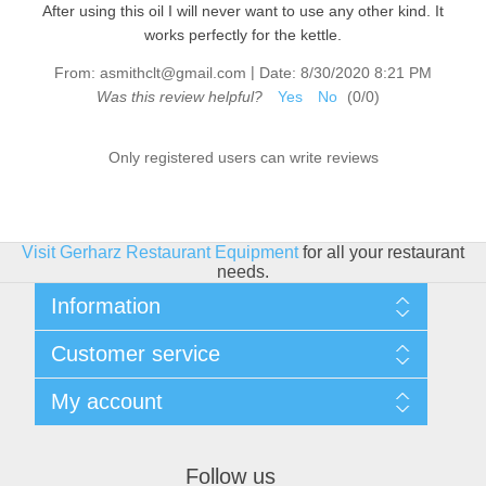
After using this oil I will never want to use any other kind. It
works perfectly for the kettle.
|
From:
asmithclt@gmail.com
Date:
8/30/2020 8:21 PM
Was this review helpful?
Yes
No
(
0
/
0
)
Only registered users can write reviews
Visit Gerharz Restaurant Equipment
for all your restaurant
needs.
Information
Sitemap
Customer service
Shipping & Returns
Privacy policy
Search
My account
Conditions of use
Blog
About Us
Recently viewed products
My account
Contact us
Compare products list
Orders
Financing
Follow us
New products
Addresses