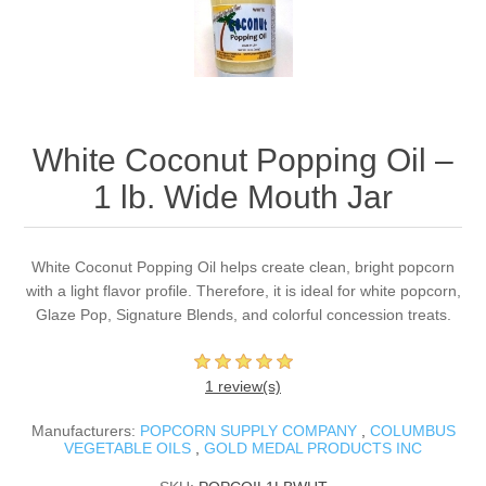
White Coconut Popping Oil –
1 lb. Wide Mouth Jar
White Coconut Popping Oil helps create clean, bright popcorn
with a light flavor profile. Therefore, it is ideal for white popcorn,
Glaze Pop, Signature Blends, and colorful concession treats.
1 review(s)
Manufacturers:
POPCORN SUPPLY COMPANY
,
COLUMBUS
VEGETABLE OILS
,
GOLD MEDAL PRODUCTS INC