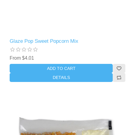
Glaze Pop Sweet Popcorn Mix
From $4.01
ADD TO CART
DETAILS