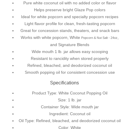
Pure white coconut oil with no added color or flavor
Helps preserve bright
Glaze Pop
colors
Ideal for white popcorn and specialty popcorn recipes
Light flavor profile for clean, fresh-tasting popcorn
Great for concession stands, theaters, and snack bars
Works with white popcorn,
White
,
Popcorn & Nut Salt - 24oz
and Signature Blends
Wide mouth 1 lb. jar allows easy scooping
Resistant to rancidity when stored properly
Refined, bleached, and deodorized coconut oil
Smooth popping oil for consistent concession use
Specifications
Product Type: White Coconut Popping Oil
Size: 1 lb. jar
Container Style: Wide mouth jar
Ingredient: Coconut oil
Oil Type: Refined, bleached, and deodorized coconut oil
Color: White