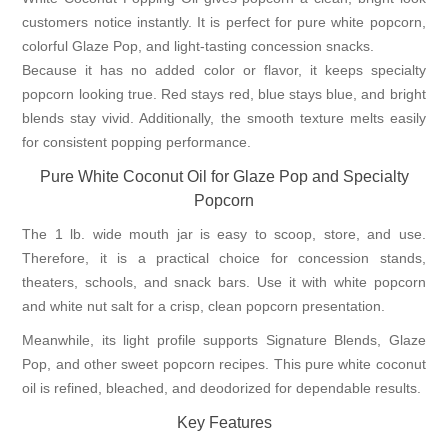
customers notice instantly. It is perfect for pure white popcorn,
colorful Glaze Pop, and light-tasting concession snacks.
Because it has no added color or flavor, it keeps specialty
popcorn looking true. Red stays red, blue stays blue, and bright
blends stay vivid. Additionally, the smooth texture melts easily
for consistent popping performance.
Pure White Coconut Oil for Glaze Pop and Specialty
Popcorn
The 1 lb. wide mouth jar is easy to scoop, store, and use.
Therefore, it is a practical choice for concession stands,
theaters, schools, and snack bars. Use it with white popcorn
and white nut salt for a crisp, clean popcorn presentation.
Meanwhile, its light profile supports
Signature Blends
, Glaze
Pop, and other sweet popcorn recipes. This pure white coconut
oil is refined, bleached, and deodorized for dependable results.
Key Features