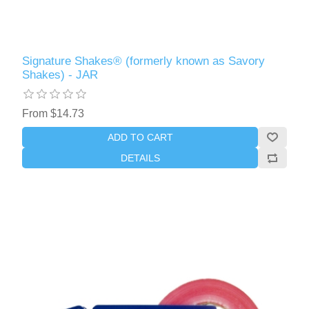
Signature Shakes® (formerly known as Savory
Shakes) - JAR
From $14.73
ADD TO CART
DETAILS