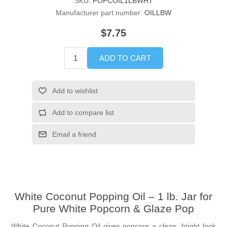
SKU:
POPCOIL1LBWHT
Manufacturer part number:
OILLBW
$7.75
ADD TO CART
Add to wishlist
Add to compare list
Email a friend
White Coconut Popping Oil – 1 lb. Jar for
Pure White Popcorn & Glaze Pop
White Coconut Popping Oil gives popcorn a clean, bright look