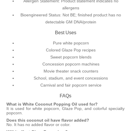
Allergen Statement: Product statement indicates no
allergens
Bioengineered Status: Not BE; finished product has no
detectable GM DNA/protein
Best Uses
Pure white popcorn
Colored Glaze Pop recipes
Sweet popcorn blends
Concession popcorn machines
Movie theater snack counters
School, stadium, and event concessions
Carnival and fair popcorn service
FAQs
What is White Coconut Popping Oil used for?
It is used for white popcorn,
Glaze Pop
, and colorful specialty
popcorn.
Does this coconut oil have flavor added?
No. It has no added flavor or color.