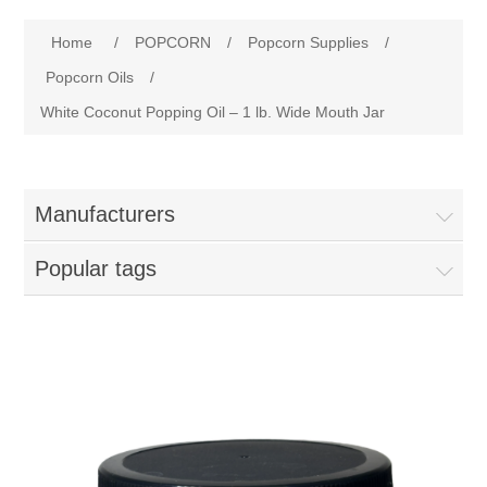
Home
Attribute name
Attribute value
Home
/
POPCORN
/
Popcorn Supplies
/
Parts - Concession Equipment
Popcorn Oils
/
White Coconut Popping Oil – 1 lb. Wide Mouth Jar
Blog
New Products
Manufacturers
My Account
Popular tags
Contact us