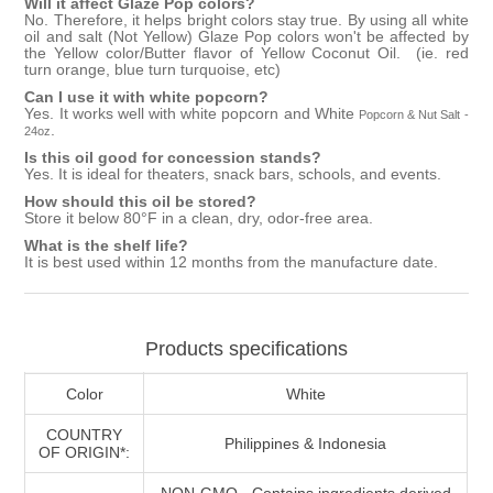
Will it affect
Glaze Pop
colors?
No. Therefore, it helps bright colors stay true. By using all white
oil and salt (Not Yellow)
Glaze Pop
colors won't be affected by
the Yellow color/Butter flavor of
Yellow Coconut Oil
. (ie. red
turn orange, blue turn turquoise, etc)
Can I use it with white popcorn?
Yes. It works well with white popcorn and
White
Popcorn & Nut Salt -
.
24oz
Is this oil good for concession stands?
Yes. It is ideal for theaters, snack bars, schools, and events.
How should this oil be stored?
Store it below 80°F in a clean, dry, odor-free area.
What is the shelf life?
It is best used within 12 months from the manufacture date.
Products specifications
Color
White
COUNTRY
Philippines & Indonesia
OF ORIGIN*:
NON-GMO - Contains ingredients derived