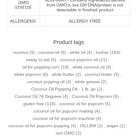
GMO
from GMO’s, but GM DNA/protein is not
STATUS:
detectable in finished product
ALLERGENS:
ALLERGY FREE
Product tags
coconut
(9)
,
coconut oil
(9)
,
white oil
(4)
,
kosher
(164)
,
ready to eat
(6)
,
coconut popcorn oil
(11)
,
oil for popping corn
(10)
,
white coconut oil
(5)
,
white popcorn
(6)
,
white butter
(2)
,
coconut butter
(5)
,
coconut popping oil
(4)
,
white grease
(2)
,
Coconut Oil Popping Oil - 1 lb. jar
(2)
,
Coconut Oil 76 Degrees
(4)
,
Coconut Oil Popcorn
(5)
,
gluten free
(118)
,
coconut oil for popcorn
(5)
,
coconut oil for popcorn making
(4)
,
coconut oil for popcorn machine
(4)
,
coconut oil for popcorn popping
(4)
,
OILLBW
(1)
,
vegan
(1)
,
non GMO
(2)