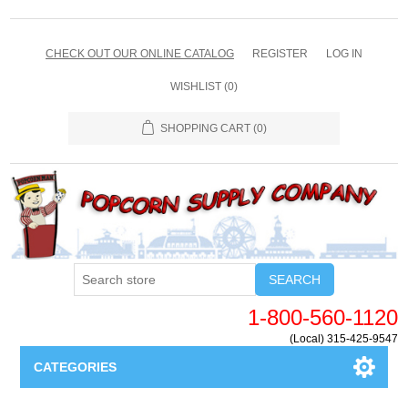
CHECK OUT OUR ONLINE CATALOG
REGISTER
LOG IN
WISHLIST
(0)
SHOPPING CART
(0)
SEARCH
1-800-560-1120
(Local) 315-425-9547
CATEGORIES