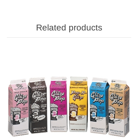
Related products