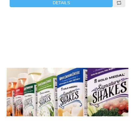
DETAILS