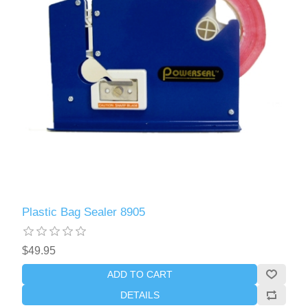
Plastic Bag Sealer 8905
$49.95
ADD TO CART
DETAILS