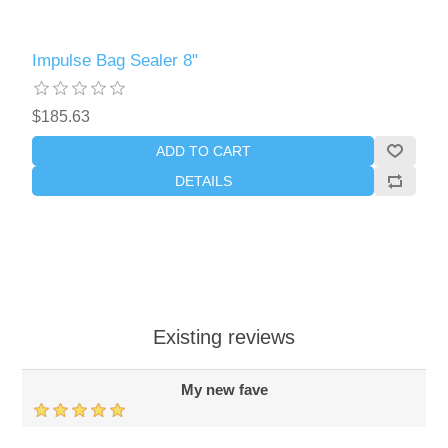
Impulse Bag Sealer 8"
$185.63
ADD TO CART
DETAILS
Existing reviews
My new fave