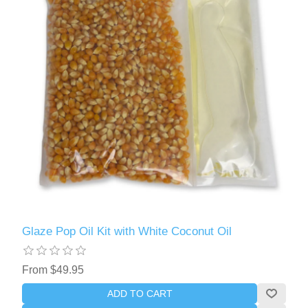
Glaze Pop Oil Kit with White Coconut Oil
From $49.95
ADD TO CART