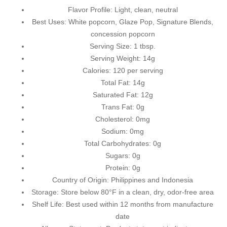
Flavor Profile: Light, clean, neutral
Best Uses: White popcorn,
Glaze Pop
,
Signature Blends
,
concession popcorn
Serving Size: 1 tbsp.
Serving Weight: 14g
Calories: 120 per serving
Total Fat: 14g
Saturated Fat: 12g
Trans Fat: 0g
Cholesterol: 0mg
Sodium: 0mg
Total Carbohydrates: 0g
Sugars: 0g
Protein: 0g
Country of Origin: Philippines and Indonesia
Storage: Store below 80°F in a clean, dry, odor-free area
Shelf Life: Best used within 12 months from manufacture
date