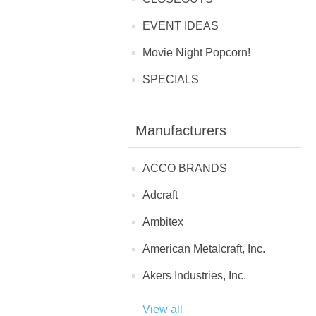
EVENT IDEAS
Movie Night Popcorn!
SPECIALS
Manufacturers
ACCO BRANDS
Adcraft
Ambitex
American Metalcraft, Inc.
Akers Industries, Inc.
View all