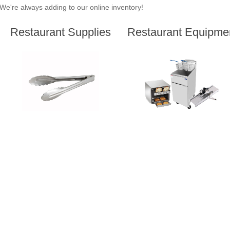
We're always adding to our online inventory!
Restaurant Supplies
Restaurant Equipme