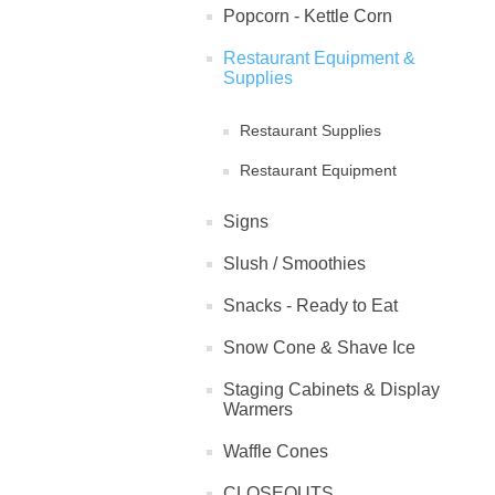
Popcorn - Kettle Corn
Restaurant Equipment &
Supplies
Restaurant Supplies
Restaurant Equipment
Signs
Slush / Smoothies
Snacks - Ready to Eat
Snow Cone & Shave Ice
Staging Cabinets & Display
Warmers
Waffle Cones
CLOSEOUTS