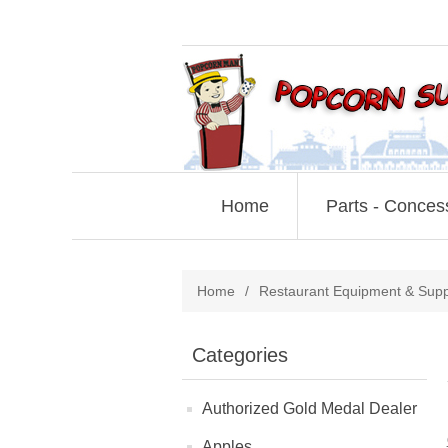
Home
Parts - Conces
Home
/
Restaurant Equipment & Supp
Categories
Authorized Gold Medal Dealer
Apples