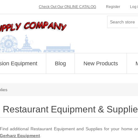
Check Out Our ONLINE CATALOG
Register
Log 
sion Equipment
Blog
New Products
lies
Restaurant Equipment & Supplie
Find additional Restaurant Equipment and Supplies for your home 
Gerharz Equipment
.