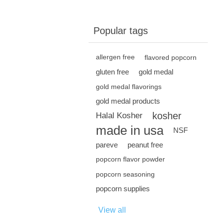
Popular tags
allergen free
flavored popcorn
gluten free
gold medal
gold medal flavorings
gold medal products
kosher
Halal Kosher
made in usa
NSF
pareve
peanut free
popcorn flavor powder
popcorn seasoning
popcorn supplies
View all