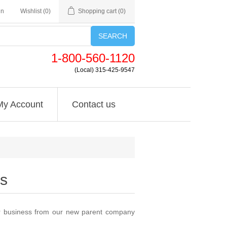
in
Wishlist
(0)
Shopping cart
(0)
SEARCH
1-800-560-1120
(Local) 315-425-9547
My Account
Contact us
s
or business from our new parent company