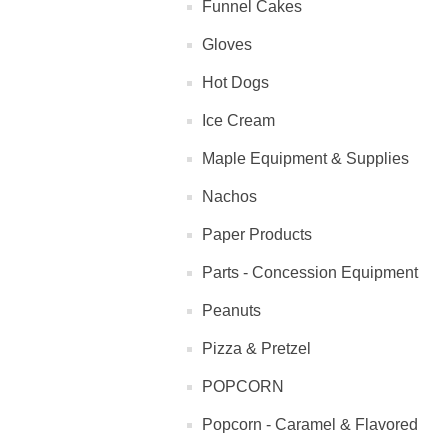
Funnel Cakes
Gloves
Hot Dogs
Ice Cream
Maple Equipment & Supplies
Nachos
Paper Products
Parts - Concession Equipment
Peanuts
Pizza & Pretzel
POPCORN
Popcorn - Caramel & Flavored