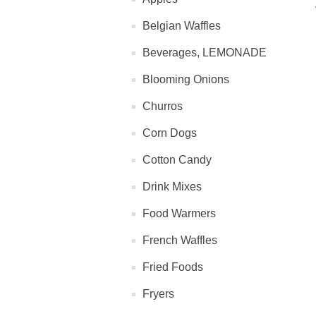
Belgian Waffles
Beverages, LEMONADE
Blooming Onions
Churros
Corn Dogs
Cotton Candy
Drink Mixes
Food Warmers
French Waffles
Fried Foods
Fryers