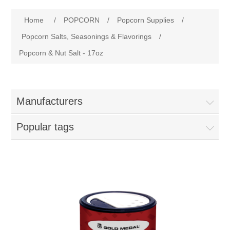
Home
Home
/
POPCORN
/
Popcorn Supplies
/
Parts - Concession Equipment
Popcorn Salts, Seasonings & Flavorings
/
Popcorn & Nut Salt - 17oz
Blog
New Products
Manufacturers
My Account
Popular tags
Contact us