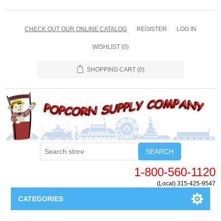
CHECK OUT OUR ONLINE CATALOG
REGISTER
LOG IN
WISHLIST
(0)
SHOPPING CART
(0)
SEARCH
1-800-560-1120
(Local) 315-425-9547
CATEGORIES