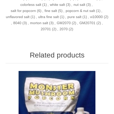
colorless salt
(1)
,
white salt
(3)
,
nut salt
(3)
,
salt for popcorn
(6)
,
fine salt
(5)
,
popcorn & nut salt
(1)
,
unflavored salt
(1)
,
ultra fine salt
(1)
,
pure salt
(1)
,
vi10000
(2)
,
8040
(3)
,
morton salt
(3)
,
GM2070
(2)
,
GM20701
(2)
,
20701
(2)
,
2070
(2)
Related products