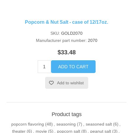
Popcorn & Nut Salt - case of 12/17oz.
SKU:
GOLD2070
Manufacturer part number:
2070
$33.48
ADD TO CART
Add to wishlist
Product tags
popcorn flavoring
(48)
,
seasoning
(7)
,
seasoned salt
(6)
,
theater
(6)
,
movie
(5)
,
popcorn salt
(8)
,
peanut salt
(3)
,