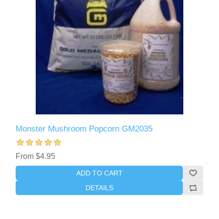
Monster Mushroom Popcorn GM2035
From $4.95
ADD TO CART
DETAILS