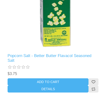
Popcorn Salt - Better Butter Flavacol Seasoned
Salt
$3.75
ADD TO CART
DETAILS