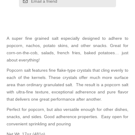
Email a friend
A super fine grained salt especially designed to adhere to
popcorn, nachos, potato skins, and other snacks. Great for
corn-on-the-cob, salads, french fries, baked potatoes… just
about everything!
Popcorn salt features fine flake-type crystals that cling evenly to
each of the kernels. These crystals offer much more surface
area than ordinary granulated salt. The result is a popcorn salt
with ultra-fine texture, exceptional adherence and pure flavor
that delivers one great performance after another.
Perfect for popcorn, but also versatile enough for other dishes,
snacks, and sides. Good adherence properties. Easy open for
convenient sprinkling and pouring
Net Wt. 17oz (481g).