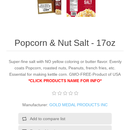
Popcorn & Nut Salt - 17oz
Super-fine salt with NO yellow coloring or butter flavor. Evenly
coats Popcorn, roasted nuts, Peanuts, french fries, etc.
Essential for making kettle corn. GMO-FREE-Product of USA
*CLICK PRODUCTS NAME FOR INFO*
Manufacturer:
GOLD MEDAL PRODUCTS INC
Add to compare list