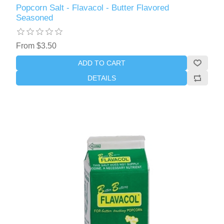
Popcorn Salt - Flavacol - Butter Flavored
Seasoned
From $3.50
ADD TO CART
DETAILS