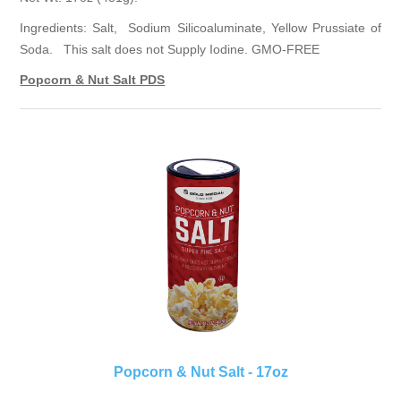
Ingredients: Salt, Sodium Silicoaluminate, Yellow Prussiate of
Soda. This salt does not Supply Iodine. GMO-FREE
Popcorn & Nut Salt PDS
Popcorn & Nut Salt - 17oz