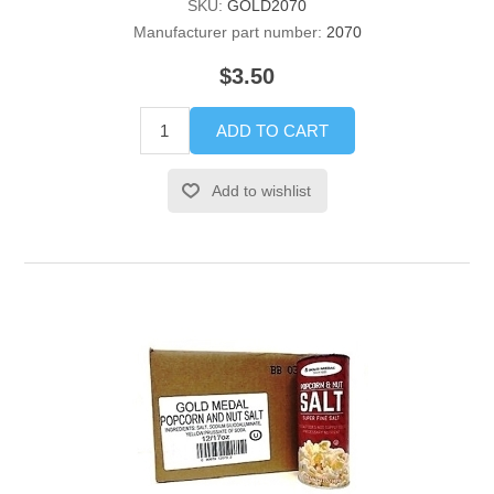
SKU:
GOLD2070
Manufacturer part number:
2070
$3.50
ADD TO CART
Add to wishlist