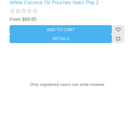
White Coconut Oil Pouches Naks Pop 2
From $89.95
ADD TO CART
DETAILS
Only registered users can write reviews