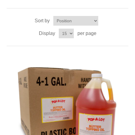
Sort by
Display
per page