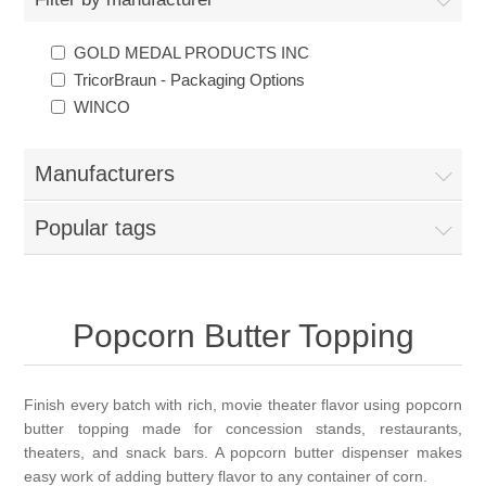
GOLD MEDAL PRODUCTS INC
TricorBraun - Packaging Options
WINCO
Manufacturers
Popular tags
Popcorn Butter Topping
Finish every batch with rich, movie theater flavor using popcorn
butter topping made for concession stands, restaurants,
theaters, and snack bars. A popcorn butter dispenser makes
easy work of adding buttery flavor to any container of corn.