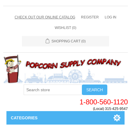
CHECK OUT OUR ONLINE CATALOG
REGISTER
LOG IN
WISHLIST
(0)
SHOPPING CART
(0)
SEARCH
1-800-560-1120
(Local) 315-425-9547
CATEGORIES