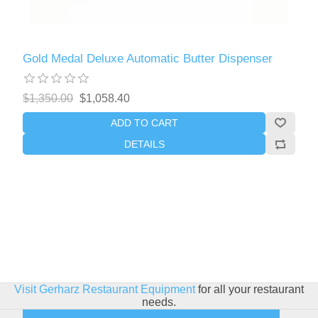
Gold Medal Deluxe Automatic Butter Dispenser
$1,350.00
$1,058.40
ADD TO CART
DETAILS
Visit Gerharz Restaurant Equipment
for all your restaurant
needs.