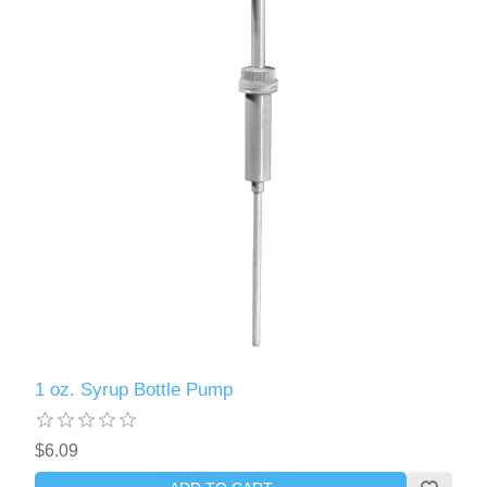
1 oz. Syrup Bottle Pump
$6.09