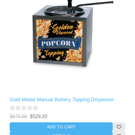
Gold Medal Manual Buttery Topping Dispenser
$675.00
$529.20
ADD TO CART