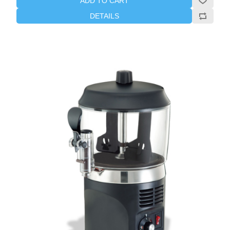
ADD TO CART
DETAILS