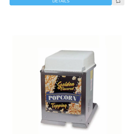
DETAILS