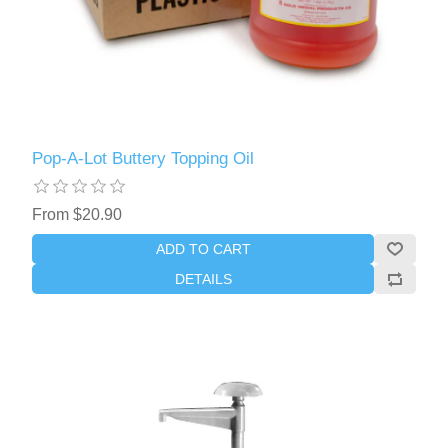
Pop-A-Lot Buttery Topping Oil
From $20.90
ADD TO CART
DETAILS