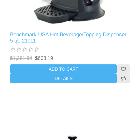
Benchmark USA Hot Beverage/Topping Dispenser,
5 qt. 21011
$1,381.84
$608.19
ADD TO CART
DETAILS