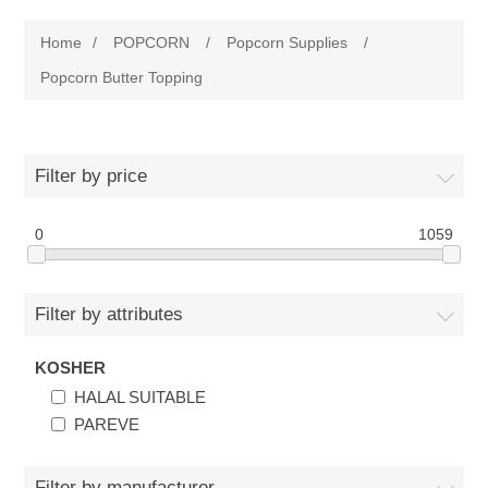
Home
Home
/
POPCORN
/
Popcorn Supplies
/
Parts - Concession Equipment
Popcorn Butter Topping
Blog
Filter by price
New Products
0
1059
My Account
Contact us
Filter by attributes
KOSHER
HALAL SUITABLE
PAREVE
Filter by manufacturer