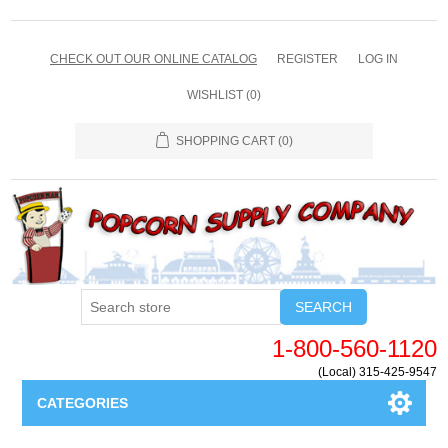
CHECK OUT OUR ONLINE CATALOG
REGISTER
LOG IN
WISHLIST
(0)
SHOPPING CART
(0)
SEARCH
1-800-560-1120
(Local) 315-425-9547
CATEGORIES