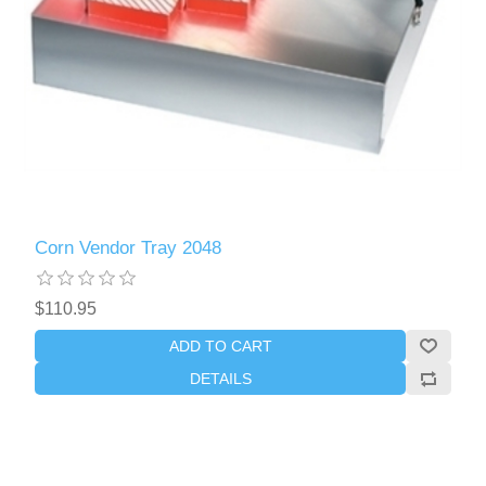
Corn Vendor Tray 2048
$110.95
ADD TO CART
DETAILS