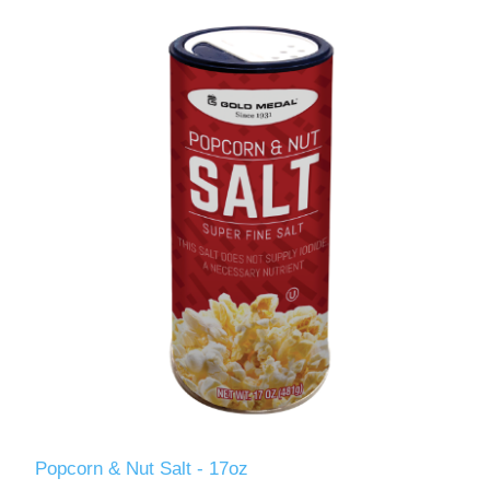
Popcorn & Nut Salt - 17oz