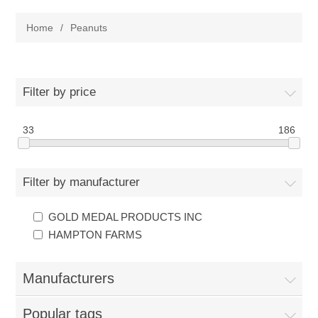
Home
Home
/
Peanuts
Parts - Concession Equipment
Blog
Filter by price
New Products
33
186
My Account
Filter by manufacturer
Contact us
GOLD MEDAL PRODUCTS INC
HAMPTON FARMS
Manufacturers
Popular tags