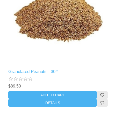
Granulated Peanuts - 30#
$89.50
ADD TO CART
DETAILS