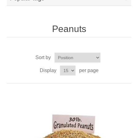
Peanuts
Sort by
Display
per page