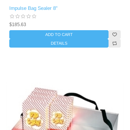
Impulse Bag Sealer 8"
$185.63
ADD TO CART
DETAILS