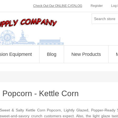
Check Out Our ONLINE CATALOG
Register
Log 
sion Equipment
Blog
New Products
Popcorn - Kettle Corn
Sweet & Salty Kettle Corn Popcorn, Lightly Glazed, Popper-Ready S
sweet-and-savory crunch customers expect. Also, the light glaze tas