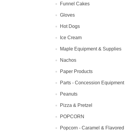
Funnel Cakes
Gloves
Hot Dogs
Ice Cream
Maple Equipment & Supplies
Nachos
Paper Products
Parts - Concession Equipment
Peanuts
Pizza & Pretzel
POPCORN
Popcorn - Caramel & Flavored