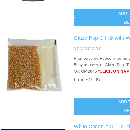
ADD 
DE
Glaze Pop Oil Kit with 
Premeasured Popcorn Kernels 
Easy to use with Glaze Pop. To
Oil. GM2845
*CLICK ON NAM
From $49.95
ADD 
DE
White Coconut Oil Pouc