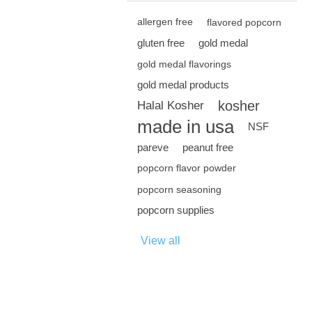
allergen free
flavored popcorn
gluten free
gold medal
gold medal flavorings
gold medal products
kosher
Halal Kosher
made in usa
NSF
pareve
peanut free
popcorn flavor powder
popcorn seasoning
popcorn supplies
View all