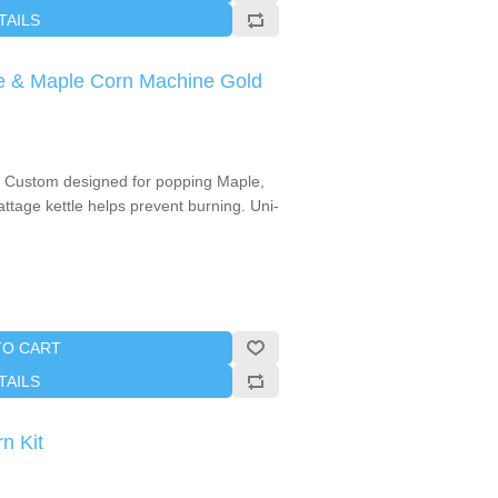
TAILS
e & Maple Corn Machine Gold
. Custom designed for popping Maple,
ttage kettle helps prevent burning. Uni-
TO CART
TAILS
n Kit