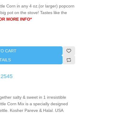
tle Corn in any 4 oz.(or larger) popcorn
ig pot on the stove! Tastes like the
OR MORE INFO*
TO CART
TAILS
 2545
gether salty & sweet in 1 irresistible
ttle Corn Mix is a specially designed
kettle. Kosher Pareve & Halal. USA