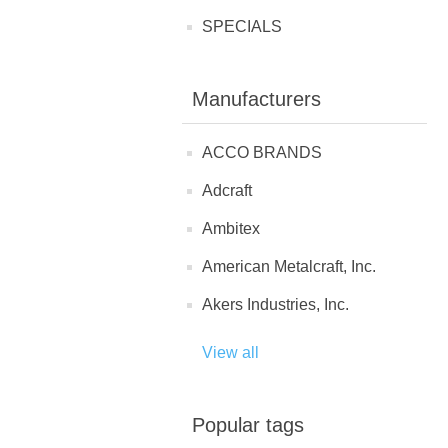
SPECIALS
Manufacturers
ACCO BRANDS
Adcraft
Ambitex
American Metalcraft, Inc.
Akers Industries, Inc.
View all
Popular tags