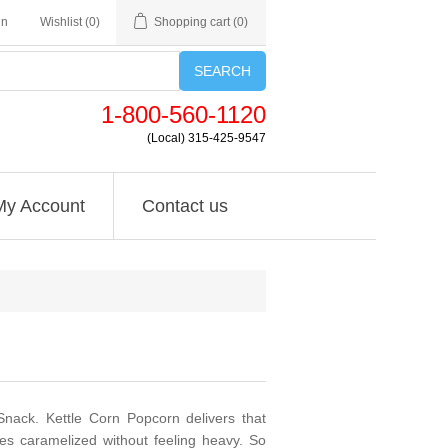
in
Wishlist
(0)
Shopping cart
(0)
SEARCH
1-800-560-1120
(Local) 315-425-9547
My Account
Contact us
nack. Kettle Corn Popcorn delivers that
tes caramelized without feeling heavy. So