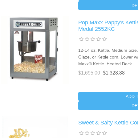
DE
Pop Maxx Pappy's Kettl
Medal 2552KC
12-14 oz. Kettle. Medium Size
Glaze, or Kettle corn. Lower wa
Maxx® Kettle. Heated Deck
$1,695.00
$1,328.88
ADD 
DE
Sweet & Salty Kettle Cor