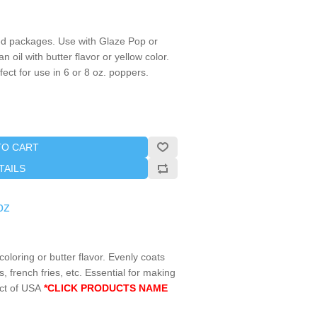
d packages. Use with Glaze Pop or
 oil with butter flavor or yellow color.
ect for use in 6 or 8 oz. poppers.
TO CART
TAILS
oz
coloring or butter flavor. Evenly coats
 french fries, etc. Essential for making
ct of USA
*CLICK PRODUCTS NAME