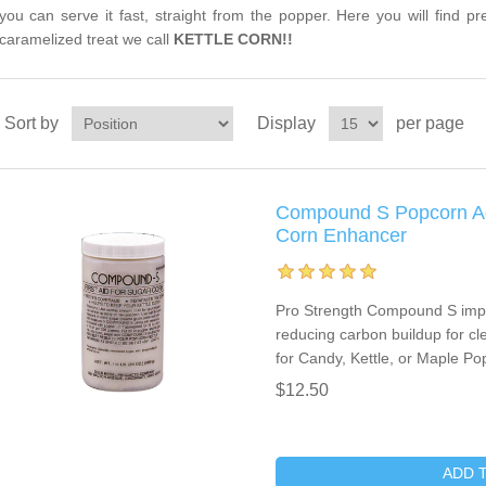
you can serve it fast, straight from the popper. Here you will find p
caramelized treat we call
KETTLE CORN!!
Sort by
Display
per page
Compound S Popcorn Add
Corn Enhancer
Pro Strength Compound S imp
reducing carbon buildup for cle
for Candy, Kettle, or Maple Po
$12.50
ADD 