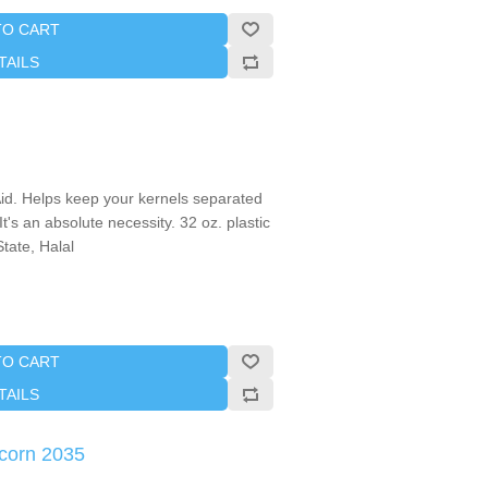
TO CART
TAILS
d. Helps keep your kernels separated
's an absolute necessity. 32 oz. plastic
tate, Halal
TO CART
TAILS
corn 2035