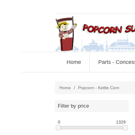
Home
Parts - Conces
Home
/
Popcorn - Kettle Corn
Filter by price
0
1329