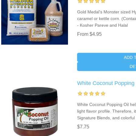
Gold Medal's Monster sized Hy
caramel or kettle corn. (Cont
- Kosher Pareve and Halal
From $4.95
ADD 
DE
White Coconut Popping O
White Coconut Popping Oil help
light flavor profile. Therefore, 
Signature Blends, and colorful
$7.75