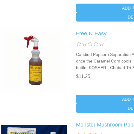
ADD 
DE
Free-N-Easy
Candied Popcorn Separation Ai
once the Caramel Corn cools. It
bottle. KOSHER - Chabad Tri-S
$11.25
ADD 
DE
Monster Mushroom Pop