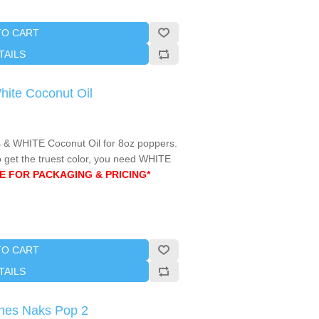
TO CART
TAILS
White Coconut Oil
& WHITE Coconut Oil for 8oz poppers.
 get the truest color, you need WHITE
E FOR PACKAGING & PRICING*
TO CART
TAILS
hes Naks Pop 2