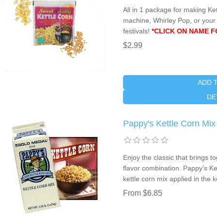
All in 1 package for making Ket
machine, Whirley Pop, or your b
festivals!
*CLICK ON NAME F
$2.99
ADD 
DE
Pappy's Kettle Corn Mix
Enjoy the classic that brings to
flavor combination. Pappy’s Ke
kettle corn mix applied in the 
From $6.85