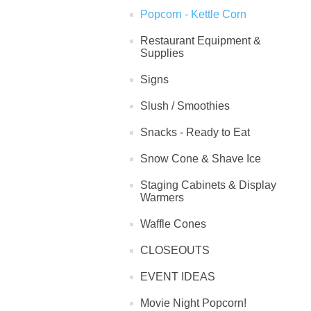
Popcorn - Kettle Corn
Restaurant Equipment &
Supplies
Signs
Slush / Smoothies
Snacks - Ready to Eat
Snow Cone & Shave Ice
Staging Cabinets & Display
Warmers
Waffle Cones
CLOSEOUTS
EVENT IDEAS
Movie Night Popcorn!