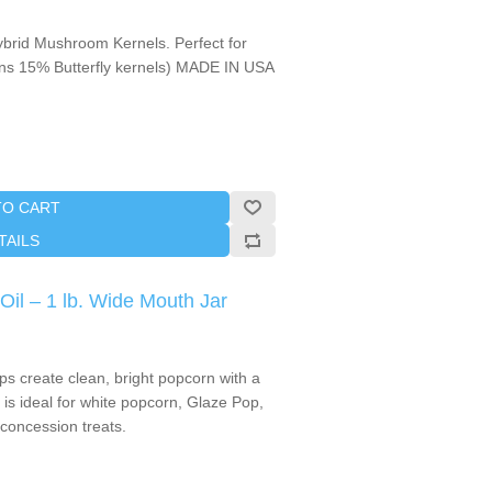
brid Mushroom Kernels. Perfect for
ains 15% Butterfly kernels) MADE IN USA
TO CART
TAILS
il – 1 lb. Wide Mouth Jar
s create clean, bright popcorn with a
it is ideal for white popcorn, Glaze Pop,
 concession treats.