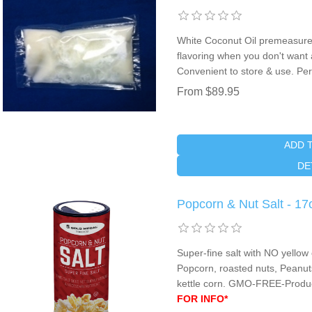
White Coconut Oil premeasure
flavoring when you don't want an
Convenient to store & use. Perf
From $89.95
ADD 
DE
Popcorn & Nut Salt - 17
Super-fine salt with NO yellow 
Popcorn, roasted nuts, Peanuts,
kettle corn. GMO-FREE-Produ
FOR INFO*