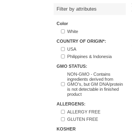
Filter by attributes
Color
White
COUNTRY OF ORIGIN*:
USA
Philippines & Indonesia
GMO STATUS:
NON-GMO - Contains
ingredients derived from
GMO’s, but GM DNA/protein
is not detectable in finished
product
ALLERGENS:
ALLERGY FREE
GLUTEN FREE
KOSHER