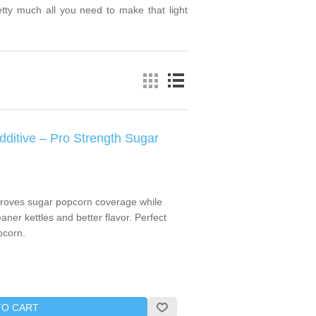
retty much all you need to make that light
itive – Pro Strength Sugar
roves sugar popcorn coverage while
aner kettles and better flavor. Perfect
pcorn.
TO CART