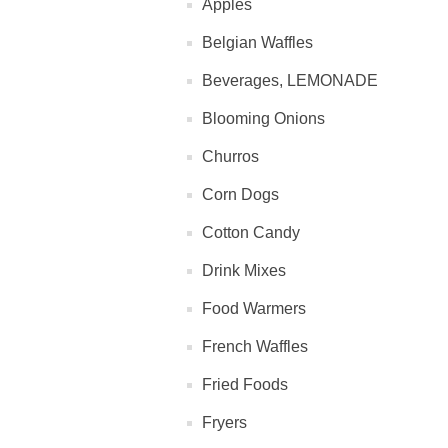
Apples
Belgian Waffles
Beverages, LEMONADE
Blooming Onions
Churros
Corn Dogs
Cotton Candy
Drink Mixes
Food Warmers
French Waffles
Fried Foods
Fryers