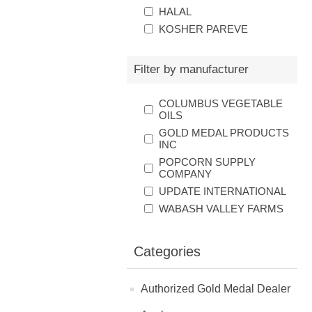
HALAL
KOSHER PAREVE
Filter by manufacturer
COLUMBUS VEGETABLE
OILS
GOLD MEDAL PRODUCTS
INC
POPCORN SUPPLY
COMPANY
UPDATE INTERNATIONAL
WABASH VALLEY FARMS
Categories
Authorized Gold Medal Dealer