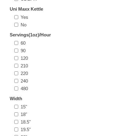
Uni Maxx Kettle
Yes
No
Servings(1oz)/Hour
60
90
120
210
220
240
480
Width
15"
18"
18.5"
19.5"