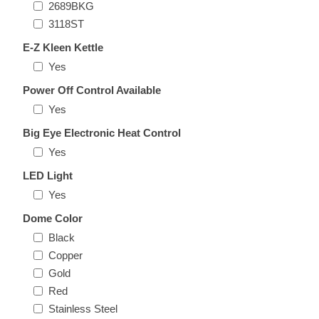
2689BKG
3118ST
E-Z Kleen Kettle
Yes
Power Off Control Available
Yes
Big Eye Electronic Heat Control
Yes
LED Light
Yes
Dome Color
Black
Copper
Gold
Red
Stainless Steel