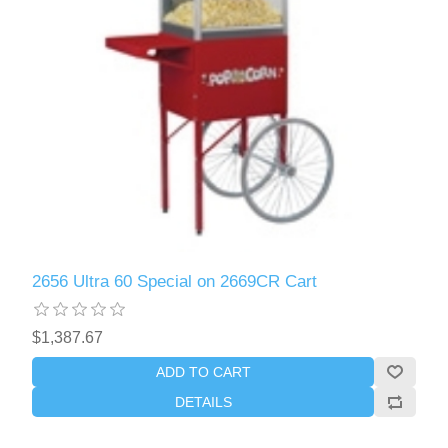
2656 Ultra 60 Special on 2669CR Cart
$1,387.67
ADD TO CART
DETAILS