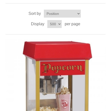
Sort by
Display
per page