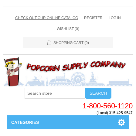
CHECK OUT OUR ONLINE CATALOG
REGISTER
LOG IN
WISHLIST
(0)
SHOPPING CART
(0)
SEARCH
1-800-560-1120
(Local) 315-425-9547
CATEGORIES