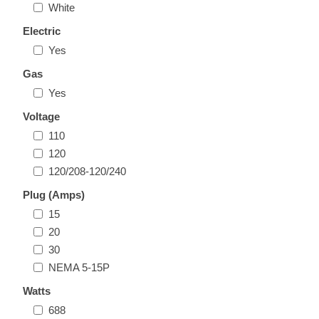
White
Electric
Yes
Gas
Yes
Voltage
110
120
120/208-120/240
Plug (Amps)
15
20
30
NEMA 5-15P
Watts
688