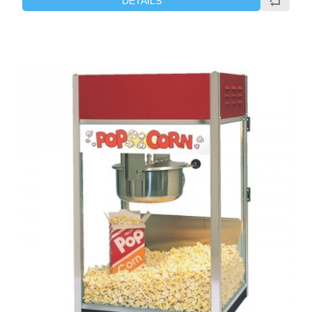
DETAILS