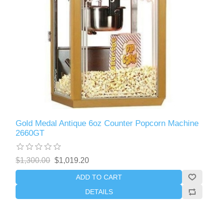
Gold Medal Antique 6oz Counter Popcorn Machine
2660GT
$1,300.00
$1,019.20
ADD TO CART
DETAILS