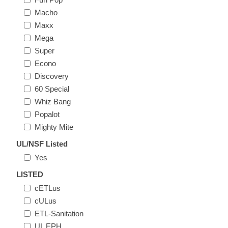
Macho
Maxx
Mega
Super
Econo
Discovery
60 Special
Whiz Bang
Popalot
Mighty Mite
UL/NSF Listed
Yes
LISTED
cETLus
cULus
ETL-Sanitation
UL EPH