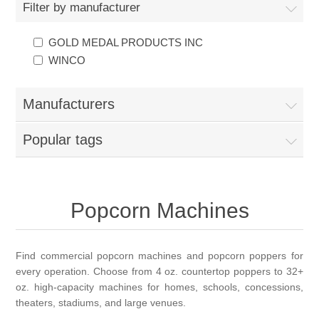
Filter by manufacturer
GOLD MEDAL PRODUCTS INC
WINCO
Manufacturers
Popular tags
Popcorn Machines
Find commercial popcorn machines and popcorn poppers for
every operation. Choose from 4 oz. countertop poppers to 32+
oz. high-capacity machines for homes, schools, concessions,
theaters, stadiums, and large venues.