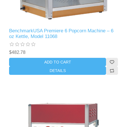
BenchmarkUSA Premiere 6 Popcorn Machine – 6
oz Kettle, Model 11068
$482.78
ADD TO CART
DETAILS