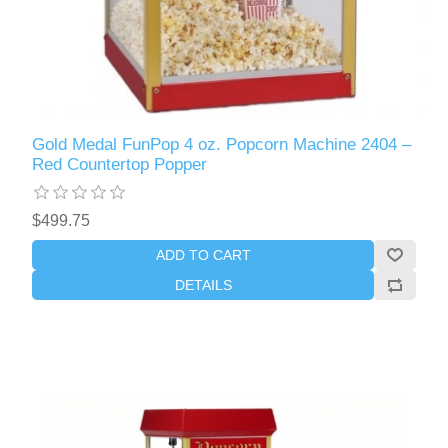
Gold Medal FunPop 4 oz. Popcorn Machine 2404 –
Red Countertop Popper
$499.75
ADD TO CART
DETAILS