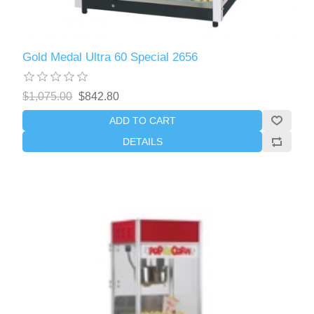
Gold Medal Ultra 60 Special 2656
$1,075.00
$842.80
ADD TO CART
DETAILS