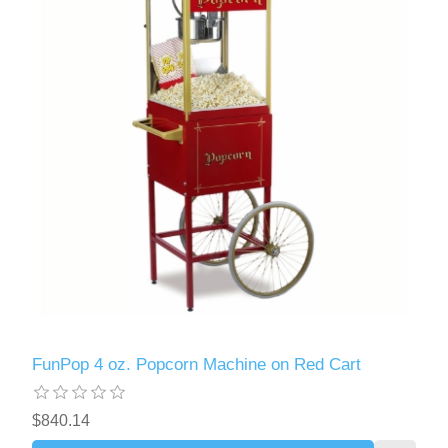
FunPop 4 oz. Popcorn Machine on Red Cart
$840.14