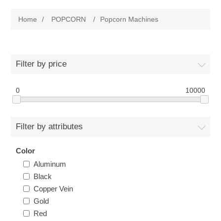
Home
Home
/
POPCORN
/
Popcorn Machines
Parts - Concession Equipment
Blog
Filter by price
New Products
0
10000
My Account
Filter by attributes
Contact us
Color
Aluminum
Black
Copper Vein
Gold
Red