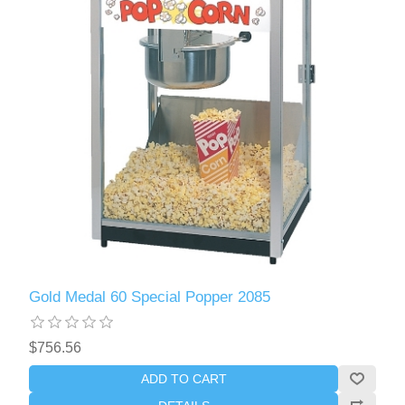
Gold Medal 60 Special Popper 2085
$756.56
ADD TO CART