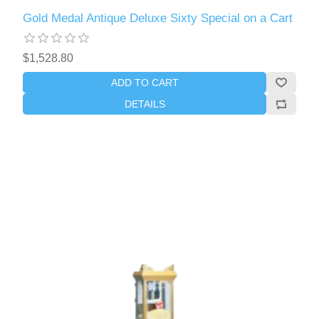
Gold Medal Antique Deluxe Sixty Special on a Cart
$1,528.80
ADD TO CART
DETAILS