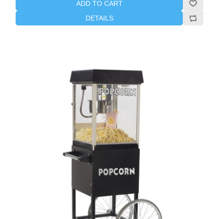
ADD TO CART
DETAILS