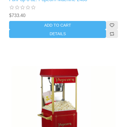
$733.40
ADD TO CART
DETAILS