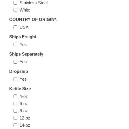
Stainless Steel
White
COUNTRY OF ORIGIN*:
USA
Ships Freight
Yes
Ships Separately
Yes
Dropship
Yes
Kettle Size
4-oz
6-oz
8-oz
12-oz
14-oz