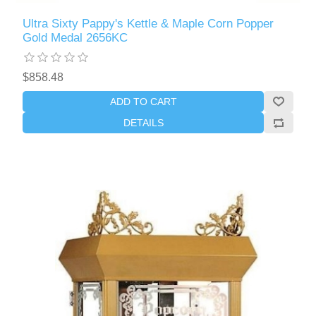
Ultra Sixty Pappy's Kettle & Maple Corn Popper
Gold Medal 2656KC
$858.48
ADD TO CART
DETAILS