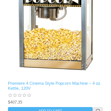
Premiere 4 Cinema Style Popcorn Machine – 4 oz.
Kettle, 120V
$407.35
ADD TO CART