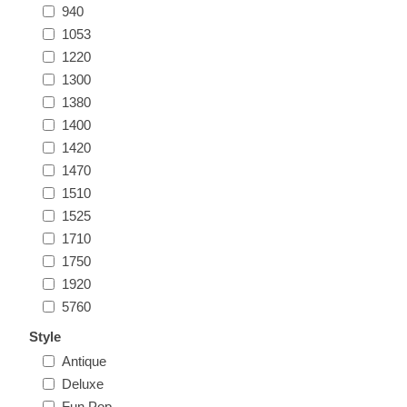
940
1053
1220
1300
1380
1400
1420
1470
1510
1525
1710
1750
1920
5760
Style
Antique
Deluxe
Fun Pop