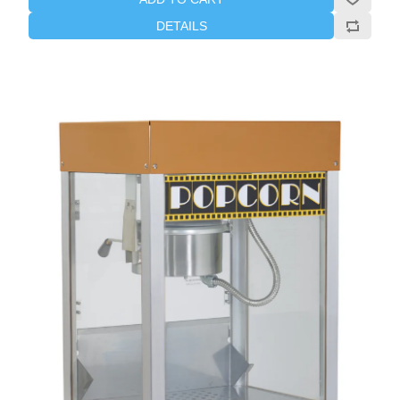
DETAILS