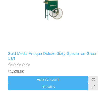
Gold Medal Antique Deluxe Sixty Special on Green
Cart
$1,528.80
ADD TO CART
DETAILS