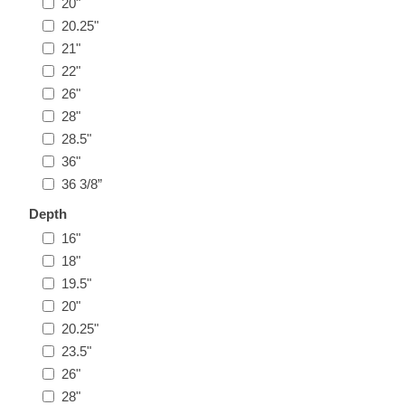
20"
20.25"
21"
22"
26"
28"
28.5"
36"
36 3/8”
Depth
16"
18"
19.5"
20"
20.25"
23.5"
26"
28"