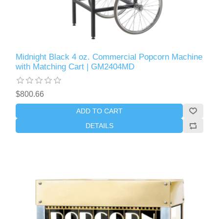
Midnight Black 4 oz. Commercial Popcorn Machine
with Matching Cart | GM2404MD
$800.66
ADD TO CART
DETAILS