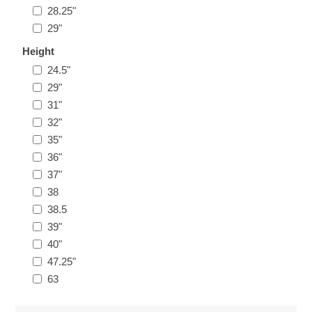
28.25"
29"
Height
24.5"
29"
31"
32"
35"
36"
37"
38
38.5
39"
40"
47.25"
63