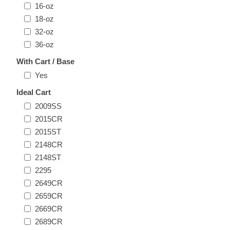
16-oz
18-oz
32-oz
36-oz
With Cart / Base
Yes
Ideal Cart
2009SS
2015CR
2015ST
2148CR
2148ST
2295
2649CR
2659CR
2669CR
2689CR