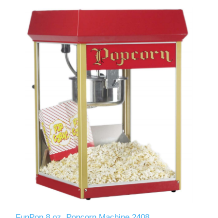
FunPop 8 oz. Popcorn Machine 2408