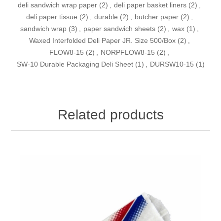
deli sandwich wrap paper
(2)
,
deli paper basket liners
(2)
,
deli paper tissue
(2)
,
durable
(2)
,
butcher paper
(2)
,
sandwich wrap
(3)
,
paper sandwich sheets
(2)
,
wax
(1)
,
Waxed Interfolded Deli Paper JR. Size 500/Box
(2)
,
FLOW8-15
(2)
,
NORPFLOW8-15
(2)
,
SW-10 Durable Packaging Deli Sheet
(1)
,
DURSW10-15
(1)
Related products