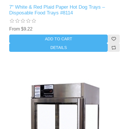
7" White & Red Plaid Paper Hot Dog Trays –
Disposable Food Trays #8114
From $9.22
ADD TO CART
DETAILS