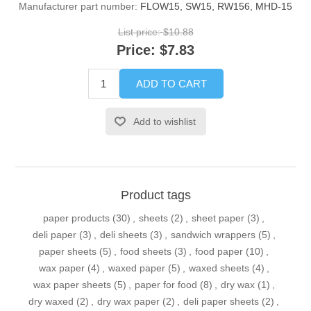
Manufacturer part number:
FLOW15, SW15, RW156, MHD-15
List price:
$10.88
Price:
$7.83
ADD TO CART
Add to wishlist
Product tags
paper products
(30)
,
sheets
(2)
,
sheet paper
(3)
,
deli paper
(3)
,
deli sheets
(3)
,
sandwich wrappers
(5)
,
paper sheets
(5)
,
food sheets
(3)
,
food paper
(10)
,
wax paper
(4)
,
waxed paper
(5)
,
waxed sheets
(4)
,
wax paper sheets
(5)
,
paper for food
(8)
,
dry wax
(1)
,
dry waxed
(2)
,
dry wax paper
(2)
,
deli paper sheets
(2)
,