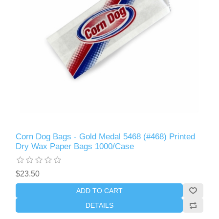
Corn Dog Bags - Gold Medal 5468 (#468) Printed
Dry Wax Paper Bags 1000/Case
$23.50
ADD TO CART
DETAILS