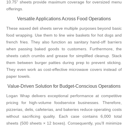
10.75" sheets provide maximum coverage for oversized menu
offerings.
Versatile Applications Across Food Operations
These waxed deli sheets serve multiple purposes beyond basic
food wrapping. Use them to line wire baskets for hot dogs and
french fries. They also function as sanitary hand-off barriers
when passing baked goods to customers. Furthermore, the
sheets catch crumbs and grease for simplified cleanup. Stack
them between burger patties during prep to prevent sticking.
They even work as cost-effective microwave covers instead of
paper towels.
Value-Driven Solution for Budget-Conscious Operations
Logan Wrap delivers exceptional performance at competitive
pricing for high-volume foodservice businesses. Therefore,
pizzerias, delis, cafeterias, and bakeries reduce operating costs
without sacrificing quality. Each case contains 6,000 total
sheets (500 sheets × 12 boxes). Consequently, you'll minimize