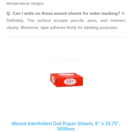
temperature ranges.
Q: Can I write on these waxed sheets for order tracking?
A:
Definitely. The surface accepts pencils, pens, and markers
clearly. Moreover, tape adheres firmly for labeling purposes.
Waxed Interfolded Deli Paper Sheets, 6" x 10.75",
500/box