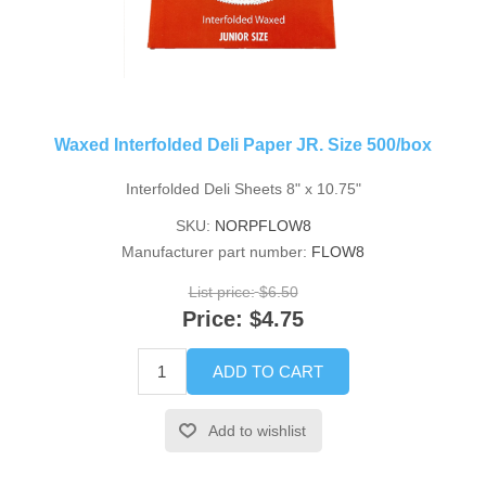
Waxed Interfolded Deli Paper JR. Size 500/box
Interfolded Deli Sheets 8" x 10.75"
SKU:
NORPFLOW8
Manufacturer part number:
FLOW8
List price:
$6.50
Price:
$4.75
ADD TO CART
Add to wishlist