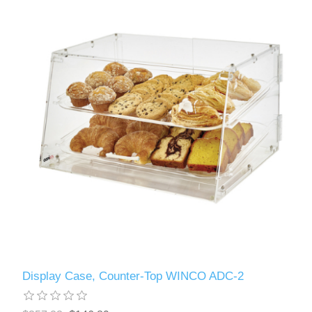
Display Case, Counter-Top WINCO ADC-2