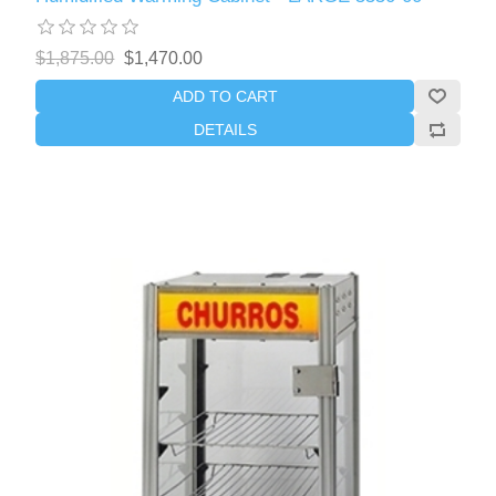
$1,875.00
$1,470.00
ADD TO CART
DETAILS