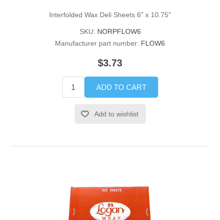
Interfolded Wax Deli Sheets 6" x 10.75"
SKU:
NORPFLOW6
Manufacturer part number:
FLOW6
$3.73
ADD TO CART
Add to wishlist