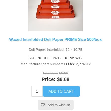
Waxed Interfolded Deli Paper PRIME Size 500/box
Deli Paper, Interfolded, 12 x 10.75
SKU:
NORPFLOW12, DURASW12
Manufacturer part number:
FLOW12, SW-12
List price:
$9.02
Price:
$6.68
ADD TO CART
Add to wishlist