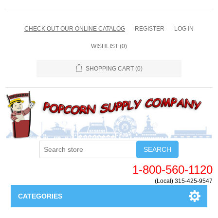
CHECK OUT OUR ONLINE CATALOG
REGISTER
LOG IN
WISHLIST
(0)
SHOPPING CART
(0)
SEARCH
1-800-560-1120
(Local) 315-425-9547
CATEGORIES