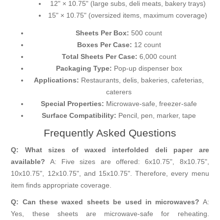
12" × 10.75" (large subs, deli meats, bakery trays)
15" × 10.75" (oversized items, maximum coverage)
Sheets Per Box:
500 count
Boxes Per Case:
12 count
Total Sheets Per Case:
6,000 count
Packaging Type:
Pop-up dispenser box
Applications:
Restaurants, delis, bakeries, cafeterias,
caterers
Special Properties:
Microwave-safe, freezer-safe
Surface Compatibility:
Pencil, pen, marker, tape
Frequently Asked Questions
Q: What sizes of waxed interfolded deli paper are
available?
A: Five sizes are offered: 6x10.75", 8x10.75",
10x10.75", 12x10.75", and 15x10.75". Therefore, every menu
item finds appropriate coverage.
Q: Can these waxed sheets be used in microwaves?
A:
Yes, these sheets are microwave-safe for reheating.