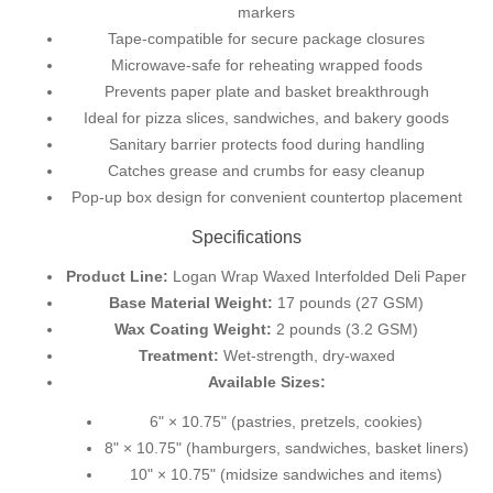
markers
Tape-compatible for secure package closures
Microwave-safe for reheating wrapped foods
Prevents paper plate and basket breakthrough
Ideal for pizza slices, sandwiches, and bakery goods
Sanitary barrier protects food during handling
Catches grease and crumbs for easy cleanup
Pop-up box design for convenient countertop placement
Specifications
Product Line:
Logan Wrap Waxed Interfolded Deli Paper
Base Material Weight:
17 pounds (27 GSM)
Wax Coating Weight:
2 pounds (3.2 GSM)
Treatment:
Wet-strength, dry-waxed
Available Sizes:
6" × 10.75" (pastries, pretzels, cookies)
8" × 10.75" (hamburgers, sandwiches, basket liners)
10" × 10.75" (midsize sandwiches and items)