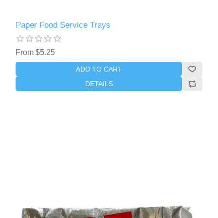
Paper Food Service Trays
From $5.25
ADD TO CART
DETAILS