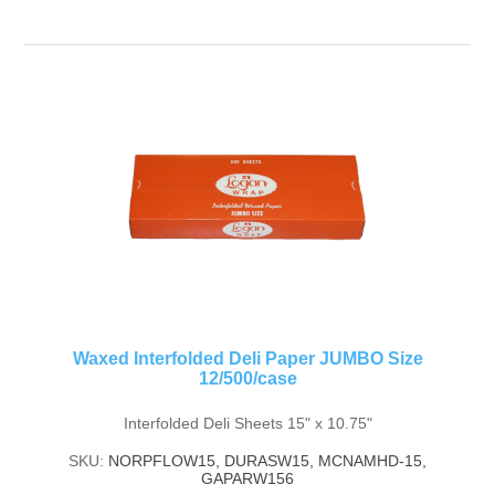
Waxed Interfolded Deli Paper JUMBO Size
12/500/case
Interfolded Deli Sheets 15" x 10.75"
SKU:
NORPFLOW15, DURASW15, MCNAMHD-15,
GAPARW156