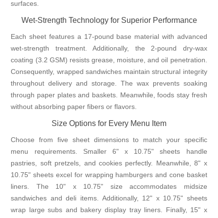
surfaces.
Wet-Strength Technology for Superior Performance
Each sheet features a 17-pound base material with advanced
wet-strength treatment. Additionally, the 2-pound dry-wax
coating (3.2 GSM) resists grease, moisture, and oil penetration.
Consequently, wrapped sandwiches maintain structural integrity
throughout delivery and storage. The wax prevents soaking
through paper plates and baskets. Meanwhile, foods stay fresh
without absorbing paper fibers or flavors.
Size Options for Every Menu Item
Choose from five sheet dimensions to match your specific
menu requirements. Smaller 6" x 10.75" sheets handle
pastries, soft pretzels, and cookies perfectly. Meanwhile, 8" x
10.75" sheets excel for wrapping hamburgers and cone basket
liners. The 10" x 10.75" size accommodates midsize
sandwiches and deli items. Additionally, 12" x 10.75" sheets
wrap large subs and bakery display tray liners. Finally, 15" x