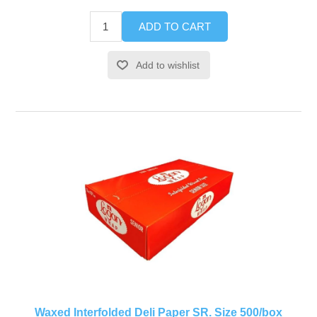
ADD TO CART
Add to wishlist
Waxed Interfolded Deli Paper SR. Size 500/box