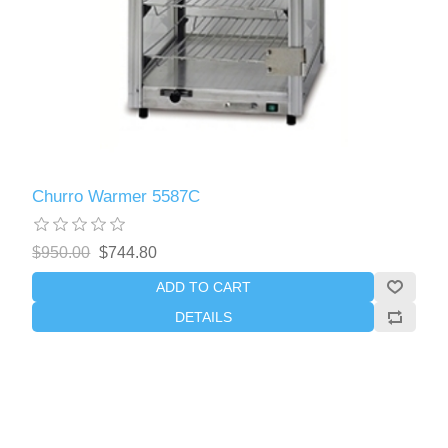
Churro Warmer 5587C
$950.00
$744.80
ADD TO CART
DETAILS