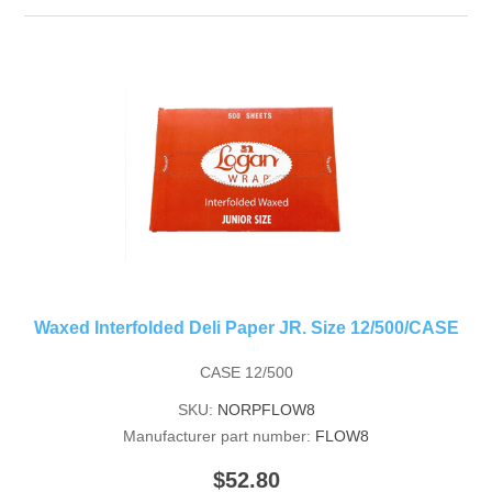
Waxed Interfolded Deli Paper JR. Size 12/500/CASE
CASE 12/500
SKU:
NORPFLOW8
Manufacturer part number:
FLOW8
$52.80