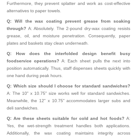
Furthermore, they prevent splatter and work as cost-effective
alternatives to paper towels.
Q: Will the wax coating prevent grease from soaking
through?
A: Absolutely. The 2-pound dry-wax coating resists
grease, oil, and moisture penetration. Consequently, paper
plates and baskets stay clean underneath.
Q: How does the interfolded design benefit busy
foodservice operations?
A: Each sheet pulls the next into
position automatically. Thus, staff dispenses sheets quickly with
one hand during peak hours.
Q: Which size should I choose for standard sandwiches?
A: The 10" x 10.75" size works well for standard sandwiches.
Meanwhile, the 12" x 10.75" accommodates larger subs and
deli sandwiches.
Q: Are these sheets suitable for cold and hot foods?
A:
Yes, the wet-strength treatment handles both applications.
Additionally, the wax coating maintains integrity across