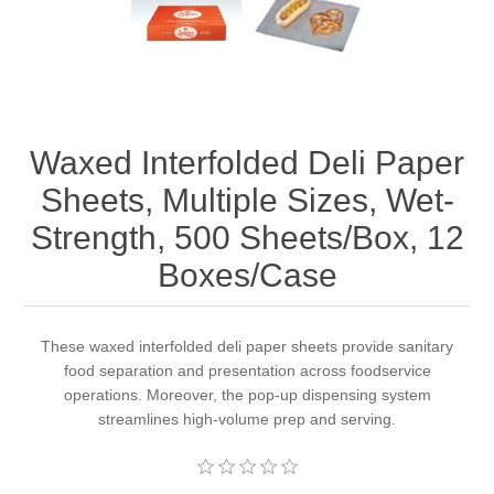
Waxed Interfolded Deli Paper
Sheets, Multiple Sizes, Wet-
Strength, 500 Sheets/Box, 12
Boxes/Case
These waxed interfolded deli paper sheets provide sanitary
food separation and presentation across foodservice
operations. Moreover, the pop-up dispensing system
streamlines high-volume prep and serving.