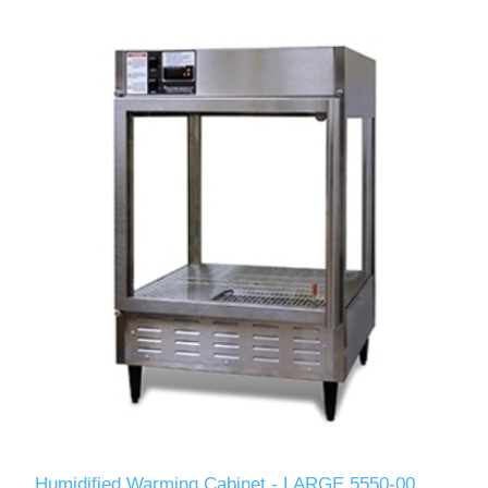
Humidified Warming Cabinet - LARGE 5550-00