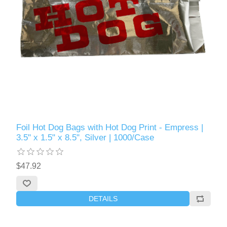
Foil Hot Dog Bags with Hot Dog Print - Empress |
3.5" x 1.5" x 8.5", Silver | 1000/Case
$47.92
DETAILS