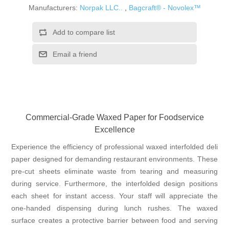
Manufacturers:
Norpak LLC..
,
Bagcraft® - Novolex™
Add to compare list
Email a friend
Commercial-Grade Waxed Paper for Foodservice
Excellence
Experience the efficiency of professional waxed interfolded deli
paper designed for demanding restaurant environments. These
pre-cut sheets eliminate waste from tearing and measuring
during service. Furthermore, the interfolded design positions
each sheet for instant access. Your staff will appreciate the
one-handed dispensing during lunch rushes. The waxed
surface creates a protective barrier between food and serving