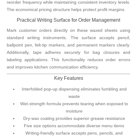
reorder frequency while maintaining consistent inventory levels.
The economical pricing structure helps protect profit margins.
Practical Writing Surface for Order Management
Mark customer orders directly on these waxed sheets using
standard writing instruments. The surface accepts pencil,
ballpoint pen, felt-tip markers, and permanent markers clearly.
Additionally, tape adheres securely for bag closures and
labeling applications. This functionality reduces order errors
and improves kitchen communication efficiency.
Key Features
Interfolded pop-up dispensing eliminates fumbling and
waste
Wet-strength formula prevents tearing when exposed to
moisture
Dry-wax coating provides superior grease resistance
Five size options accommodate diverse menu items
Writing-friendly surface accepts pens, pencils, and