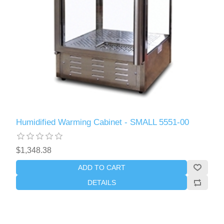
Humidified Warming Cabinet - SMALL 5551-00
$1,348.38
ADD TO CART
DETAILS