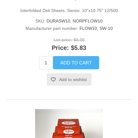
Interfolded Deli Sheets, Senior, 10"x10.75" 12/500
SKU:
DURASW10, NORPFLOW10
Manufacturer part number:
FLOW10, SW-10
List price:
$8.06
Price:
$5.83
ADD TO CART
Add to wishlist