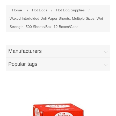
Home
Home
/
Hot Dogs
/
Hot Dog Supplies
/
Parts - Concession Equipment
Waxed Interfolded Deli Paper Sheets, Multiple Sizes, Wet-
Strength, 500 Sheets/Box, 12 Boxes/Case
Blog
New Products
Manufacturers
My Account
Popular tags
Contact us