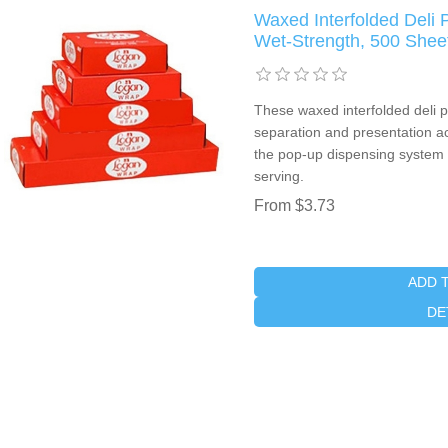
Waxed Interfolded Deli P
Wet-Strength, 500 Shee
These waxed interfolded deli p
separation and presentation a
the pop-up dispensing system
serving.
From $3.73
ADD 
DE