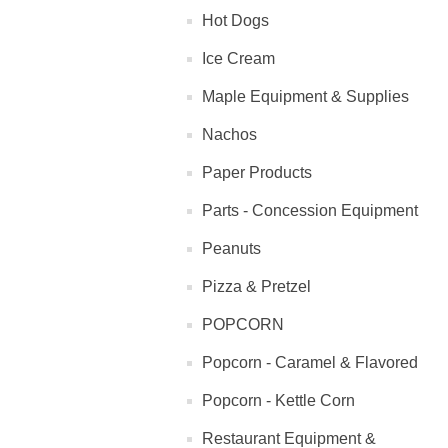
Hot Dogs
Ice Cream
Maple Equipment & Supplies
Nachos
Paper Products
Parts - Concession Equipment
Peanuts
Pizza & Pretzel
POPCORN
Popcorn - Caramel & Flavored
Popcorn - Kettle Corn
Restaurant Equipment &