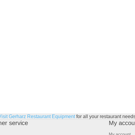
Visit Gerharz Restaurant Equipment
for all your restaurant needs
er service
My accou
My account