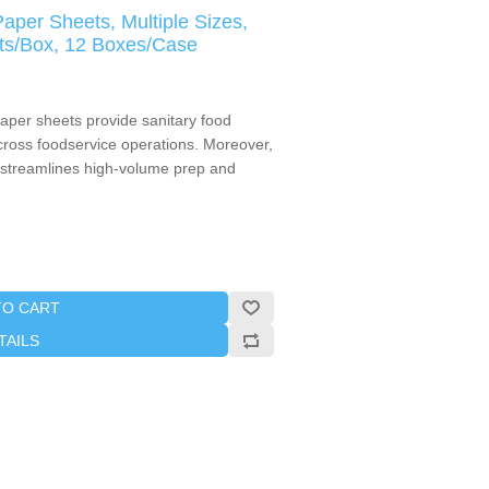
aper Sheets, Multiple Sizes,
ts/Box, 12 Boxes/Case
aper sheets provide sanitary food
cross foodservice operations. Moreover,
 streamlines high-volume prep and
TO CART
TAILS