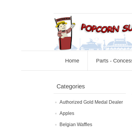
Home
Parts - Conces
Categories
Authorized Gold Medal Dealer
Apples
Belgian Waffles