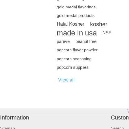
gold medal flavorings
gold medal products
kosher
Halal Kosher
made in usa
NSF
pareve
peanut free
popcorn flavor powder
popcorn seasoning
popcorn supplies
View all
Information
Custom
Sitemap
Search