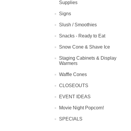
Supplies
Signs
Slush / Smoothies
Snacks - Ready to Eat
Snow Cone & Shave Ice
Staging Cabinets & Display
Warmers
Waffle Cones
CLOSEOUTS
EVENT IDEAS
Movie Night Popcorn!
SPECIALS