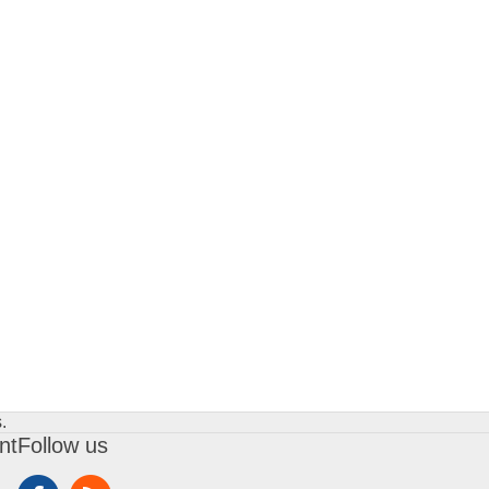
.
nt
Follow us