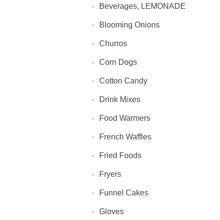
Beverages, LEMONADE
Blooming Onions
Churros
Corn Dogs
Cotton Candy
Drink Mixes
Food Warmers
French Waffles
Fried Foods
Fryers
Funnel Cakes
Gloves