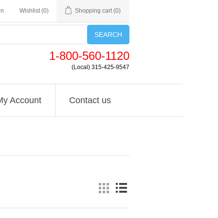
in
Wishlist
(0)
Shopping cart
(0)
SEARCH
1-800-560-1120
(Local) 315-425-9547
My Account
Contact us
'