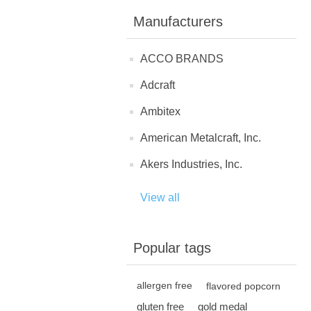
Manufacturers
ACCO BRANDS
Adcraft
Ambitex
American Metalcraft, Inc.
Akers Industries, Inc.
View all
Popular tags
allergen free
flavored popcorn
gluten free
gold medal