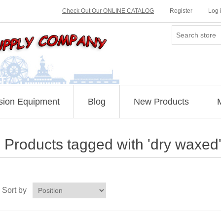
Check Out Our ONLINE CATALOG
Register
Log 
sion Equipment
Blog
New Products
Products tagged with 'dry waxed
Sort by