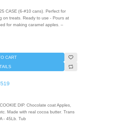
5 CASE (6-#10 cans). Perfect for
g on treats. Ready to use - Pours at
ed for making caramel apples. –
TO CART
TAILS
5519
KIE DIP. Chocolate coat Apples,
tc. Made with real cocoa butter. Trans
 - 45Lb. Tub