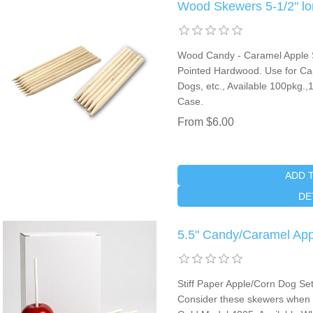
Wood Skewers 5-1/2" lo
Wood Candy - Caramel Apple St
Pointed Hardwood. Use for Ca
Dogs, etc., Available 100pkg.
Case.
From $6.00
ADD 
DE
5.5" Candy/Caramel App
Stiff Paper Apple/Corn Dog Se
Consider these skewers when ch