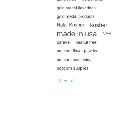
gold medal flavorings
gold medal products
kosher
Halal Kosher
made in usa
NSF
pareve
peanut free
popcorn flavor powder
popcorn seasoning
popcorn supplies
View all