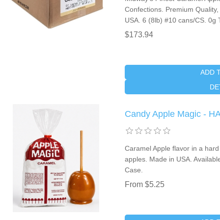
Confections. Premium Quality,
USA. 6 (8lb) #10 cans/CS. 0g 
$173.94
ADD 
DE
Candy Apple Magic -
Caramel Apple flavor in a hard
apples. Made in USA. Availabl
Case.
From $5.25