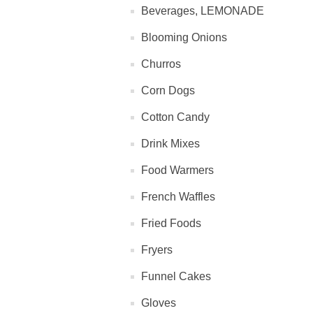
Beverages, LEMONADE
Blooming Onions
Churros
Corn Dogs
Cotton Candy
Drink Mixes
Food Warmers
French Waffles
Fried Foods
Fryers
Funnel Cakes
Gloves