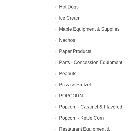
Hot Dogs
Ice Cream
Maple Equipment & Supplies
Nachos
Paper Products
Parts - Concession Equipment
Peanuts
Pizza & Pretzel
POPCORN
Popcorn - Caramel & Flavored
Popcorn - Kettle Corn
Restaurant Equipment &