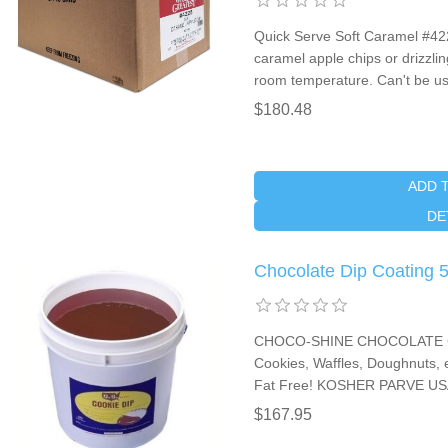
Quick Serve Soft Caramel #422
caramel apple chips or drizzlin
room temperature. Can't be us
$180.48
ADD 
DE
Chocolate Dip Coating 
CHOCO-SHINE CHOCOLATE COO
Cookies, Waffles, Doughnuts, e
Fat Free! KOSHER PARVE USA
$167.95