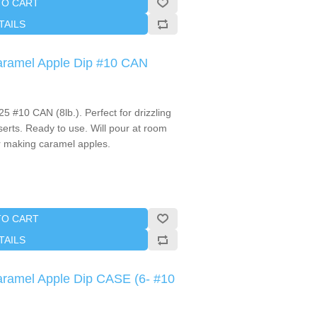
TO CART
TAILS
Caramel Apple Dip #10 CAN
 #10 CAN (8lb.). Perfect for drizzling
erts. Ready to use. Will pour at room
r making caramel apples.
TO CART
TAILS
Caramel Apple Dip CASE (6- #10