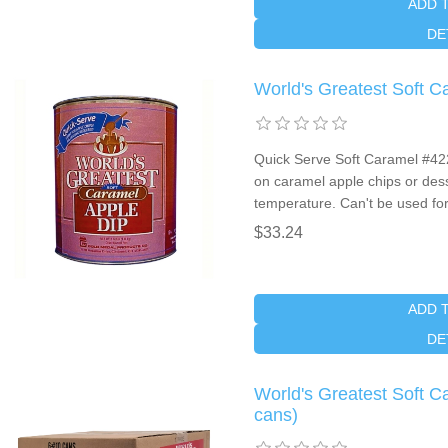
ADD 
DE
World's Greatest Soft 
Quick Serve Soft Caramel #4225
on caramel apple chips or dess
temperature. Can't be used fo
$33.24
ADD 
DE
World's Greatest Soft 
cans)