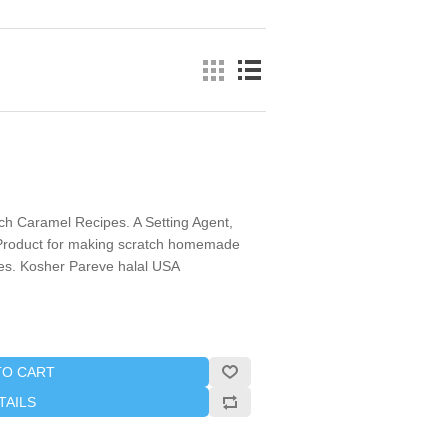
tch Caramel Recipes. A Setting Agent,
r Product for making scratch homemade
s. Kosher Pareve halal USA
TO CART
TAILS