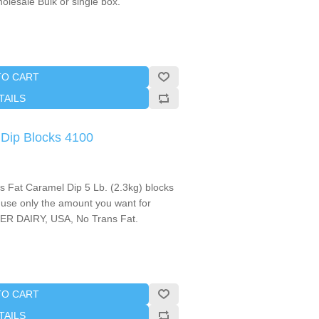
olesale Bulk or single box.
TO CART
TAILS
Dip Blocks 4100
Fat Caramel Dip 5 Lb. (2.3kg) blocks
d use only the amount you want for
ER DAIRY, USA, No Trans Fat.
TO CART
TAILS