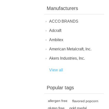
Manufacturers
ACCO BRANDS
Adcraft
Ambitex
American Metalcraft, Inc.
Akers Industries, Inc.
View all
Popular tags
allergen free
flavored popcorn
gluten free
gold medal