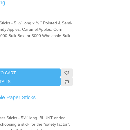
ng
icks - 5 ½" long x ¼ " Pointed & Semi-
ndy Apples, Caramel Apples, Corn
,1000 Bulk Box, or 5000 Wholesale Bulk
TO CART
TAILS
le Paper Sticks
tter Sticks - 5½" long. BLUNT ended.
oosing a stick for the "safety factor".