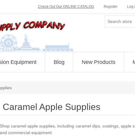
Check Out Our ONLINE CATALOG
Register
Log 
sion Equipment
Blog
New Products
pplies
Caramel Apple Supplies
Shop caramel apple supplies, including caramel dips, coatings, apple st
and commercial equipment.