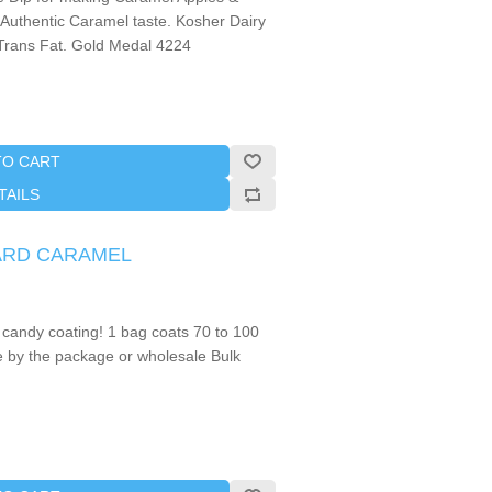
 Authentic Caramel taste. Kosher Dairy
Trans Fat. Gold Medal 4224
TO CART
TAILS
 HARD CARAMEL
 candy coating! 1 bag coats 70 to 100
e by the package or wholesale Bulk