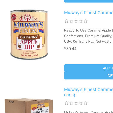
Midway's Finest Carame
Ready To Use Caramel Apple D
Confections. Premium Quality, 
USA. 0g Trans Fat. Net wt.8lb
$30.44
ADD 
DE
Midway's Finest Carame
cans)
Midway's Finest Caramel Appl