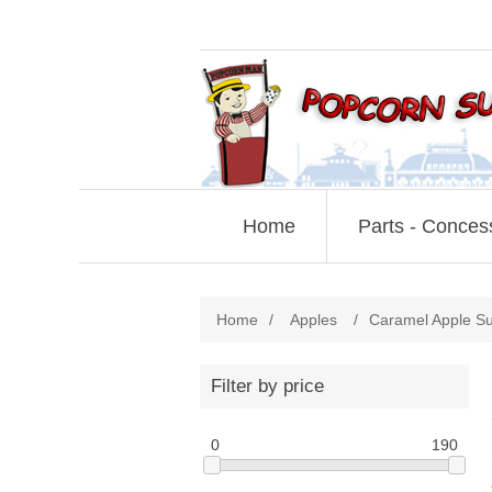
Home
Parts - Conces
Home
/
Apples
/
Caramel Apple Su
Filter by price
0
190