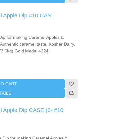
l Apple Dip #10 CAN
ip for making Caramel Apples &
Authentic caramel taste. Kosher Dairy,
.(3.6kg) Gold Medal 4224
TO CART
TAILS
l Apple Dip CASE (6- #10
e Dip for making Caramel Apples &