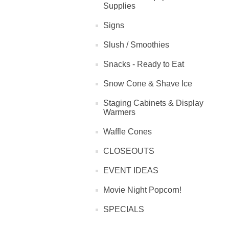
Supplies
Signs
Slush / Smoothies
Snacks - Ready to Eat
Snow Cone & Shave Ice
Staging Cabinets & Display
Warmers
Waffle Cones
CLOSEOUTS
EVENT IDEAS
Movie Night Popcorn!
SPECIALS