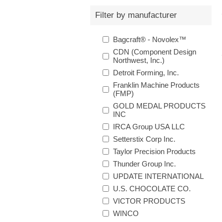
Filter by manufacturer
Bagcraft® - Novolex™
CDN (Component Design
Northwest, Inc.)
Detroit Forming, Inc.
Franklin Machine Products
(FMP)
GOLD MEDAL PRODUCTS
INC
IRCA Group USA LLC
Setterstix Corp Inc.
Taylor Precision Products
Thunder Group Inc.
UPDATE INTERNATIONAL
U.S. CHOCOLATE CO.
VICTOR PRODUCTS
WINCO