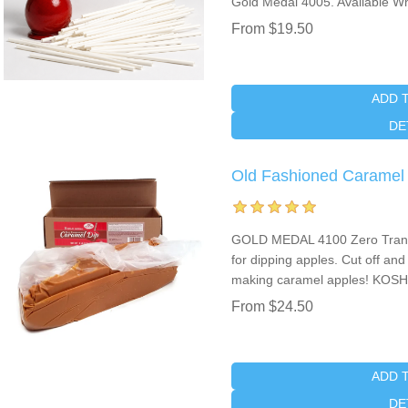
Gold Medal 4005. Available Wh
From $19.50
ADD 
DE
Old Fashioned Caramel 
GOLD MEDAL 4100 Zero Trans 
for dipping apples. Cut off an
making caramel apples! KOSH
From $24.50
ADD 
DE