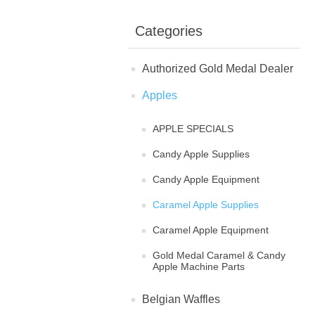
Categories
Authorized Gold Medal Dealer
Apples
APPLE SPECIALS
Candy Apple Supplies
Candy Apple Equipment
Caramel Apple Supplies
Caramel Apple Equipment
Gold Medal Caramel & Candy
Apple Machine Parts
Belgian Waffles