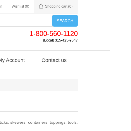
in
Wishlist
(0)
Shopping cart
(0)
SEARCH
1-800-560-1120
(Local) 315-425-9547
My Account
Contact us
icks, skewers, containers, toppings, tools,