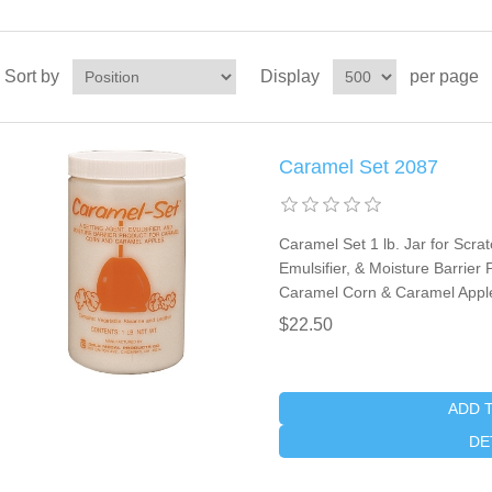
Sort by
Display
per page
Caramel Set 2087
Caramel Set 1 lb. Jar for Scra
Emulsifier, & Moisture Barrie
Caramel Corn & Caramel Apple
$22.50
ADD 
DE