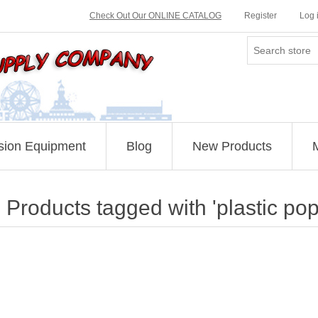
Check Out Our ONLINE CATALOG
Register
Log 
sion Equipment
Blog
New Products
Products tagged with 'plastic po