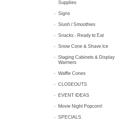
Supplies
Signs
Slush / Smoothies
Snacks - Ready to Eat
Snow Cone & Shave Ice
Staging Cabinets & Display
Warmers
Waffle Cones
CLOSEOUTS
EVENT IDEAS
Movie Night Popcorn!
SPECIALS