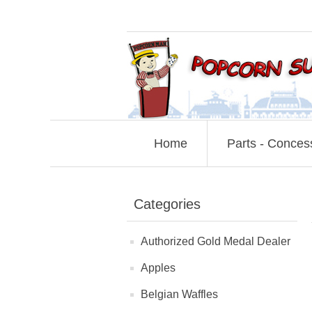
Home
Parts - Conces
Categories
Authorized Gold Medal Dealer
Apples
Belgian Waffles