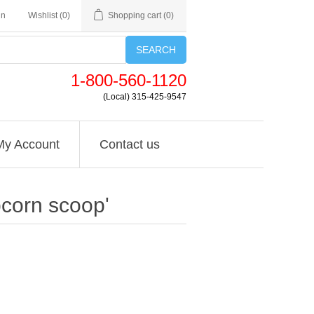
in
Wishlist
(0)
Shopping cart
(0)
SEARCH
1-800-560-1120
(Local) 315-425-9547
My Account
Contact us
pcorn scoop'