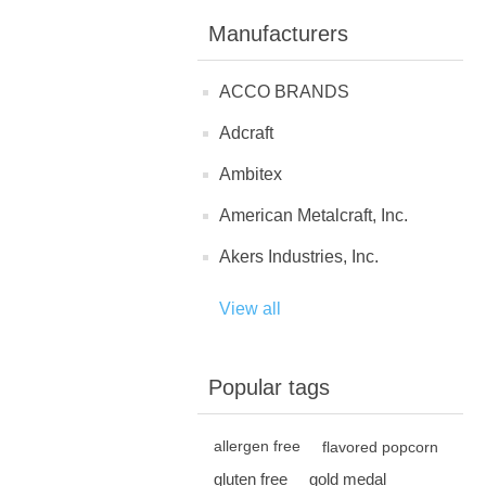
Manufacturers
ACCO BRANDS
Adcraft
Ambitex
American Metalcraft, Inc.
Akers Industries, Inc.
View all
Popular tags
allergen free
flavored popcorn
gluten free
gold medal