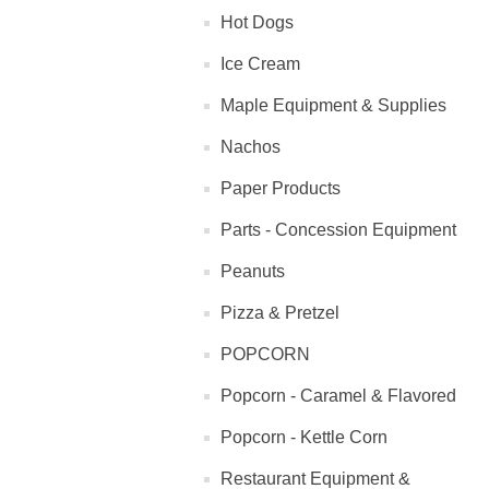
Hot Dogs
Ice Cream
Maple Equipment & Supplies
Nachos
Paper Products
Parts - Concession Equipment
Peanuts
Pizza & Pretzel
POPCORN
Popcorn - Caramel & Flavored
Popcorn - Kettle Corn
Restaurant Equipment &