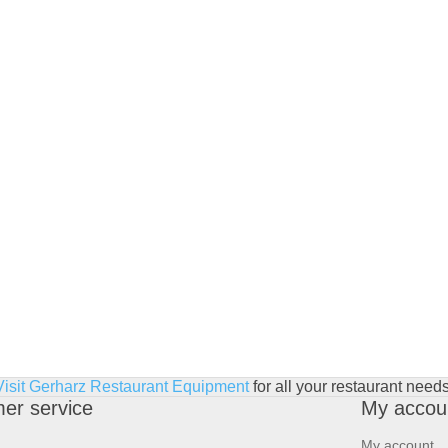
Visit Gerharz Restaurant Equipment
for all your restaurant needs
er service
My accou
My account