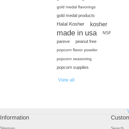
gold medal flavorings
gold medal products
kosher
Halal Kosher
made in usa
NSF
pareve
peanut free
popcorn flavor powder
popcorn seasoning
popcorn supplies
View all
Information
Custom
Sitemap
Search