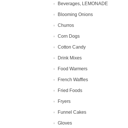
Beverages, LEMONADE
Blooming Onions
Churros
Corn Dogs
Cotton Candy
Drink Mixes
Food Warmers
French Waffles
Fried Foods
Fryers
Funnel Cakes
Gloves