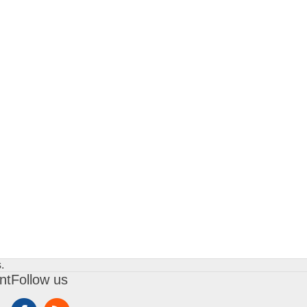
.
nt
Follow us