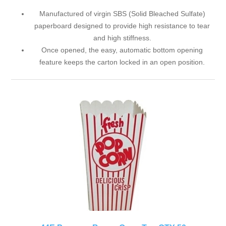
Manufactured of virgin SBS (Solid Bleached Sulfate)
paperboard designed to provide high resistance to tear
and high stiffness.
Once opened, the easy, automatic bottom opening
feature keeps the carton locked in an open position.