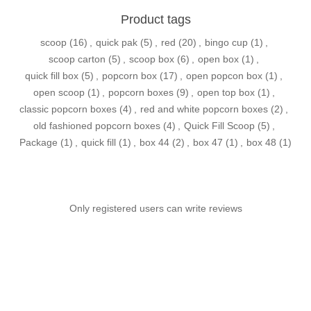
Product tags
scoop
(16)
,
quick pak
(5)
,
red
(20)
,
bingo cup
(1)
,
scoop carton
(5)
,
scoop box
(6)
,
open box
(1)
,
quick fill box
(5)
,
popcorn box
(17)
,
open popcon box
(1)
,
open scoop
(1)
,
popcorn boxes
(9)
,
open top box
(1)
,
classic popcorn boxes
(4)
,
red and white popcorn boxes
(2)
,
old fashioned popcorn boxes
(4)
,
Quick Fill Scoop
(5)
,
Package
(1)
,
quick fill
(1)
,
box 44
(2)
,
box 47
(1)
,
box 48
(1)
Only registered users can write reviews