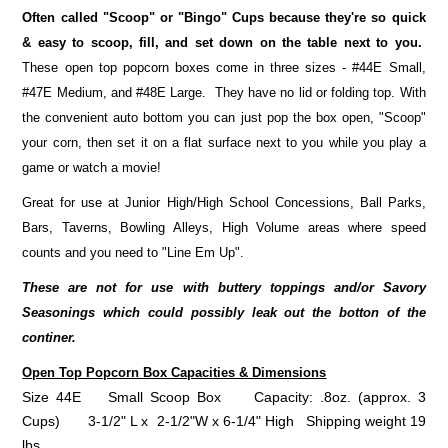
Often called "Scoop" or "Bingo" Cups because they're so quick
& easy to scoop, fill, and set down on the table next to you.
These open top popcorn boxes come in three sizes - #44E Small,
#47E Medium, and #48E Large. They have no lid or folding top. With
the convenient auto bottom you can just pop the box open, "Scoop"
your corn, then set it on a flat surface next to you while you play a
game or watch a movie!
Great for use at Junior High/High School Concessions, Ball Parks,
Bars, Taverns, Bowling Alleys, High Volume areas where speed
counts and you need to "Line Em Up".
These are not for use with buttery toppings and/or Savory
Seasonings which could possibly leak out the botton of the
continer.
Open Top Popcorn Box
Capacities & Dimensions
Size 44E Small Scoop Box Capacity: .8oz. (approx. 3
Cups) 3-1/2" L x 2-1/2"W x 6-1/4" High Shipping weight 19
lbs.