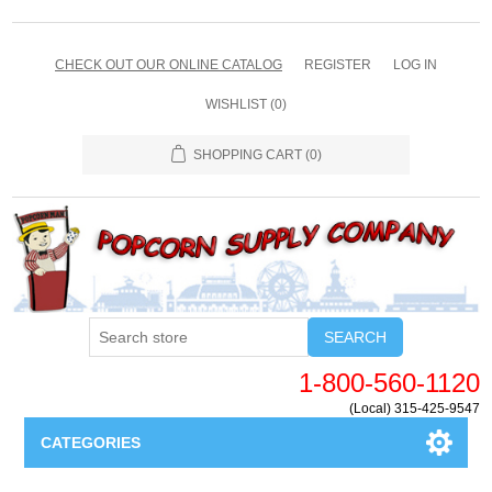
CHECK OUT OUR ONLINE CATALOG
REGISTER
LOG IN
WISHLIST
(0)
SHOPPING CART
(0)
SEARCH
1-800-560-1120
(Local) 315-425-9547
CATEGORIES