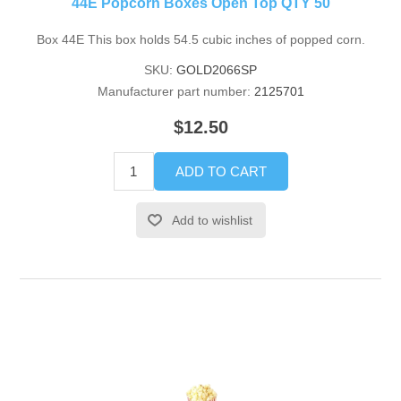
44E Popcorn Boxes Open Top QTY 50
Box 44E This box holds 54.5 cubic inches of popped corn.
SKU:
GOLD2066SP
Manufacturer part number:
2125701
$12.50
ADD TO CART
Add to wishlist