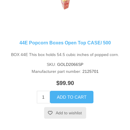
44E Popcorn Boxes Open Top CASE/ 500
BOX 44E This box holds 54.5 cubic inches of popped corn.
SKU:
GOLD2066SP
Manufacturer part number:
2125701
$99.90
ADD TO CART
Add to wishlist