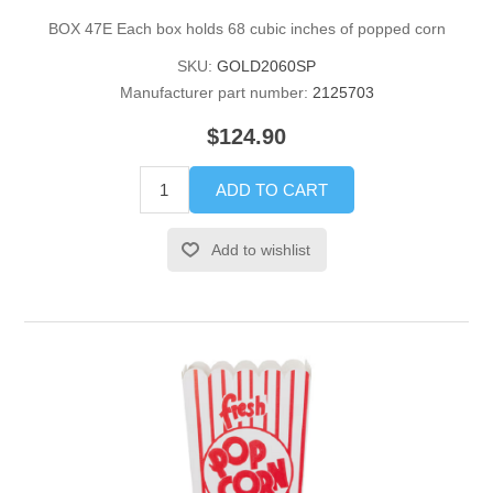
BOX 47E Each box holds 68 cubic inches of popped corn
SKU:
GOLD2060SP
Manufacturer part number:
2125703
$124.90
ADD TO CART
Add to wishlist