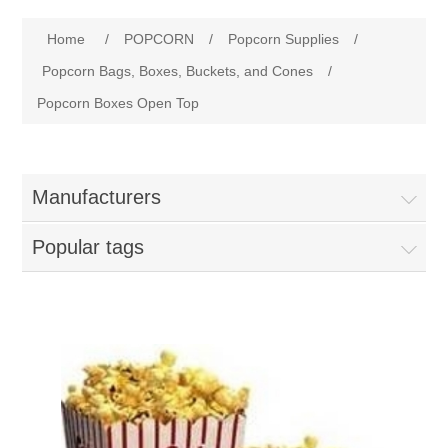
Home
Home
/
POPCORN
/
Popcorn Supplies
/
Parts - Concession Equipment
Popcorn Bags, Boxes, Buckets, and Cones
/
Popcorn Boxes Open Top
Blog
New Products
Manufacturers
My Account
Popular tags
Contact us