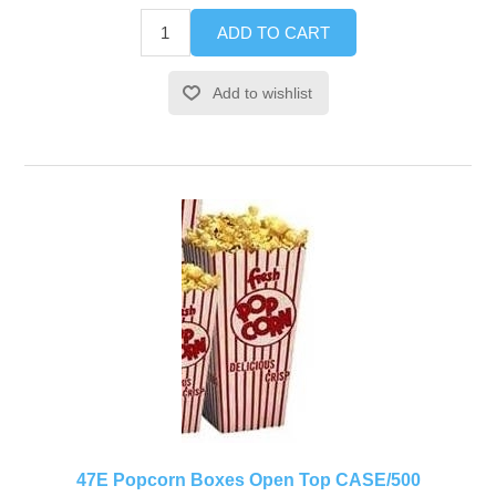
ADD TO CART
Add to wishlist
47E Popcorn Boxes Open Top CASE/500