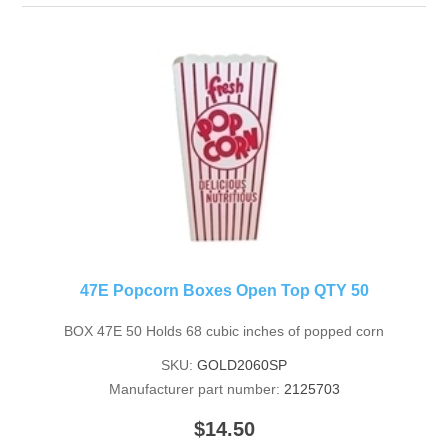
47E Popcorn Boxes Open Top QTY 50
BOX 47E 50 Holds 68 cubic inches of popped corn
SKU:
GOLD2060SP
Manufacturer part number:
2125703
$14.50