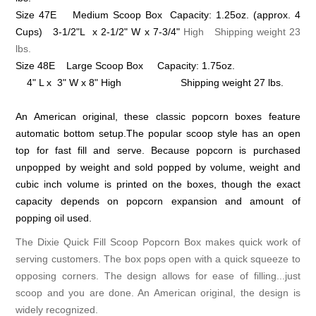
Size 47E Medium Scoop Box Capacity: 1.25oz.
(approx. 4
Cups)
3-1/2"L x 2-1/2" W x 7-3/4"
High Shipping weight 23
lbs.
Size 48E Large Scoop Box Capacity: 1.75oz.
4" L x 3" W x 8" High Shipping weight 27 lbs.
An American original, these classic popcorn boxes feature
automatic bottom setup.The popular scoop style has an open
top for fast fill and serve. Because popcorn is purchased
unpopped by weight and sold popped by volume, weight and
cubic inch volume is printed on the boxes, though the exact
capacity depends on popcorn expansion and amount of
popping oil used.
The Dixie Quick Fill Scoop Popcorn Box makes quick work of
serving customers. The box pops open with a quick squeeze to
opposing corners. The design allows for ease of filling...just
scoop and you are done. An American original, the design is
widely recognized.