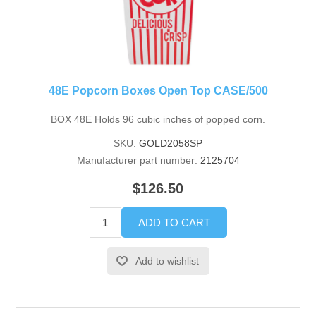
48E Popcorn Boxes Open Top CASE/500
BOX 48E Holds 96 cubic inches of popped corn.
SKU:
GOLD2058SP
Manufacturer part number:
2125704
$126.50
ADD TO CART
Add to wishlist