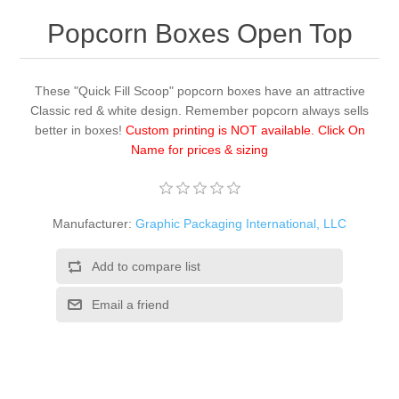
Popcorn Boxes Open Top
These "Quick Fill Scoop" popcorn boxes have an attractive
Classic red & white design. Remember popcorn always sells
better in boxes!
Custom printing is NOT available. Click On
Name for prices & sizing
Manufacturer:
Graphic Packaging International, LLC
Add to compare list
Email a friend