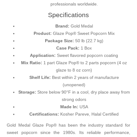
professionals worldwide.
Specifications
Brand:
Gold Medal
Product:
Glaze Pop® Sweet Popcorn Mix
Package Size:
50 lb (22.7 kg)
Case Pack:
1 Box
Application:
Sweet flavored popcorn coating
Mix Ratio:
1 part Glaze Pop® to 2 parts popcorn (4 oz
glaze to 8 oz corn)
Shelf Life:
Best within 2 years of manufacture
(unopened)
Storage:
Store below 90°F in a cool, dry place away from
strong odors
Made In:
USA
Certifications:
Kosher Pareve, Halal Certified
Gold Medal Glaze Pop® has been the industry standard for
sweet popcorn since the 1980s. Its reliable performance,