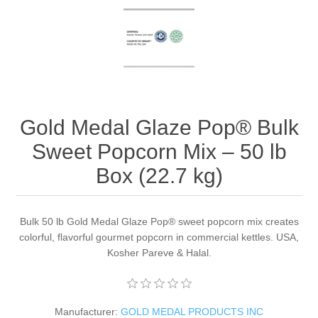
Gold Medal Glaze Pop® Bulk
Sweet Popcorn Mix – 50 lb
Box (22.7 kg)
Bulk 50 lb Gold Medal Glaze Pop® sweet popcorn mix creates
colorful, flavorful gourmet popcorn in commercial kettles. USA,
Kosher Pareve & Halal.
Manufacturer:
GOLD MEDAL PRODUCTS INC