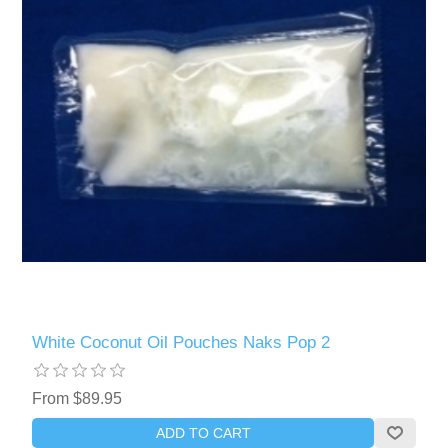
White Coconut Oil Pouches Naks Pop 2
From $89.95
ADD TO CART