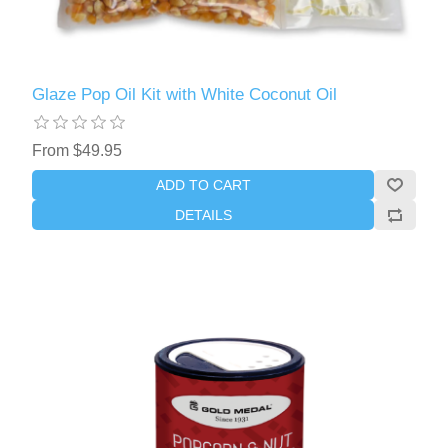
Glaze Pop Oil Kit with White Coconut Oil
From $49.95
ADD TO CART
DETAILS