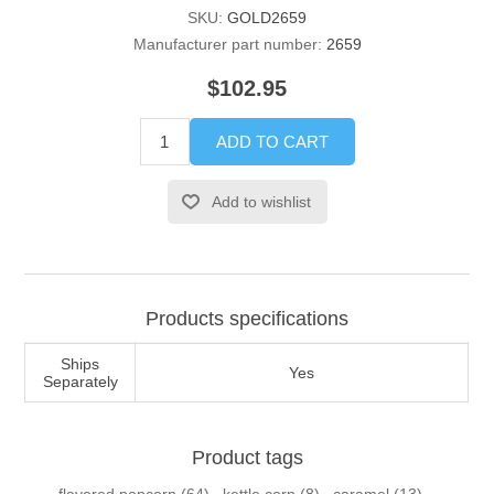
SKU:
GOLD2659
Manufacturer part number:
2659
$102.95
ADD TO CART
Add to wishlist
Products specifications
Ships
Yes
Separately
Product tags