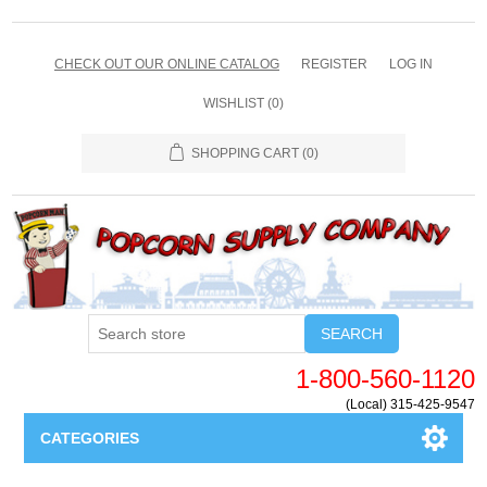
CHECK OUT OUR ONLINE CATALOG
REGISTER
LOG IN
WISHLIST
(0)
SHOPPING CART
(0)
SEARCH
1-800-560-1120
(Local) 315-425-9547
CATEGORIES