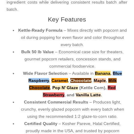
ingredient costs while delivering consistent results batch after
batch.
Key Features
Kettle-Ready Formula
– Mixes directly with popcorn and
oil during popping for even flavor and color throughout
every batch.
Bulk 50 lb Value
– Economical case size for theaters,
gourmet popcorn retailers, concession stands, and
commercial foodservice.
Wide Flavor Selection
– Available in
Banana
,
Blue
Raspberry
,
Caramel
,
Chocolate
,
Maple
,
Milk
Chocolate
,
Pop N' Glaze
(Kettle Corn),
Red
Strawberry
, and
Vanilla Latte
.
Consistent Commercial Results
– Produces light,
crunchy, evenly glazed popcorn with every batch when
using the recommended 1:2 glaze-to-corn ratio.
Certified Quality
– Kosher Pareve, Halal Certified,
proudly made in the USA, and trusted by popcorn