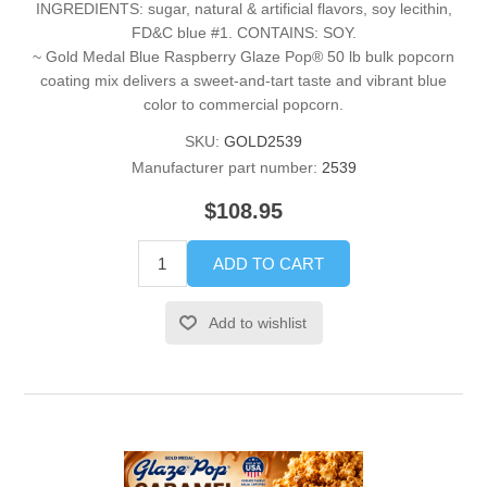
INGREDIENTS: sugar, natural & artificial flavors, soy lecithin,
FD&C blue #1. CONTAINS: SOY.
~ Gold Medal Blue Raspberry Glaze Pop® 50 lb bulk popcorn
coating mix delivers a sweet-and-tart taste and vibrant blue
color to commercial popcorn.
SKU:
GOLD2539
Manufacturer part number:
2539
$108.95
ADD TO CART
Add to wishlist