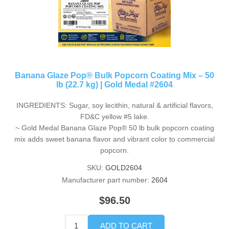
Banana Glaze Pop® Bulk Popcorn Coating Mix – 50
lb (22.7 kg) | Gold Medal #2604
INGREDIENTS: Sugar, soy lecithin, natural & artificial flavors,
FD&C yellow #5 lake.
~ Gold Medal Banana Glaze Pop® 50 lb bulk popcorn coating
mix adds sweet banana flavor and vibrant color to commercial
popcorn.
SKU:
GOLD2604
Manufacturer part number:
2604
$96.50
ADD TO CART