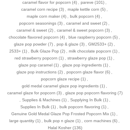
caramel flavor for popcorn
(4)
,
pareve
(101)
,
caramel corn recipe
(3)
,
maple kettle corn
(5)
,
maple corn maker
(4)
,
bulk popcorn
(4)
,
popcorn seasonings
(3)
,
caramel and sweet
(2)
,
caramel & sweet
(2)
,
caramel & sweet popcorn
(3)
,
chocolate flavored popcorn
(4)
,
blue raspberry popcorn
(5)
,
glaze pop powder
(7)
,
pop & glaze
(3)
,
GM2533+
(2)
,
2533+
(1)
,
Bulk Glaze Pop
(2)
,
milk chocolate popcorn
(1)
,
red strawberry popcorn
(1)
,
strawberry glaze pop
(1)
,
glaze pop caramel
(1)
,
glaze pop ingredients
(1)
,
glaze pop instructions
(2)
,
popcorn glaze flavor
(6)
,
popcorn glaze recipe
(1)
,
gold medal caramel glaze pop ingredients
(1)
,
caramel glaze for popcorn
(3)
,
glaze pop popcorn flavoring
(7)
,
Supplies & Machines
(1)
,
Supplying In Bulk
(1)
,
Supplies In Bulk
(1)
,
bulk popcorn flavoring
(1)
,
Genuine Gold Medal Glaze Pop Frosted Popcorn Mix
(1)
,
large quantity
(1)
,
bulk pop n glaze
(1)
,
corn machines
(6)
,
Halal Kosher
(136)