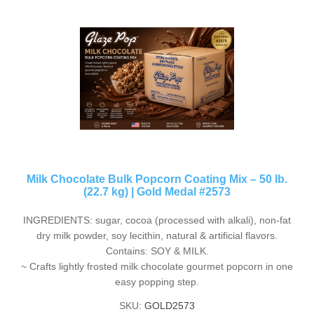
Milk Chocolate Bulk Popcorn Coating Mix – 50 lb.
(22.7 kg) | Gold Medal #2573
INGREDIENTS: sugar, cocoa (processed with alkali), non-fat
dry milk powder, soy lecithin, natural & artificial flavors.
Contains: SOY & MILK.
~ Crafts lightly frosted milk chocolate gourmet popcorn in one
easy popping step.
SKU:
GOLD2573