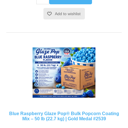
Add to wishlist
Blue Raspberry Glaze Pop® Bulk Popcorn Coating
Mix – 50 lb (22.7 kg) | Gold Medal #2539