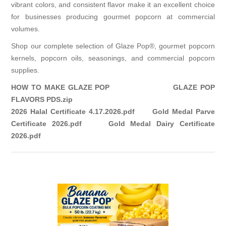
vibrant colors, and consistent flavor make it an excellent choice
for businesses producing gourmet popcorn at commercial
volumes.
Shop our complete selection of
Glaze Pop®
,
gourmet popcorn
kernels
,
popcorn oils
,
seasonings
, and
commercial popcorn
supplies.
HOW TO MAKE GLAZE POP
GLAZE POP
FLAVORS PDS.zip
2026 Halal Certificate 4.17.2026.pdf
Gold Medal Parve
Certificate 2026.pdf
Gold Medal Dairy Certificate
2026.pdf