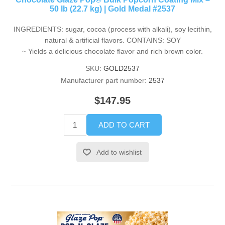
50 lb (22.7 kg) | Gold Medal #2537
INGREDIENTS: sugar, cocoa (process with alkali), soy lecithin,
natural & artificial flavors. CONTAINS: SOY
~ Yields a delicious chocolate flavor and rich brown color.
SKU:
GOLD2537
Manufacturer part number:
2537
$147.95
ADD TO CART
Add to wishlist