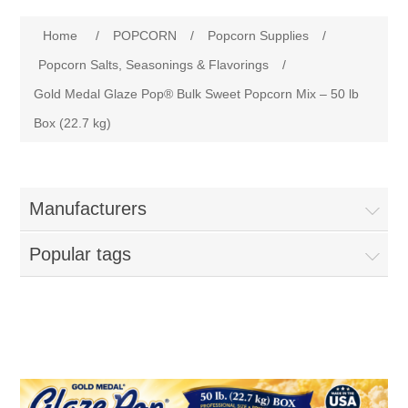
Home
Attribute name
Attribute value
Home
/
POPCORN
/
Popcorn Supplies
/
Parts - Concession Equipment
Popcorn Salts, Seasonings & Flavorings
/
Gold Medal Glaze Pop® Bulk Sweet Popcorn Mix – 50 lb
Blog
Box (22.7 kg)
New Products
Manufacturers
My Account
Popular tags
Contact us