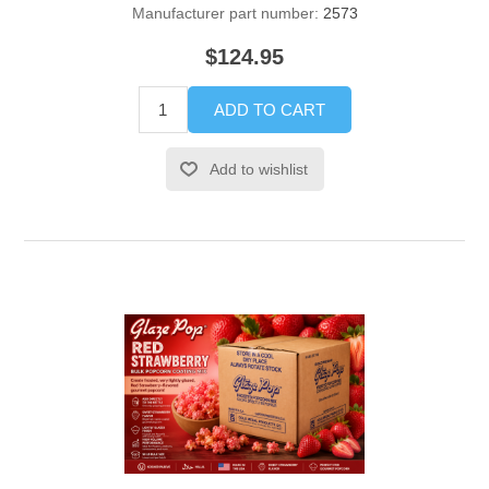
Manufacturer part number:
2573
$124.95
ADD TO CART
Add to wishlist