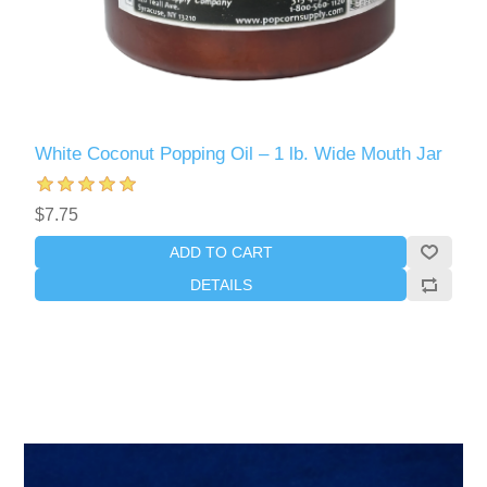
White Coconut Popping Oil – 1 lb. Wide Mouth Jar
$7.75
ADD TO CART
DETAILS