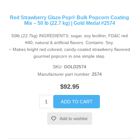
Red Strawberry Glaze Pop® Bulk Popcorn Coating
Mix – 50 lb (22.7 kg) | Gold Medal #2574
50lb (22.7kg) INGREDIENTS: sugar, soy lecithin, FD&C red
#40, natural & artificial flavors. Contains: Soy.
~ Makes bright red colored, candy-coated strawberry flavored
gourmet popcorn in one simple step.
SKU:
GOLD2574
Manufacturer part number:
2574
$92.95
ADD TO CART
Add to wishlist