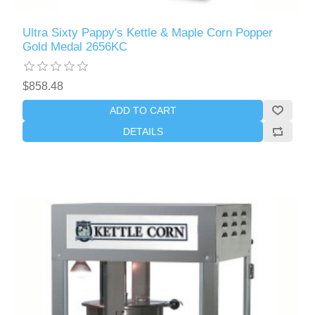
Ultra Sixty Pappy's Kettle & Maple Corn Popper
Gold Medal 2656KC
$858.48
ADD TO CART
DETAILS