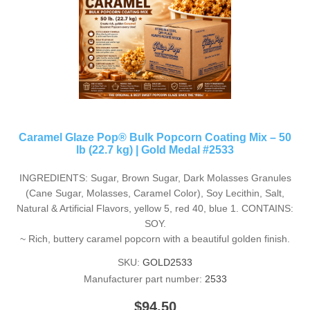
Caramel Glaze Pop® Bulk Popcorn Coating Mix – 50
lb (22.7 kg) | Gold Medal #2533
INGREDIENTS: Sugar, Brown Sugar, Dark Molasses Granules
(Cane Sugar, Molasses, Caramel Color), Soy Lecithin, Salt,
Natural & Artificial Flavors, yellow 5, red 40, blue 1. CONTAINS:
SOY.
~ Rich, buttery caramel popcorn with a beautiful golden finish.
SKU:
GOLD2533
Manufacturer part number:
2533
$94.50