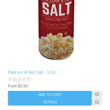
Popcorn & Nut Salt - 17oz
From $3.50
ADD TO CART
DETAILS