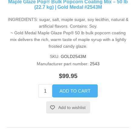
Maple Glaze Pop® Bulk Popcorn Coating Mix – 50 lb
(22.7 kg) | Gold Medal #2543M
INGREDIENTS: sugar, salt, maple sugar, soy lecithin, natural &
artificial flavors. Contains: Soy.
~ Gold Medal Maple Glaze Pop® 50 lb bulk popcorn coating
mix delivers the rich, warm taste of maple syrup with a lightly
frosted candy glaze.
SKU:
GOLD2543M
Manufacturer part number:
2543
$99.95
ADD TO CART
Add to wishlist