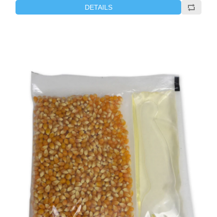
DETAILS