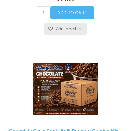
ADD TO CART
Add to wishlist
Chocolate Glaze Pop® Bulk Popcorn Coating Mix –