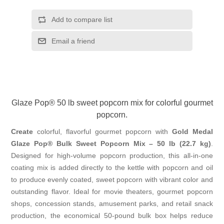
Add to compare list
Email a friend
Glaze Pop® 50 lb sweet popcorn mix for colorful gourmet
popcorn.
Create
colorful, flavorful gourmet popcorn with
Gold Medal
Glaze Pop® Bulk Sweet Popcorn Mix – 50 lb (22.7 kg)
.
Designed for high-volume popcorn production, this all-in-one
coating mix is added directly to the kettle with popcorn and oil
to produce evenly coated, sweet popcorn with vibrant color and
outstanding flavor. Ideal for movie theaters, gourmet popcorn
shops, concession stands, amusement parks, and retail snack
production, the economical 50-pound bulk box helps reduce