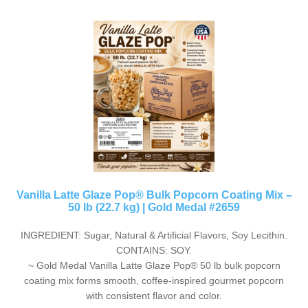
Vanilla Latte Glaze Pop® Bulk Popcorn Coating Mix –
50 lb (22.7 kg) | Gold Medal #2659
INGREDIENT: Sugar, Natural & Artificial Flavors, Soy Lecithin.
CONTAINS: SOY.
~ Gold Medal Vanilla Latte Glaze Pop® 50 lb bulk popcorn
coating mix forms smooth, coffee-inspired gourmet popcorn
with consistent flavor and color.