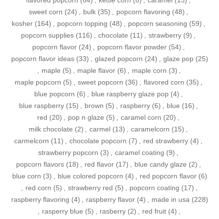
flavored popcorn
(64)
,
kettle corn
(8)
,
caramel
(13)
,
sweet corn
(24)
,
bulk
(35)
,
popcorn flavoring
(48)
,
kosher
(164)
,
popcorn topping
(48)
,
popcorn seasoning
(59)
,
popcorn supplies
(116)
,
chocolate
(11)
,
strawberry
(9)
,
popcorn flavor
(24)
,
popcorn flavor powder
(54)
,
popcorn flavor ideas
(33)
,
glazed popcorn
(24)
,
glaze pop
(25)
,
maple
(5)
,
maple flavor
(6)
,
maple corn
(3)
,
maple popcorn
(5)
,
sweet popcorn
(36)
,
flavored corn
(35)
,
blue popcorn
(6)
,
blue raspberry glaze pop
(4)
,
blue raspberry
(15)
,
brown
(5)
,
raspberry
(6)
,
blue
(16)
,
red
(20)
,
pop n glaze
(5)
,
caramel corn
(20)
,
milk chocolate
(2)
,
carmel
(13)
,
caramelcorn
(15)
,
carmelcorn
(11)
,
chocolate popcorn
(7)
,
red strawberry
(4)
,
strawberry popcorn
(3)
,
caramel coating
(9)
,
popcorn flavors
(18)
,
red flavor
(17)
,
blue candy glaze
(2)
,
blue corn
(3)
,
blue colored popcorn
(4)
,
red popcorn flavor
(6)
,
red corn
(5)
,
strawberry red
(5)
,
popcorn coating
(17)
,
raspberry flavoring
(4)
,
raspberry flavor
(4)
,
made in usa
(228)
,
rasperry blue
(5)
,
rasberry
(2)
,
red fruit
(4)
,