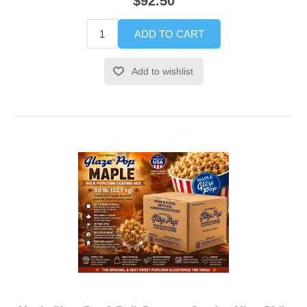
$92.50
ADD TO CART
Add to wishlist