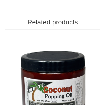
Related products