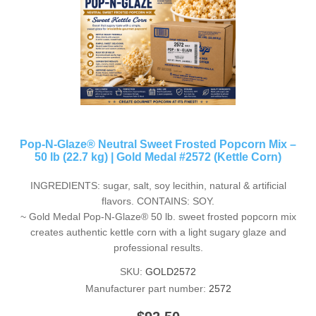
Pop-N-Glaze® Neutral Sweet Frosted Popcorn Mix –
50 lb (22.7 kg) | Gold Medal #2572 (Kettle Corn)
INGREDIENTS: sugar, salt, soy lecithin, natural & artificial
flavors. CONTAINS: SOY.
~ Gold Medal Pop-N-Glaze® 50 lb. sweet frosted popcorn mix
creates authentic kettle corn with a light sugary glaze and
professional results.
SKU:
GOLD2572
Manufacturer part number:
2572