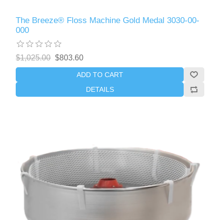
The Breeze® Floss Machine Gold Medal 3030-00-
000
$1,025.00
$803.60
ADD TO CART
DETAILS