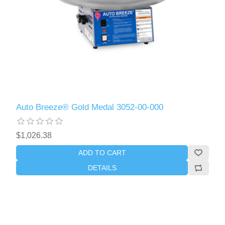
Auto Breeze® Gold Medal 3052-00-000
$1,026.38
ADD TO CART
DETAILS