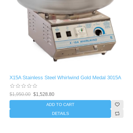
X15A Stainless Steel Whirlwind Gold Medal 3015A
$1,950.00
$1,528.80
ADD TO CART
DETAILS