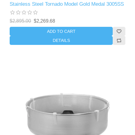
Stainless Steel Tornado Model Gold Medal 3005SS
$2,895.00
$2,269.68
ADD TO CART
DETAILS