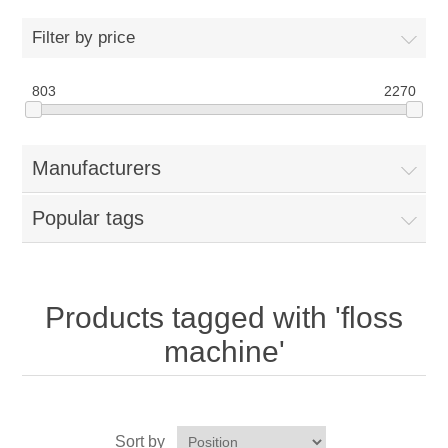
Home
Filter by price
Parts - Concession Equipment
803
2270
Blog
Manufacturers
New Products
Popular tags
My Account
Contact us
Products tagged with 'floss
machine'
Sort by