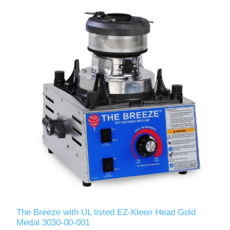
The Breeze with UL listed EZ-Kleen Head Gold
Medal 3030-00-001