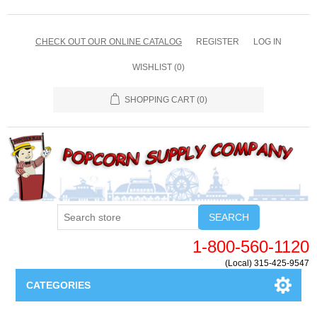
CHECK OUT OUR ONLINE CATALOG
REGISTER
LOG IN
WISHLIST
(0)
SHOPPING CART
(0)
SEARCH
1-800-560-1120
(Local) 315-425-9547
CATEGORIES