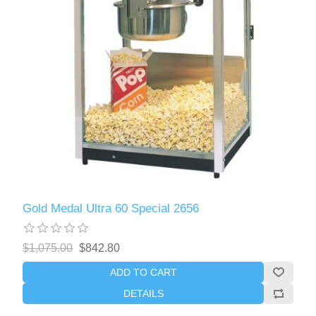
Gold Medal Ultra 60 Special 2656
$1,075.00
$842.80
ADD TO CART
DETAILS