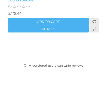
Econo 8 #2388
$772.44
ADD TO CART
DETAILS
Only registered users can write reviews