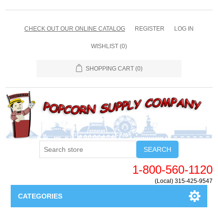
CHECK OUT OUR ONLINE CATALOG
REGISTER
LOG IN
WISHLIST
(0)
SHOPPING CART
(0)
SEARCH
1-800-560-1120
(Local) 315-425-9547
CATEGORIES