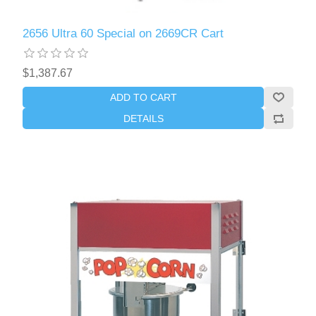
2656 Ultra 60 Special on 2669CR Cart
$1,387.67
ADD TO CART
DETAILS