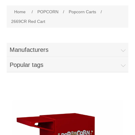
Home
Attribute name
Attribute value
Home
/
POPCORN
/
Popcorn Carts
/
Parts - Concession Equipment
2669CR Red Cart
Blog
Manufacturers
New Products
Popular tags
My Account
Contact us