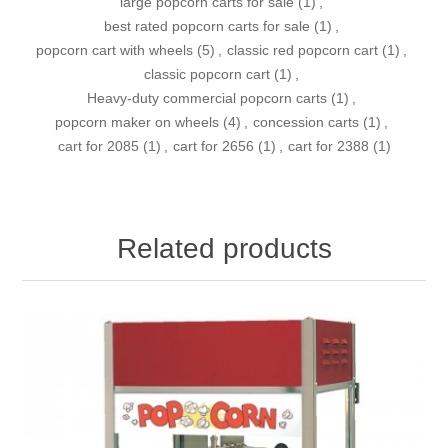
large popcorn carts for sale
(1)
,
best rated popcorn carts for sale
(1)
,
popcorn cart with wheels
(5)
,
classic red popcorn cart
(1)
,
classic popcorn cart
(1)
,
Heavy-duty commercial popcorn carts
(1)
,
popcorn maker on wheels
(4)
,
concession carts
(1)
,
cart for 2085
(1)
,
cart for 2656
(1)
,
cart for 2388
(1)
Related products