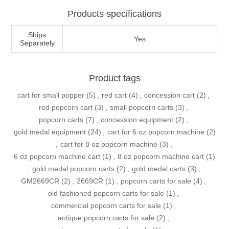
Products specifications
Ships
Yes
Separately
Product tags
cart for small popper
(5)
,
red cart
(4)
,
concession cart
(2)
,
red popcorn cart
(3)
,
small popcorn carts
(3)
,
popcorn carts
(7)
,
concession equipment
(2)
,
gold medal equipment
(24)
,
cart for 6 oz popcorn machine
(2)
,
cart for 8 oz popcorn machine
(3)
,
6 oz popcorn machine cart
(1)
,
8 oz popcorn machine cart
(1)
,
gold medal popcorn carts
(2)
,
gold medal carts
(3)
,
GM2669CR
(2)
,
2669CR
(1)
,
popcorn carts for sale
(4)
,
old fashioned popcorn carts for sale
(1)
,
commercial popcorn carts for sale
(1)
,
antique popcorn carts for sale
(2)
,