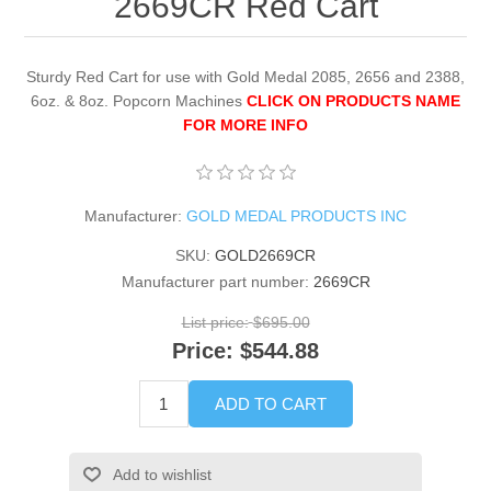
2669CR Red Cart
Sturdy Red Cart for use with Gold Medal 2085, 2656 and 2388,
6oz. & 8oz. Popcorn Machines
CLICK ON PRODUCTS NAME
FOR MORE INFO
Manufacturer:
GOLD MEDAL PRODUCTS INC
SKU:
GOLD2669CR
Manufacturer part number:
2669CR
List price:
$695.00
Price:
$544.88
ADD TO CART
Add to wishlist