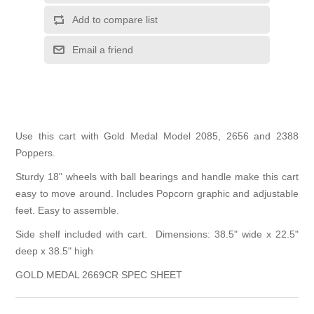
Add to compare list
Email a friend
Use this cart with Gold Medal Model 2085, 2656 and 2388
Poppers.
Sturdy 18" wheels with ball bearings and handle make this cart
easy to move around. Includes Popcorn graphic and adjustable
feet. Easy to assemble.
Side shelf included with cart. Dimensions: 38.5" wide x 22.5"
deep x 38.5" high
GOLD MEDAL 2669CR SPEC SHEET