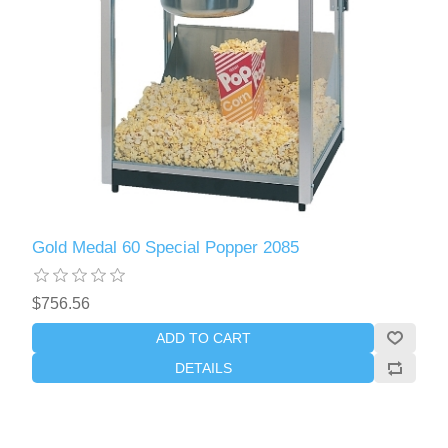
Gold Medal 60 Special Popper 2085
$756.56
ADD TO CART
DETAILS