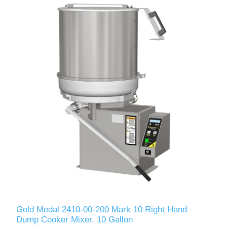
Gold Medal 2410-00-200 Mark 10 Right Hand
Dump Cooker Mixer, 10 Gallon