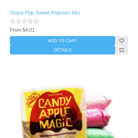
Glaze Pop Sweet Popcorn Mix
From $4.01
ADD TO CART
DETAILS