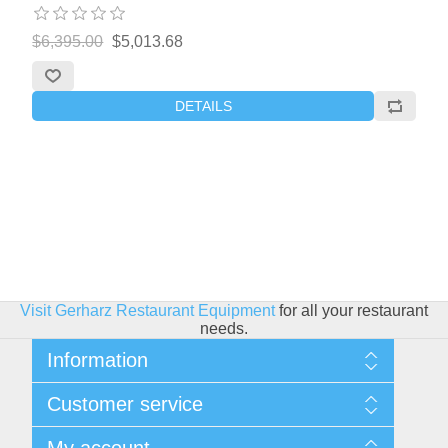
$6,395.00
$5,013.68
DETAILS
Visit Gerharz Restaurant Equipment
for all your restaurant
needs.
Information
Sitemap
Customer service
Shipping & Returns
Privacy policy
Search