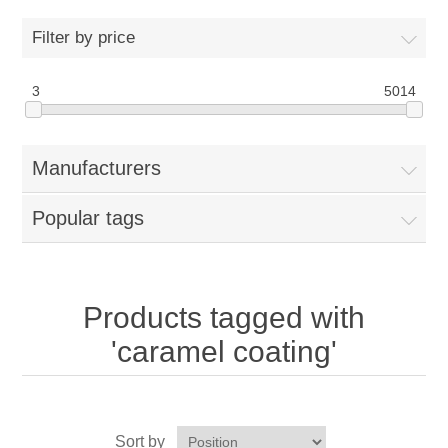
Home
Filter by price
Parts - Concession Equipment
3
5014
Blog
Manufacturers
New Products
Popular tags
My Account
Contact us
Products tagged with
'caramel coating'
Sort by