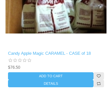
Candy Apple Magic CARAMEL - CASE of 18
$76.50
ADD TO CART
DETAILS