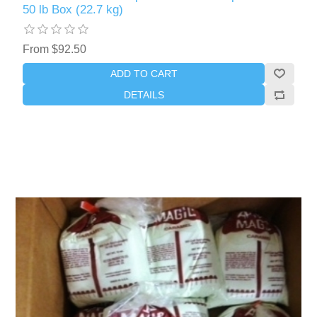
50 lb Box (22.7 kg)
From $92.50
ADD TO CART
DETAILS