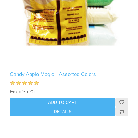
Candy Apple Magic - Assorted Colors
From $5.25
ADD TO CART
DETAILS