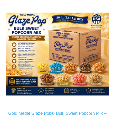
Gold Medal Glaze Pop® Bulk Sweet Popcorn Mix –