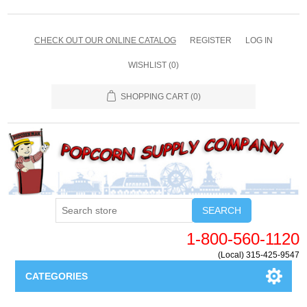
CHECK OUT OUR ONLINE CATALOG
REGISTER
LOG IN
WISHLIST
(0)
SHOPPING CART
(0)
SEARCH
1-800-560-1120
(Local) 315-425-9547
CATEGORIES