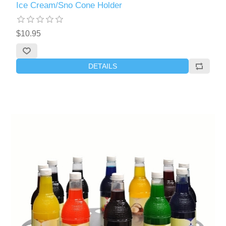
Ice Cream/Sno Cone Holder
$10.95
DETAILS