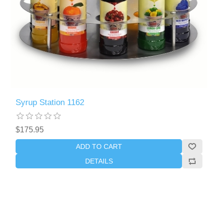
Syrup Station 1162
$175.95
ADD TO CART
DETAILS