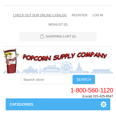
CHECK OUT OUR ONLINE CATALOG
REGISTER
LOG IN
WISHLIST
(0)
SHOPPING CART
(0)
SEARCH
1-800-560-1120
(Local) 315-425-9547
CATEGORIES