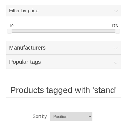
Home
Filter by price
Parts - Concession Equipment
10
176
Blog
Manufacturers
New Products
Popular tags
My Account
Contact us
Products tagged with 'stand'
Sort by