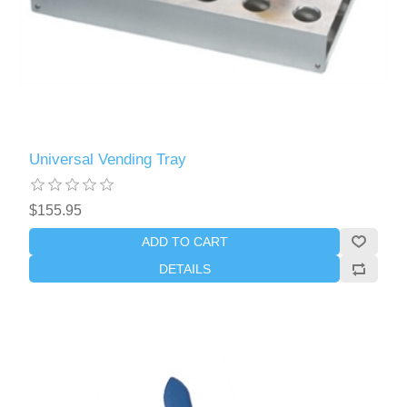
Universal Vending Tray
$155.95
ADD TO CART
DETAILS