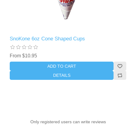
SnoKone 6oz Cone Shaped Cups
From $10.95
ADD TO CART
DETAILS
Only registered users can write reviews