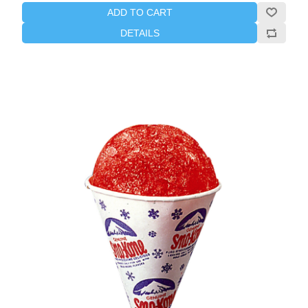
ADD TO CART
DETAILS