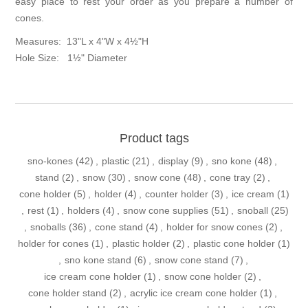
easy place to rest your order as you prepare a number of
cones.
Measures: 13"L x 4"W x 4½"H
Hole Size: 1½" Diameter
Product tags
sno-kones
(42)
,
plastic
(21)
,
display
(9)
,
sno kone
(48)
,
stand
(2)
,
snow
(30)
,
snow cone
(48)
,
cone tray
(2)
,
cone holder
(5)
,
holder
(4)
,
counter holder
(3)
,
ice cream
(1)
,
rest
(1)
,
holders
(4)
,
snow cone supplies
(51)
,
snoball
(25)
,
snoballs
(36)
,
cone stand
(4)
,
holder for snow cones
(2)
,
holder for cones
(1)
,
plastic holder
(2)
,
plastic cone holder
(1)
,
sno kone stand
(6)
,
snow cone stand
(7)
,
ice cream cone holder
(1)
,
snow cone holder
(2)
,
cone holder stand
(2)
,
acrylic ice cream cone holder
(1)
,