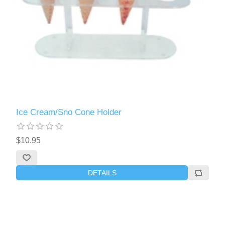
Ice Cream/Sno Cone Holder
$10.95
DETAILS