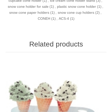
cupcake cone holder
(1)
,
ice cream cone holder stand
(3)
,
snow cone holder for sale
(1)
,
plastic snow cone holder
(1)
,
snow cone paper holders
(1)
,
snow cone cup holders
(2)
,
CONEH
(1)
,
ACS-4
(1)
Related products