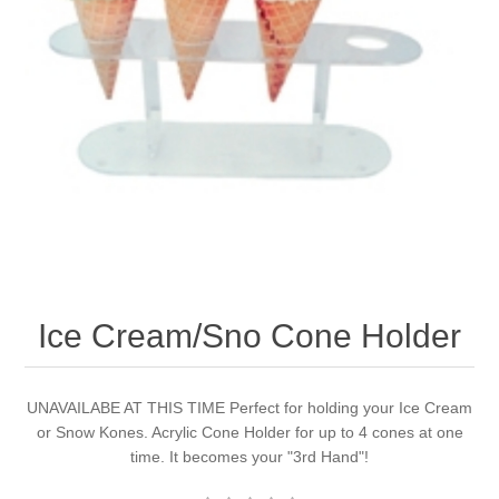
Ice Cream/Sno Cone Holder
UNAVAILABE AT THIS TIME Perfect for holding your Ice Cream
or Snow Kones. Acrylic Cone Holder for up to 4 cones at one
time. It becomes your "3rd Hand"!