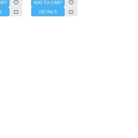
ART
ADD TO CART
S
DETAILS