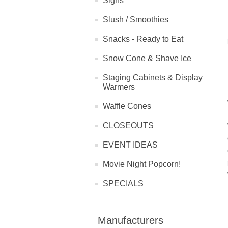
Signs
Slush / Smoothies
Snacks - Ready to Eat
Snow Cone & Shave Ice
Staging Cabinets & Display
Warmers
Waffle Cones
CLOSEOUTS
EVENT IDEAS
Movie Night Popcorn!
SPECIALS
Manufacturers