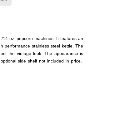
2 /14 oz. popcorn machines. It features an
 performance stainless steel kettle. The
fect the vintage look. The appearance is
tional side shelf not included in price.