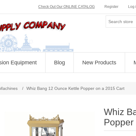
Check Out Our ONLINE CATALOG
Register
Log 
sion Equipment
Blog
New Products
Attribute name
Attribute value
Machines
/
Whiz Bang 12 Ounce Kettle Popper on a 2015 Cart
Whiz Ba
Popper 