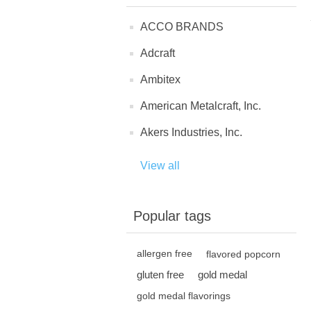
ACCO BRANDS
Adcraft
Ambitex
American Metalcraft, Inc.
Akers Industries, Inc.
View all
Popular tags
allergen free
flavored popcorn
gluten free
gold medal
gold medal flavorings