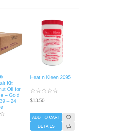
p®
Heat n Kleen 2095
alt Kit
ut Oil for
le – Gold
$13.50
39 – 24
se
ADD TO CART
DETAILS