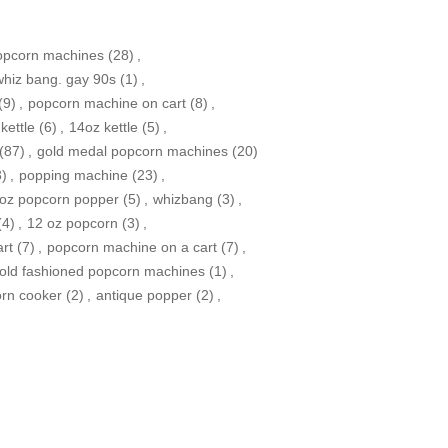
opcorn machines
(28)
,
whiz bang. gay 90s
(1)
,
(9)
,
popcorn machine on cart
(8)
,
kettle
(6)
,
14oz kettle
(5)
,
(87)
,
gold medal popcorn machines
(20)
3)
,
popping machine
(23)
,
oz popcorn popper
(5)
,
whizbang
(3)
,
(4)
,
12 oz popcorn
(3)
,
rt
(7)
,
popcorn machine on a cart
(7)
,
old fashioned popcorn machines
(1)
,
orn cooker
(2)
,
antique popper
(2)
,