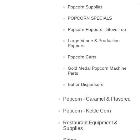
Popcorn Supplies
POPCORN SPECIALS
Popcorn Poppers - Stove Top
Large Venue & Production
Poppers
Popcorn Carts
Gold Medal Popcorn Machine
Parts
Butter Dispensers
Popcorn - Caramel & Flavored
Popcorn - Kettle Corn
Restaurant Equipment &
Supplies