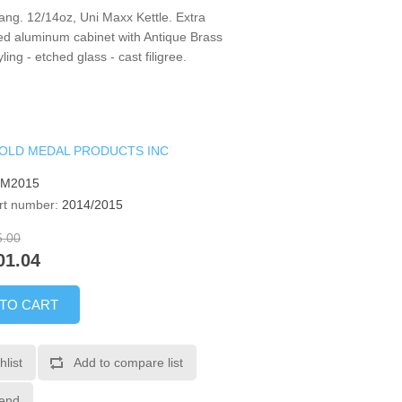
ng. 12/14oz, Uni Maxx Kettle. Extra
ed aluminum cabinet with Antique Brass
yling - etched glass - cast filigree.
OLD MEDAL PRODUCTS INC
GM2015
rt number:
2014/2015
5.00
01.04
 TO CART
hlist
Add to compare list
iend