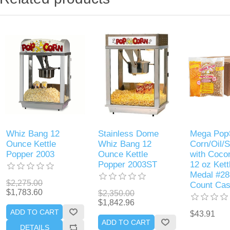
Whiz Bang 12
Stainless Dome
Mega Po
Ounce Kettle
Whiz Bang 12
Corn/Oil/S
Popper 2003
Ounce Kettle
with Cocon
Popper 2003ST
12 oz Kett
Medal #28
$2,275.00
Count Ca
$1,783.60
$2,350.00
$1,842.96
ADD TO CART
$43.91
ADD TO CART
DETAILS