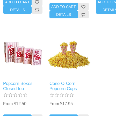
ADD TO CART
ADD TO C
ADD TO CART
DETAILS
DETAIL
DETAILS
Popcorn Boxes
Cone-O-Corn
Closed top
Popcorn Cups
From $12.50
From $17.95