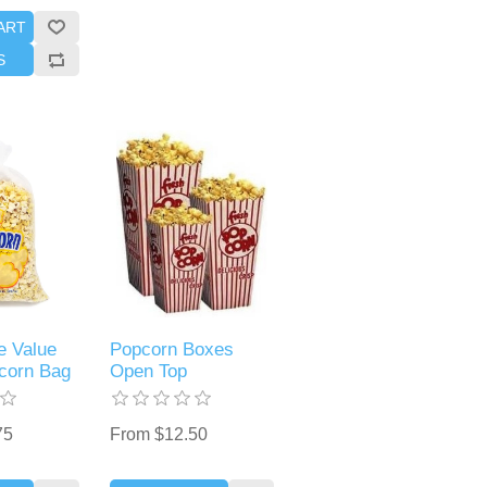
ART
S
 Value
Popcorn Boxes
corn Bag
Open Top
75
From $12.50