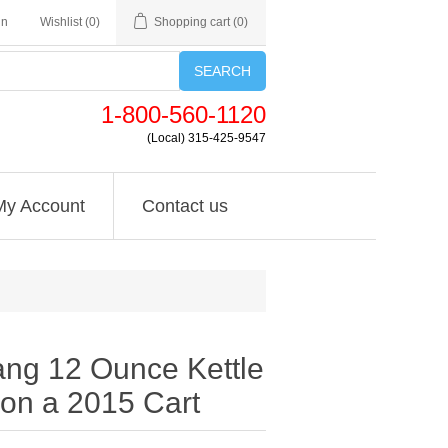
in
Wishlist
(0)
Shopping cart
(0)
SEARCH
1-800-560-1120
(Local) 315-425-9547
My Account
Contact us
ng 12 Ounce Kettle
on a 2015 Cart