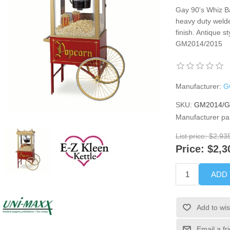
Gay 90's Whiz Ba
heavy duty weld
finish. Antique st
GM2014/2015
Manufacturer:
G
SKU:
GM2014/
Manufacturer pa
List price:
$2,93
Price:
$2,3
ADD
Add to wis
Email a fr