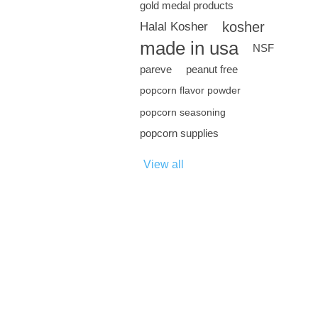
gold medal products
kosher
Halal Kosher
made in usa
NSF
pareve
peanut free
popcorn flavor powder
popcorn seasoning
popcorn supplies
View all