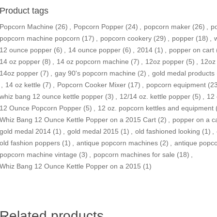
Product tags
Popcorn Machine
(26)
,
Popcorn Popper
(24)
,
popcorn maker
(26)
,
p
popcorn machine popcorn
(17)
,
popcorn cookery
(29)
,
popper
(18)
,
12 ounce popper
(6)
,
14 ounce popper
(6)
,
2014
(1)
,
popper on cart
14 oz popper
(8)
,
14 oz popcorn machine
(7)
,
12oz popper
(5)
,
12oz 
14oz popper
(7)
,
gay 90's popcorn machine
(2)
,
gold medal products
,
14 oz kettle
(7)
,
Popcorn Cooker Mixer
(17)
,
popcorn equipment
(2
whiz bang 12 ounce kettle popper
(3)
,
12/14 oz. kettle popper
(5)
,
12 
12 Ounce Popcorn Popper‎
(5)
,
12 oz. popcorn kettles and equipment
Whiz Bang 12 Ounce Kettle Popper on a 2015 Cart
(2)
,
popper on a ca
gold medal 2014
(1)
,
gold medal 2015
(1)
,
old fashioned looking
(1)
,
old fashion poppers
(1)
,
antique popcorn machines
(2)
,
antique popc
popcorn machine vintage
(3)
,
popcorn machines for sale
(18)
,
Whiz Bang 12 Ounce Kettle Popper on a 2015
(1)
Related products