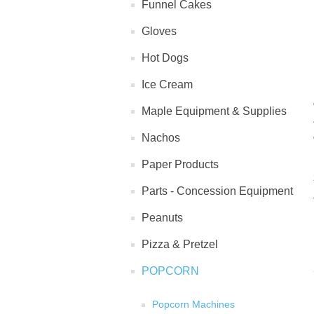
Funnel Cakes
Gloves
Hot Dogs
Ice Cream
Maple Equipment & Supplies
Nachos
Paper Products
Parts - Concession Equipment
Peanuts
Pizza & Pretzel
POPCORN
Popcorn Machines