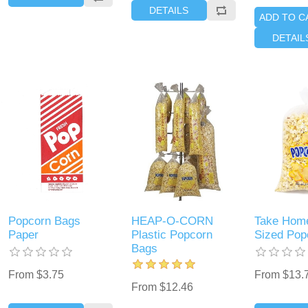
DETAILS
ADD TO C
DETAIL
Popcorn Bags
HEAP-O-CORN
Take Home
Paper
Plastic Popcorn
Sized Pop
Bags
From $3.75
From $13.
From $12.46