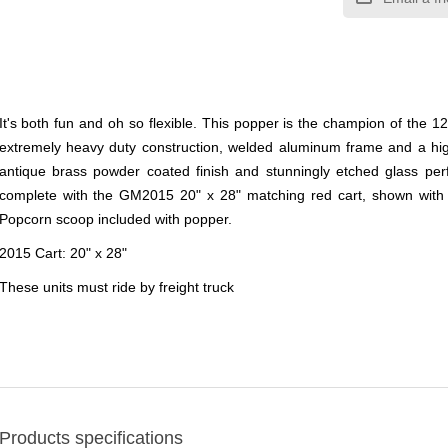
It's both fun and oh so flexible. This popper is the champion of the 1
extremely heavy duty construction, welded aluminum frame and a high
antique brass powder coated finish and stunningly etched glass per
complete with the GM2015 20" x 28" matching red cart, shown with op
Popcorn scoop included with popper.
2015 Cart: 20" x 28"
These units must ride by freight truck
Products specifications