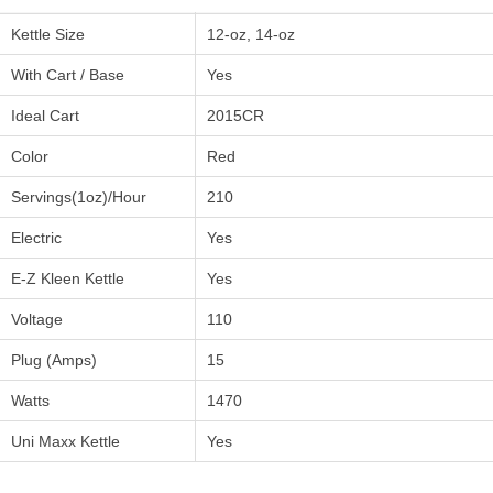
Kettle Size
12-oz, 14-oz
With Cart / Base
Yes
Ideal Cart
2015CR
Color
Red
Servings(1oz)/Hour
210
Electric
Yes
E-Z Kleen Kettle
Yes
Voltage
110
Plug (Amps)
15
Watts
1470
Uni Maxx Kettle
Yes