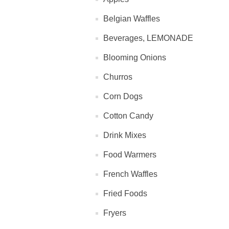
Belgian Waffles
Beverages, LEMONADE
Blooming Onions
Churros
Corn Dogs
Cotton Candy
Drink Mixes
Food Warmers
French Waffles
Fried Foods
Fryers