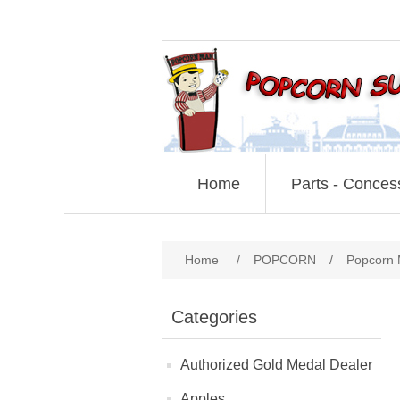
Home
Parts - Conces
Home
/
POPCORN
/
Popcorn 
Categories
Authorized Gold Medal Dealer
Apples