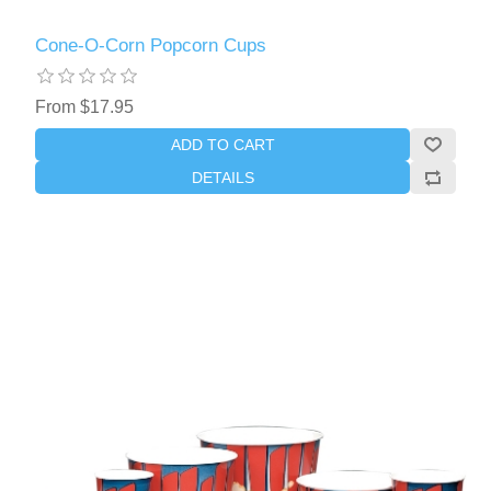
Cone-O-Corn Popcorn Cups
From $17.95
ADD TO CART
DETAILS