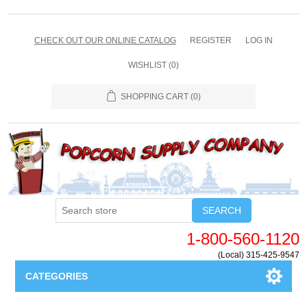
CHECK OUT OUR ONLINE CATALOG
REGISTER
LOG IN
WISHLIST
(0)
SHOPPING CART
(0)
SEARCH
1-800-560-1120
(Local) 315-425-9547
CATEGORIES