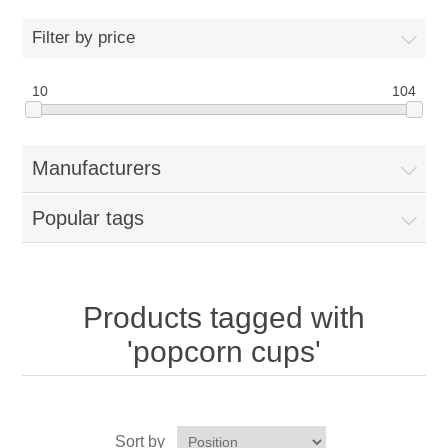
Home
Filter by price
Parts - Concession Equipment
10
104
Blog
Manufacturers
New Products
Popular tags
My Account
Contact us
Products tagged with
'popcorn cups'
Sort by