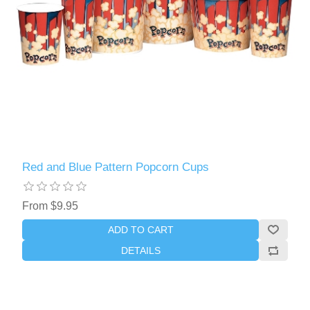
Red and Blue Pattern Popcorn Cups
From $9.95
ADD TO CART
DETAILS