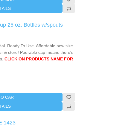
TAILS
p 25 oz. Bottles w/spouts
l. Ready To Use. Affordable new size
ur & store! Pourable cap means there's
s.
CLICK ON PRODUCTS NAME FOR
TO CART
TAILS
E 1423