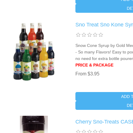
DE
Sno Treat Sno Kone Syru
Snow Cone Syrup by Gold Meda
- So many Flavors! Easy to po
no need for extra bottle pourer
PRICE & PACKAGE
From $3.95
ADD 
DE
Cherry Sno-Treats CAS