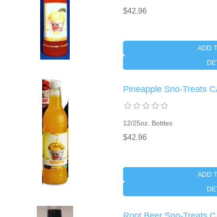
$42.96
ADD 
DE
Pineapple Sno-Treats 
12/25oz. Bottles
$42.96
ADD 
DE
Root Beer Sno-Treats 