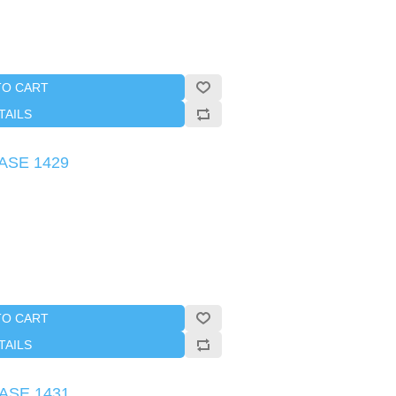
TO CART
TAILS
CASE 1429
TO CART
TAILS
CASE 1431