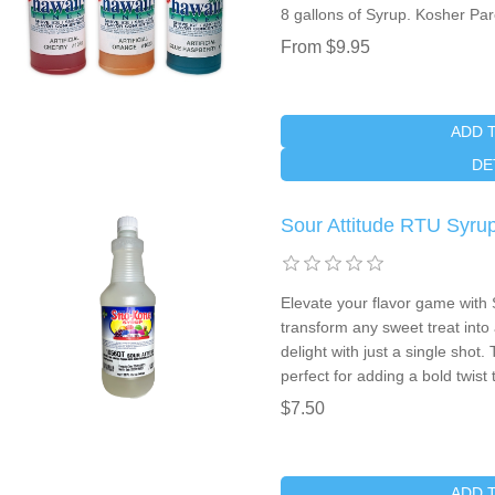
8 gallons of Syrup. Kosher Pa
From $9.95
ADD 
DE
Sour Attitude RTU Syr
Elevate your flavor game with 
transform any sweet treat into
delight with just a single shot.
perfect for adding a bold twist
$7.50
ADD 