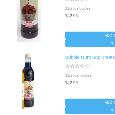
12/25oz Bottles
$42.96
ADD 
DE
Bubble Gum Sno-Treat
12/25oz. Bottles
$42.96
ADD 
DE