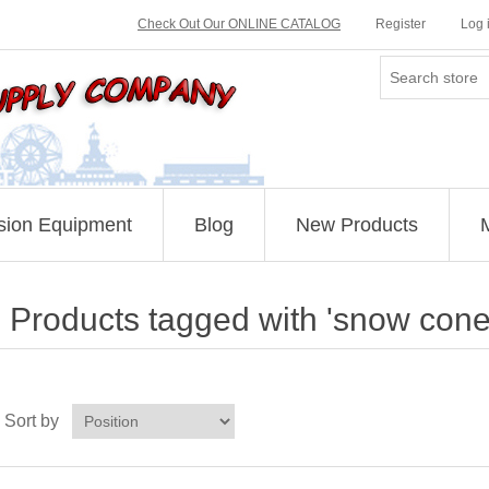
Check Out Our ONLINE CATALOG
Register
Log 
sion Equipment
Blog
New Products
Products tagged with 'snow cone
Sort by