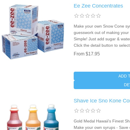
Ee Zee Concentrates
Make your own Snow Cone syru
guesswork out of making your
Simple! Just add sugar & wate
Click the detail button to sele
From $17.95
ADD 
DE
Shave Ice Sno Kone Co
Gold Medal Hawaii's Finest Sh
Make your own syrups - Save 