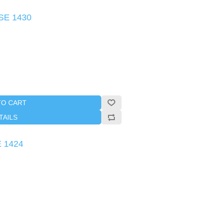
SE 1430
TO CART
TAILS
E 1424