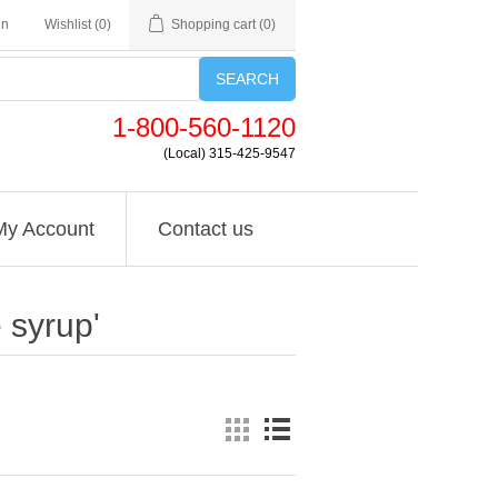
in
Wishlist
(0)
Shopping cart
(0)
SEARCH
1-800-560-1120
(Local) 315-425-9547
My Account
Contact us
 syrup'