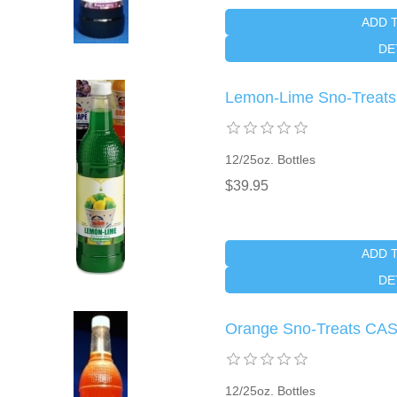
ADD 
DE
Lemon-Lime Sno-Treat
12/25oz. Bottles
$39.95
ADD 
DE
Orange Sno-Treats CA
12/25oz. Bottles