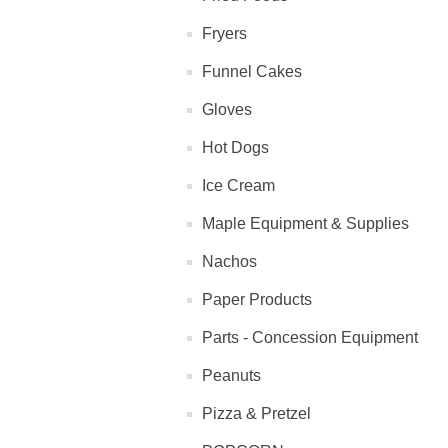
Fryers
Funnel Cakes
Gloves
Hot Dogs
Ice Cream
Maple Equipment & Supplies
Nachos
Paper Products
Parts - Concession Equipment
Peanuts
Pizza & Pretzel