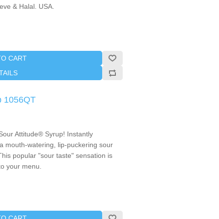
reve & Halal. USA.
TO CART
TAILS
up 1056QT
Sour Attitude® Syrup! Instantly
 a mouth-watering, lip-puckering sour
 This popular "sour taste" sensation is
 to your menu.
TO CART