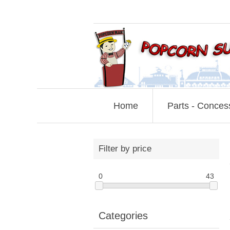
Home
Parts - Conces
Filter by price
0
43
Categories