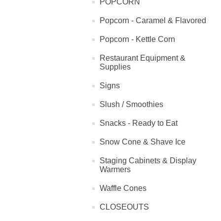
POPCORN
Popcorn - Caramel & Flavored
Popcorn - Kettle Corn
Restaurant Equipment &
Supplies
Signs
Slush / Smoothies
Snacks - Ready to Eat
Snow Cone & Shave Ice
Staging Cabinets & Display
Warmers
Waffle Cones
CLOSEOUTS