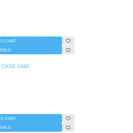
TO CART
TAILS
s CASE 1432
TO CART
TAILS