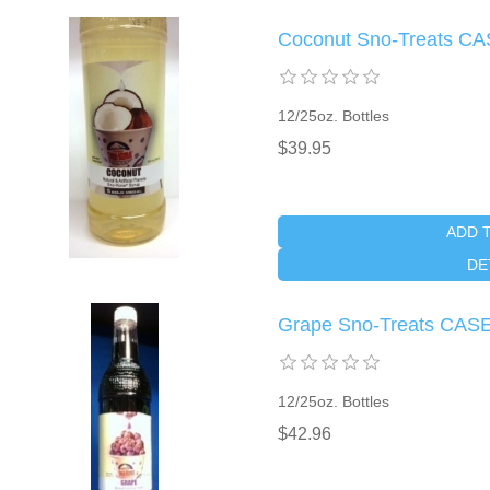
Coconut Sno-Treats CA
12/25oz. Bottles
$39.95
ADD 
DE
Grape Sno-Treats CAS
12/25oz. Bottles
$42.96