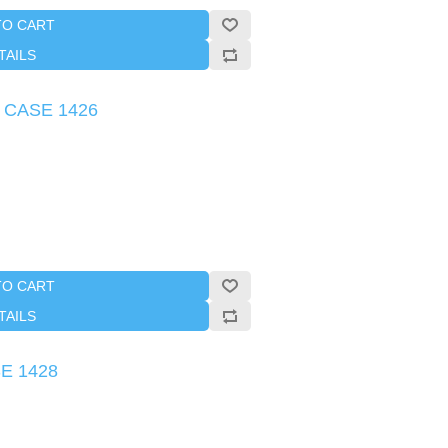
TO CART
TAILS
s CASE 1426
TO CART
TAILS
SE 1428