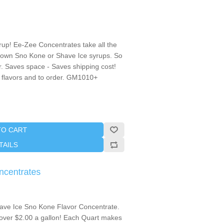
p! Ee-Zee Concentrates take all the
 own Sno Kone or Shave Ice syrups. So
r. Saves space - Saves shipping cost!
ct flavors and to order. GM1010+
TO CART
TAILS
ncentrates
ave Ice Sno Kone Flavor Concentrate.
over $2.00 a gallon! Each Quart makes