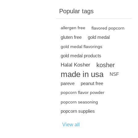
Popular tags
allergen free
flavored popcorn
gluten free
gold medal
gold medal flavorings
gold medal products
kosher
Halal Kosher
made in usa
NSF
pareve
peanut free
popcorn flavor powder
popcorn seasoning
popcorn supplies
View all