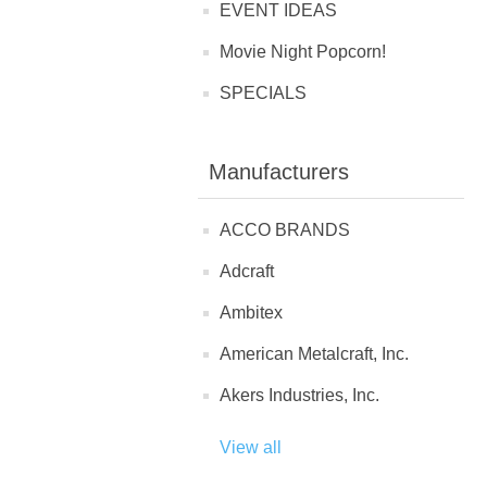
EVENT IDEAS
Movie Night Popcorn!
SPECIALS
Manufacturers
ACCO BRANDS
Adcraft
Ambitex
American Metalcraft, Inc.
Akers Industries, Inc.
View all