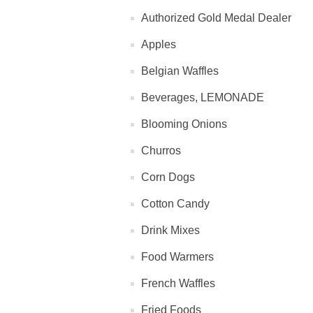
Authorized Gold Medal Dealer
Apples
Belgian Waffles
Beverages, LEMONADE
Blooming Onions
Churros
Corn Dogs
Cotton Candy
Drink Mixes
Food Warmers
French Waffles
Fried Foods