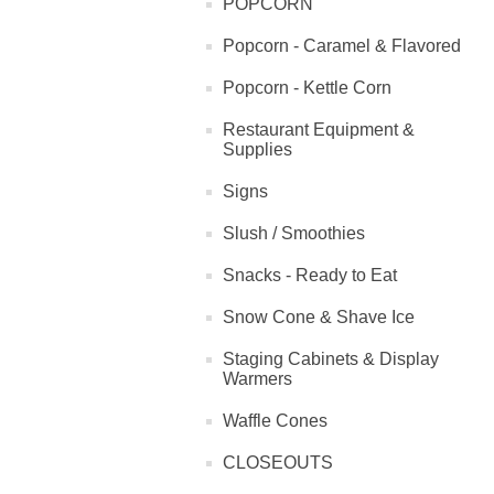
POPCORN
Popcorn - Caramel & Flavored
Popcorn - Kettle Corn
Restaurant Equipment &
Supplies
Signs
Slush / Smoothies
Snacks - Ready to Eat
Snow Cone & Shave Ice
Staging Cabinets & Display
Warmers
Waffle Cones
CLOSEOUTS