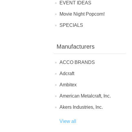
EVENT IDEAS
Movie Night Popcorn!
SPECIALS
Manufacturers
ACCO BRANDS
Adcraft
Ambitex
American Metalcraft, Inc.
Akers Industries, Inc.
View all