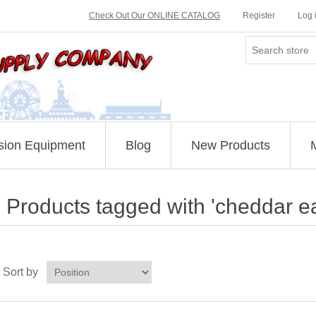
Check Out Our ONLINE CATALOG
Register
Log 
sion Equipment
Blog
New Products
Products tagged with 'cheddar e
Sort by