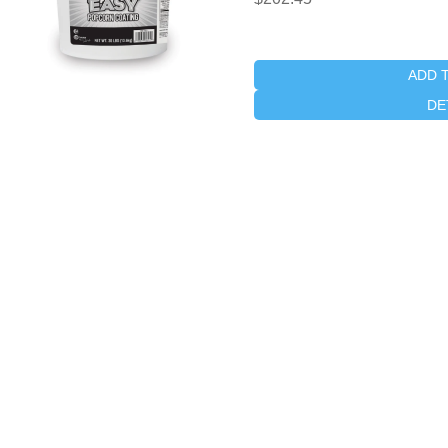
ADD 
DE