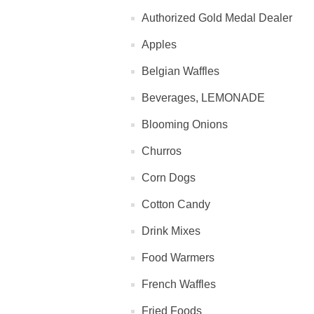
Authorized Gold Medal Dealer
Apples
Belgian Waffles
Beverages, LEMONADE
Blooming Onions
Churros
Corn Dogs
Cotton Candy
Drink Mixes
Food Warmers
French Waffles
Fried Foods