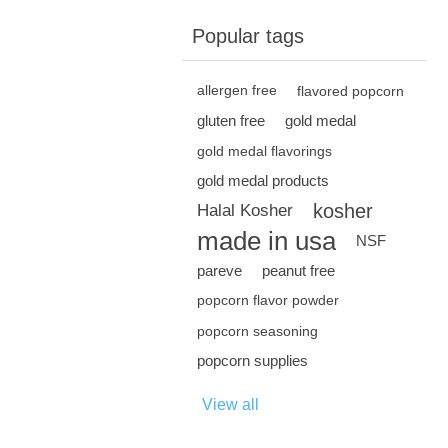
Popular tags
allergen free
flavored popcorn
gluten free
gold medal
gold medal flavorings
gold medal products
kosher
Halal Kosher
made in usa
NSF
pareve
peanut free
popcorn flavor powder
popcorn seasoning
popcorn supplies
View all