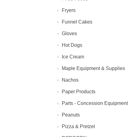
Fryers
Funnel Cakes
Gloves
Hot Dogs
Ice Cream
Maple Equipment & Supplies
Nachos
Paper Products
Parts - Concession Equipment
Peanuts
Pizza & Pretzel