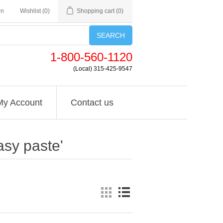
in
Wishlist
(0)
Shopping cart
(0)
SEARCH
1-800-560-1120
(Local) 315-425-9547
My Account
Contact us
asy paste'