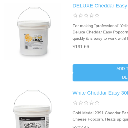
DELUXE Cheddar Easy 30
For making "professional" Ye
Deluxe Cheddar Easy Popcorn 
quickly & is easy to work with
$191.66
ADD 
DE
White Cheddar Easy 30lb
Gold Medal 2391 Cheddar Easy
Cheese Popcorn. Heats up quic
$202.45