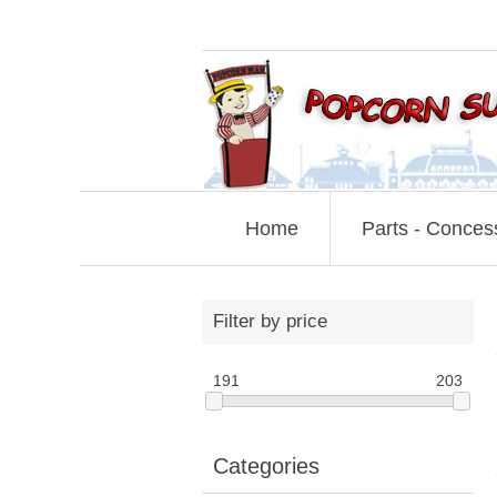
Home
Parts - Conces
Filter by price
191
203
Categories