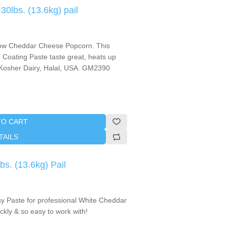
lbs. (13.6kg) pail
llow Cheddar Cheese Popcorn. This
Coating Paste taste great, heats up
! Kosher Dairy, Halal, USA. GM2390
TO CART
TAILS
s. (13.6kg) Pail
 Paste for professional White Cheddar
kly & so easy to work with!