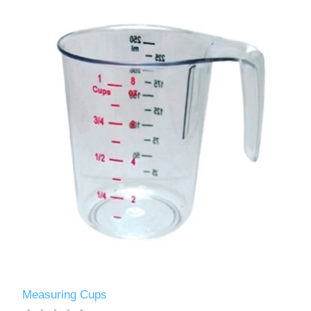
Measuring Cups