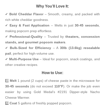
Why You’ll Love It:
✔
Bold Cheddar Flavor
– Smooth, creamy, and packed with
rich white cheddar goodness.
✔
Easy & Fast Application
– Melts in just
30-45 seconds
,
making popcorn prep effortless.
✔
Professional-Quality
– Trusted by
theaters, concession
stands, and gourmet popcorn makers
.
✔
Bulk-Sized for Efficiency
– A
30lb (13.6kg) resealable
pail
, perfect for high-volume use.
✔
Multi-Purpose Use
– Ideal for popcorn, snack coatings, and
other creative recipes.
How to Use:
1️⃣
Melt
1 pound (2 cups) of cheese paste in the microwave for
30-45 seconds
(do not exceed
110°F
). Or make the job even
easier by using Gold Medal's
#2191 Dipper-style Nacho
Cheese Warmer
.
2️⃣
Coat
5 gallons of freshly popped popcorn.