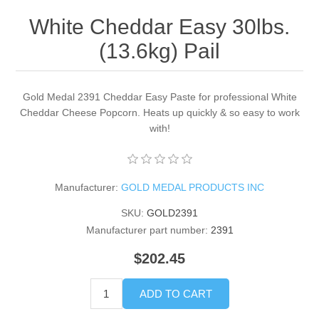
White Cheddar Easy 30lbs.
(13.6kg) Pail
Gold Medal 2391 Cheddar Easy Paste for professional White
Cheddar Cheese Popcorn. Heats up quickly & so easy to work
with!
Manufacturer:
GOLD MEDAL PRODUCTS INC
SKU:
GOLD2391
Manufacturer part number:
2391
$202.45
ADD TO CART