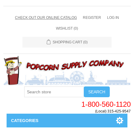
CHECK OUT OUR ONLINE CATALOG
REGISTER
LOG IN
WISHLIST
(0)
SHOPPING CART
(0)
SEARCH
1-800-560-1120
(Local) 315-425-9547
CATEGORIES