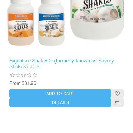
Signature Shakes® (formerly known as Savory
Shakes) 4 LB.
From $31.96
ADD TO CART
DETAILS