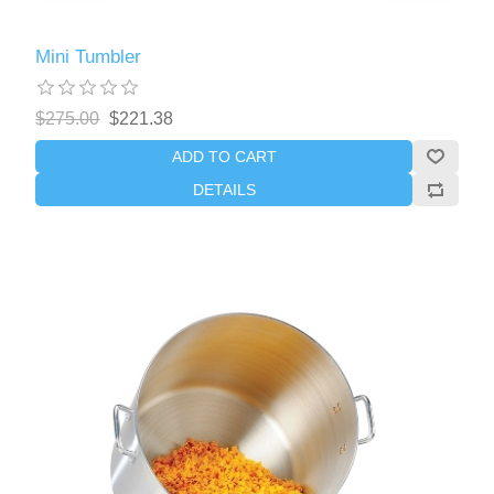
Mini Tumbler
$275.00
$221.38
ADD TO CART
DETAILS