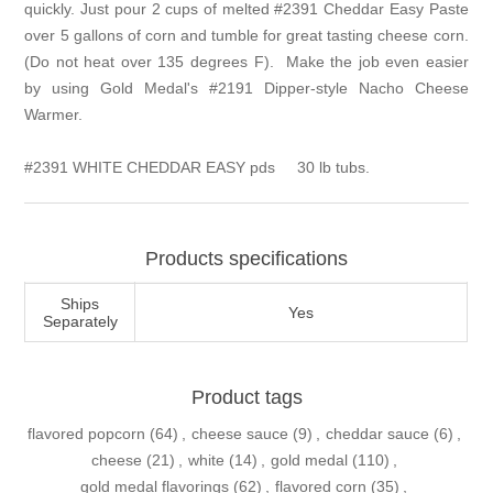
quickly. Just pour 2 cups of melted #2391 Cheddar Easy Paste
over 5 gallons of corn and tumble for great tasting cheese corn.
(Do not heat over 135 degrees F). Make the job even easier
by using Gold Medal's
#2191 Dipper-style Nacho Cheese
Warmer
.
#2391 WHITE CHEDDAR EASY pds
30 lb tubs.
Products specifications
Ships
Yes
Separately
Product tags
flavored popcorn
(64)
,
cheese sauce
(9)
,
cheddar sauce
(6)
,
cheese
(21)
,
white
(14)
,
gold medal
(110)
,
gold medal flavorings
(62)
,
flavored corn
(35)
,