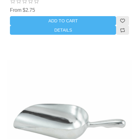
From $2.75
ADD TO CART
DETAILS