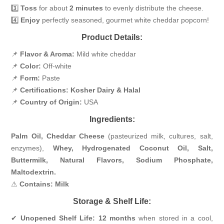
3️⃣
Toss
for about
2 minutes
to evenly distribute the cheese.
4️⃣
Enjoy
perfectly seasoned, gourmet white cheddar popcorn!
Product Details:
📌
Flavor & Aroma:
Mild white cheddar
📌
Color:
Off-white
📌
Form:
Paste
📌
Certifications:
Kosher Dairy & Halal
📌
Country of Origin:
USA
Ingredients:
Palm Oil, Cheddar Cheese
(pasteurized milk, cultures, salt,
enzymes),
Whey, Hydrogenated Coconut Oil, Salt,
Buttermilk, Natural Flavors, Sodium Phosphate,
Maltodextrin.
⚠
Contains: Milk
Storage & Shelf Life:
✔
Unopened Shelf Life:
12 months
when stored in a cool,