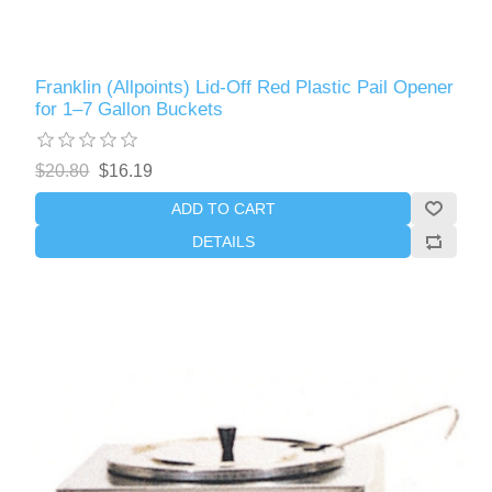
Franklin (Allpoints) Lid-Off Red Plastic Pail Opener
for 1–7 Gallon Buckets
$20.80
$16.19
ADD TO CART
DETAILS