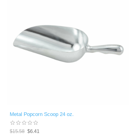
Metal Popcorn Scoop 24 oz.
$15.58
$6.41