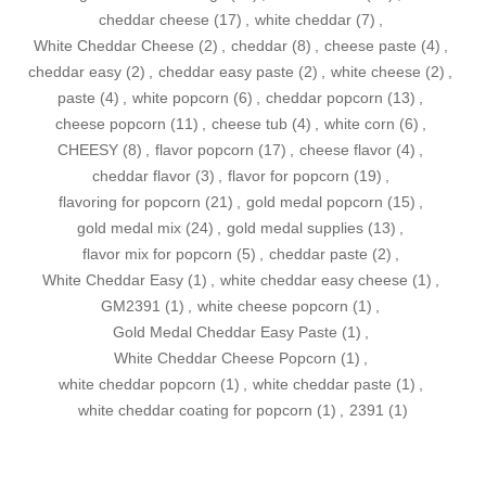
cheddar cheese
(17)
,
white cheddar
(7)
,
White Cheddar Cheese
(2)
,
cheddar
(8)
,
cheese paste
(4)
,
cheddar easy
(2)
,
cheddar easy paste
(2)
,
white cheese
(2)
,
paste
(4)
,
white popcorn
(6)
,
cheddar popcorn
(13)
,
cheese popcorn
(11)
,
cheese tub
(4)
,
white corn
(6)
,
CHEESY
(8)
,
flavor popcorn
(17)
,
cheese flavor
(4)
,
cheddar flavor
(3)
,
flavor for popcorn
(19)
,
flavoring for popcorn
(21)
,
gold medal popcorn
(15)
,
gold medal mix
(24)
,
gold medal supplies
(13)
,
flavor mix for popcorn
(5)
,
cheddar paste
(2)
,
White Cheddar Easy
(1)
,
white cheddar easy cheese
(1)
,
GM2391
(1)
,
white cheese popcorn
(1)
,
Gold Medal Cheddar Easy Paste
(1)
,
White Cheddar Cheese Popcorn
(1)
,
white cheddar popcorn
(1)
,
white cheddar paste
(1)
,
white cheddar coating for popcorn
(1)
,
2391
(1)