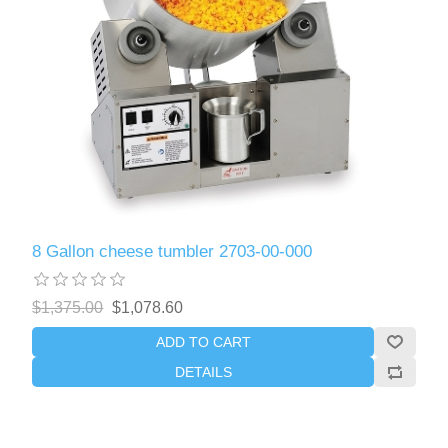
8 Gallon cheese tumbler 2703-00-000
$1,375.00
$1,078.60
ADD TO CART
DETAILS