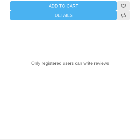
ADD TO CART
DETAILS
Only registered users can write reviews