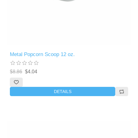
Metal Popcorn Scoop 12 oz.
$8.86
$4.04
DETAILS