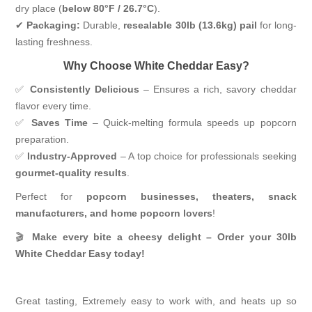
dry place (
below 80°F / 26.7°C
).
✔
Packaging:
Durable,
resealable 30lb (13.6kg) pail
for long-
lasting freshness.
Why Choose White Cheddar Easy?
✅
Consistently Delicious
– Ensures a rich, savory cheddar
flavor every time.
✅
Saves Time
– Quick-melting formula speeds up popcorn
preparation.
✅
Industry-Approved
– A top choice for professionals seeking
gourmet-quality results
.
Perfect for
popcorn businesses, theaters, snack
manufacturers, and home popcorn lovers
!
🎬
Make every bite a cheesy delight – Order your 30lb
White Cheddar Easy today!
Great tasting, Extremely easy to work with, and heats up so