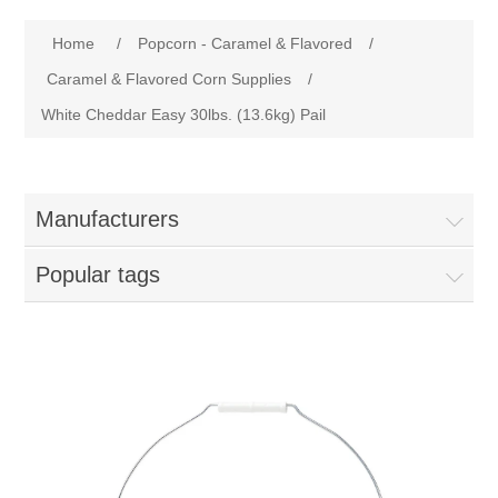
Home
Attribute name
Attribute value
Home
/
Popcorn - Caramel & Flavored
/
Parts - Concession Equipment
Caramel & Flavored Corn Supplies
/
White Cheddar Easy 30lbs. (13.6kg) Pail
Blog
New Products
Manufacturers
My Account
Popular tags
Contact us