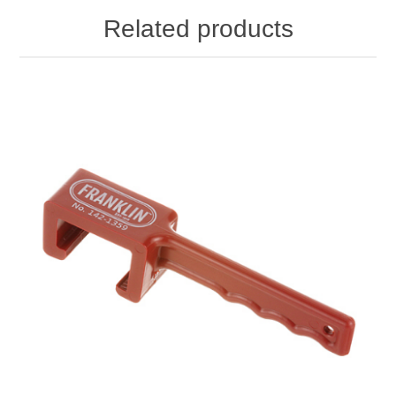
Related products