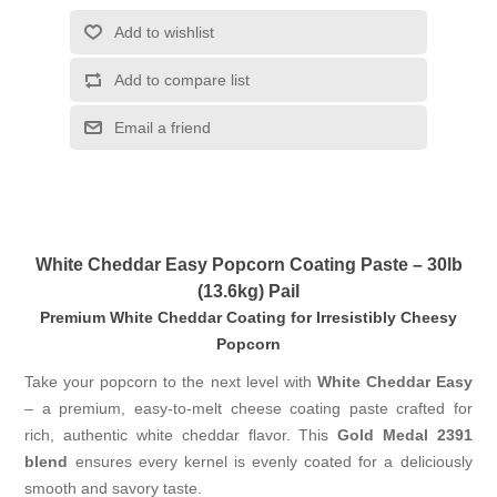
Add to wishlist
Add to compare list
Email a friend
White Cheddar Easy Popcorn Coating Paste – 30lb
(13.6kg) Pail
Premium White Cheddar Coating for Irresistibly Cheesy
Popcorn
Take your popcorn to the next level with
White Cheddar Easy
– a premium, easy-to-melt cheese coating paste crafted for
rich, authentic white cheddar flavor. This
Gold Medal 2391
blend
ensures every kernel is evenly coated for a deliciously
smooth and savory taste.