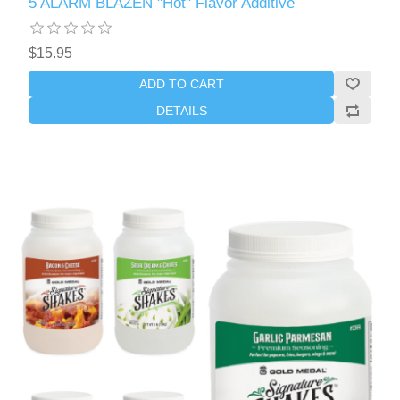
5 ALARM BLAZEN "Hot" Flavor Additive
$15.95
ADD TO CART
DETAILS