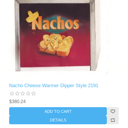
Nacho Cheese Warmer Dipper Style 2191
$380.24
ADD TO CART
DETAILS