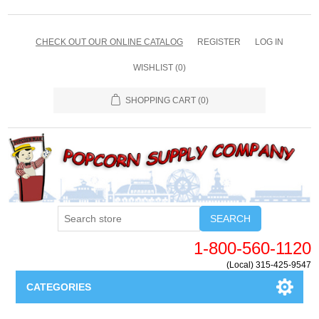
CHECK OUT OUR ONLINE CATALOG
REGISTER
LOG IN
WISHLIST
(0)
SHOPPING CART
(0)
SEARCH
1-800-560-1120
(Local) 315-425-9547
CATEGORIES