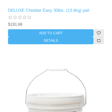
DELUXE Cheddar Easy 30lbs. (13.6kg) pail
$191.66
ADD TO CART
DETAILS