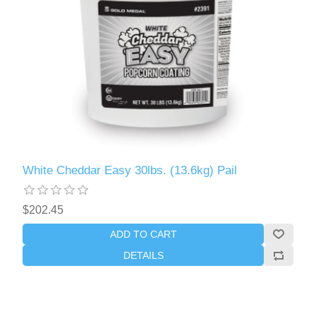
White Cheddar Easy 30lbs. (13.6kg) Pail
$202.45
ADD TO CART
DETAILS