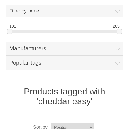
Home
Filter by price
Parts - Concession Equipment
191
203
Blog
Manufacturers
New Products
Popular tags
My Account
Contact us
Products tagged with
'cheddar easy'
Sort by