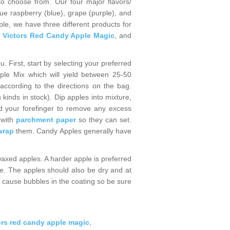
o choose from. Our four major flavors/
ue raspberry (blue), grape (purple), and
ple, we have three different products for
,
Victors Red Candy Apple Magic
, and
. First, start by selecting your preferred
le Mix which will yield between 25-50
ccording to the directions on the bag.
inds in stock). Dip apples into mixture,
and your forefinger to remove any excess
 with
parchment paper
so they can set.
wrap
them. Candy Apples generally have
waxed apples. A harder apple is preferred
le. The apples should also be dry and at
l cause bubbles in the coating so be sure
ors red candy apple magic
,