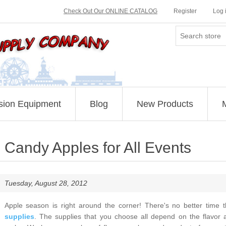
Check Out Our ONLINE CATALOG
Register
Log 
sion Equipment
Blog
New Products
Candy Apples for All Events
Tuesday, August 28, 2012
Apple season is right around the corner! There's no better time
supplies
. The supplies that you choose all depend on the flavor 