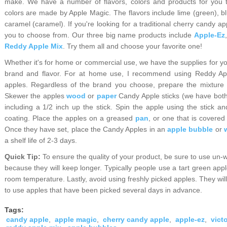
make. We have a number of flavors, colors and products for you t
colors are made by Apple Magic. The flavors include lime (green), bl
caramel (caramel). If you're looking for a traditional cherry candy ap
you to choose from. Our three big name products include
Apple-Ez
Reddy Apple Mix
. Try them all and choose your favorite one!
W
hether it's for home or commercial use, we have the supplies for you
brand and flavor. For at home use, I recommend using Reddy App
apples. Regardless of the brand you choose, prepare the mixture a
Skewer the apples
wood
or
paper
Candy Apple sticks (we have both k
including a 1/2 inch up the stick. Spin the apple using the stick 
coating. Place the apples on a greased
pan
, or one that is covered
Once they have set, place the Candy Apples in an
apple bubble
or
a shelf life of 2-3 days.
Quick Tip:
To ensure the quality of your product, be sure to use un-
because they will keep longer. Typically people use a tart green app
room temperature. Lastly, avoid using freshly picked apples. They wil
to use apples that have been picked several days in advance.
Tags:
candy apple
,
apple magic
,
cherry candy apple
,
apple-ez
,
vict