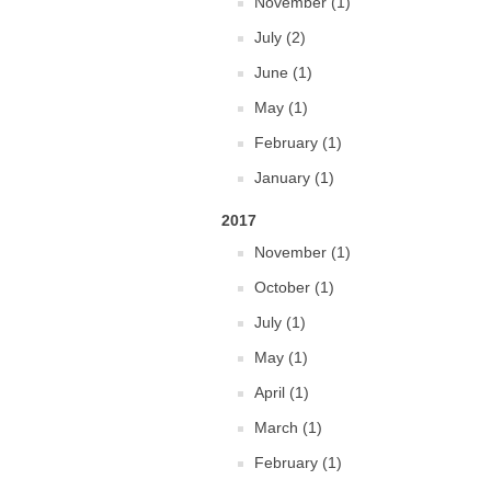
November (1)
July (2)
June (1)
May (1)
February (1)
January (1)
2017
November (1)
October (1)
July (1)
May (1)
April (1)
March (1)
February (1)