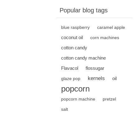
Popular blog tags
blue raspberry
caramel apple
coconut oil
corn machines
cotton candy
cotton candy machine
Flavacol
flossugar
kernels
oil
glaze pop
popcorn
popcorn machine
pretzel
salt