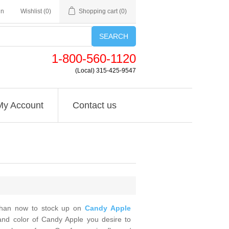
in
Wishlist
(0)
Shopping cart
(0)
SEARCH
1-800-560-1120
(Local) 315-425-9547
My Account
Contact us
 than now to stock up on
Candy Apple
and color of Candy Apple you desire to