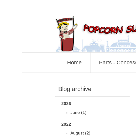
Home
Parts - Conces
Blog archive
2026
June (1)
2022
August (2)