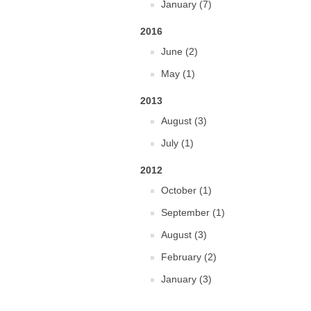
January (7)
2016
June (2)
May (1)
2013
August (3)
July (1)
2012
October (1)
September (1)
August (3)
February (2)
January (3)