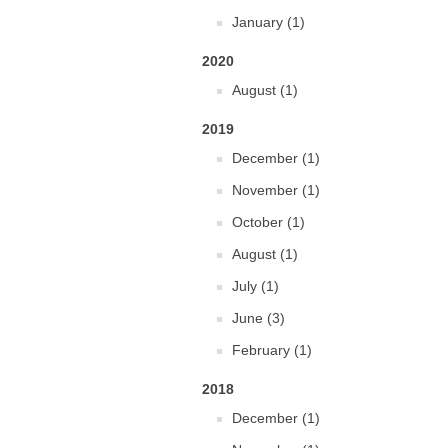
January (1)
2020
August (1)
2019
December (1)
November (1)
October (1)
August (1)
July (1)
June (3)
February (1)
2018
December (1)