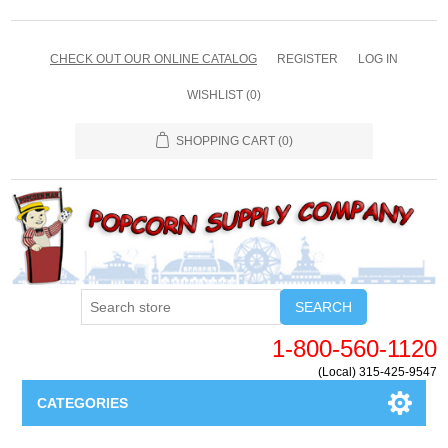
CHECK OUT OUR ONLINE CATALOG
REGISTER
LOG IN
WISHLIST
(0)
SHOPPING CART
(0)
SEARCH
1-800-560-1120
(Local) 315-425-9547
CATEGORIES