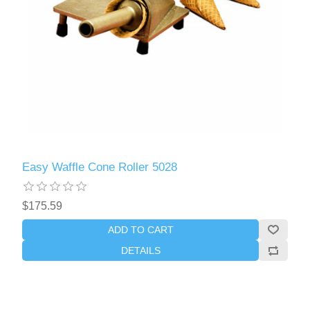
Easy Waffle Cone Roller 5028
$175.59
ADD TO CART
DETAILS