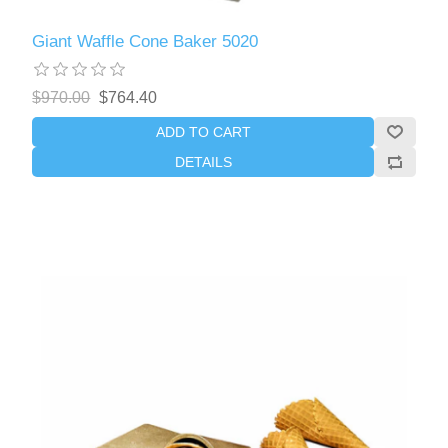
Giant Waffle Cone Baker 5020
$970.00
$764.40
ADD TO CART
DETAILS