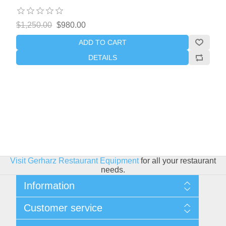
$1,250.00
$980.00
ADD TO CART
DETAILS
Visit Gerharz Restaurant Equipment
for all your restaurant
needs.
Information
Sitemap
Customer service
Shipping & Returns
Privacy policy
Search