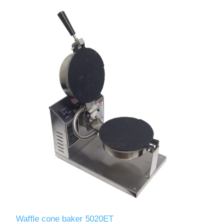
Waffle cone baker 5020ET