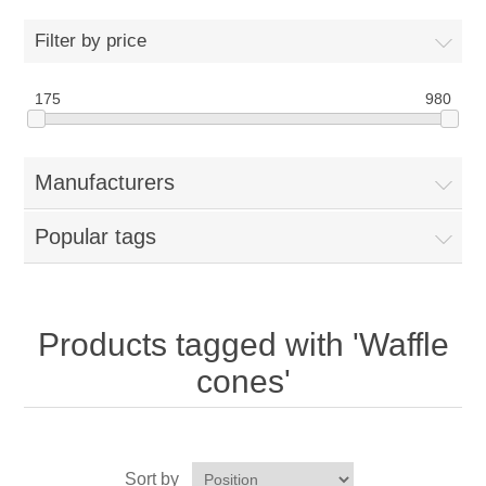
Home
Filter by price
Parts - Concession Equipment
175
980
Blog
Manufacturers
New Products
Popular tags
My Account
Contact us
Products tagged with 'Waffle
cones'
Sort by