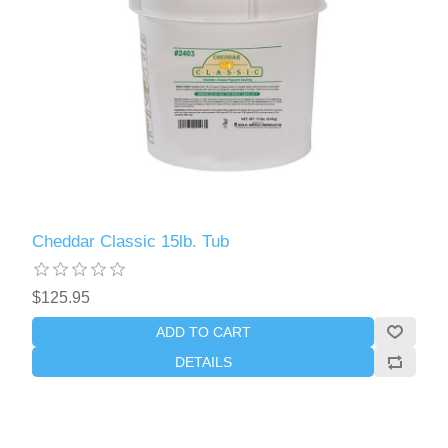
Cheddar Classic 15lb. Tub
$125.95
ADD TO CART
DETAILS