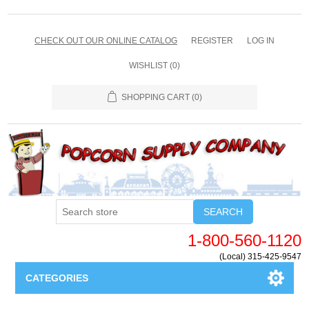
CHECK OUT OUR ONLINE CATALOG
REGISTER
LOG IN
WISHLIST
(0)
SHOPPING CART
(0)
SEARCH
1-800-560-1120
(Local) 315-425-9547
CATEGORIES