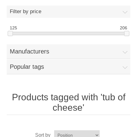
Home
Filter by price
Parts - Concession Equipment
125
206
Blog
Manufacturers
New Products
Popular tags
My Account
Contact us
Products tagged with 'tub of
cheese'
Sort by