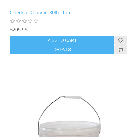
Cheddar Classic 30lb. Tub
$205.95
ADD TO CART
DETAILS