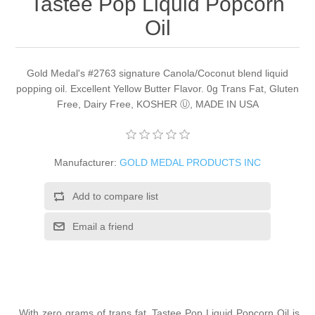
Tastee Pop Liquid Popcorn
Oil
Gold Medal's #2763 signature Canola/Coconut blend liquid
popping oil. Excellent Yellow Butter Flavor. 0g Trans Fat, Gluten
Free, Dairy Free, KOSHER Ⓤ, MADE IN USA
Manufacturer:
GOLD MEDAL PRODUCTS INC
Add to compare list
Email a friend
With zero grams of trans fat, Tastee Pop Liquid Popcorn Oil is