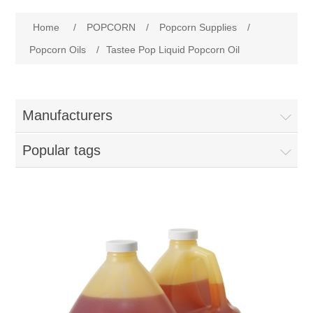
Home
Home
/
POPCORN
/
Popcorn Supplies
/
Parts - Concession Equipment
Popcorn Oils
/
Tastee Pop Liquid Popcorn Oil
Blog
Manufacturers
New Products
Popular tags
My Account
Contact us