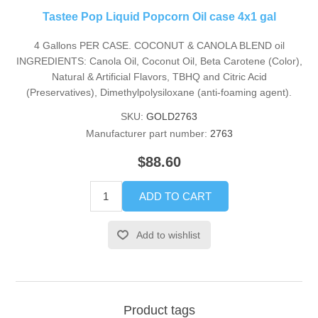
Tastee Pop Liquid Popcorn Oil case 4x1 gal
4 Gallons PER CASE. COCONUT & CANOLA BLEND oil
INGREDIENTS: Canola Oil, Coconut Oil, Beta Carotene (Color),
Natural & Artificial Flavors, TBHQ and Citric Acid
(Preservatives), Dimethylpolysiloxane (anti-foaming agent).
SKU:
GOLD2763
Manufacturer part number:
2763
$88.60
ADD TO CART
Add to wishlist
Product tags