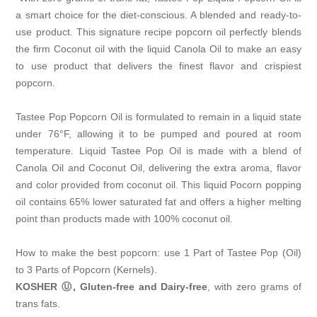
a smart choice for the diet-conscious. A blended and ready-to-
use product. This signature recipe popcorn oil perfectly blends
the firm Coconut oil with the liquid Canola Oil to make an easy
to use product that delivers the finest flavor and crispiest
popcorn.
Tastee Pop Popcorn Oil is formulated to remain in a liquid state
under 76°F, allowing it to be pumped and poured at room
temperature. Liquid Tastee Pop Oil is made with a blend of
Canola Oil and Coconut Oil, delivering the extra aroma, flavor
and color provided from coconut oil. This liquid Pocorn popping
oil contains 65% lower saturated fat and offers a higher melting
point than products made with 100% coconut oil.
How to make the best popcorn: use 1 Part of Tastee Pop (Oil)
to 3 Parts of Popcorn (Kernels).
KOSHER Ⓤ, Gluten-free and Dairy-free
, with zero grams of
trans fats.