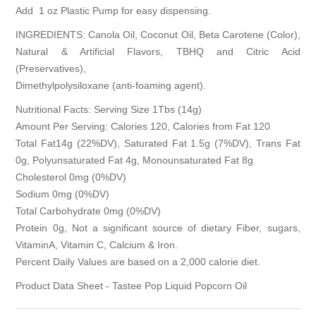
Add
1 oz Plastic Pump
for easy dispensing.
INGREDIENTS: Canola Oil, Coconut Oil, Beta Carotene (Color),
Natural & Artificial Flavors, TBHQ and Citric Acid
(Preservatives),
Dimethylpolysiloxane (anti-foaming agent).
Nutritional Facts: Serving Size 1Tbs (14g)
Amount Per Serving: Calories 120, Calories from Fat 120
Total Fat14g (22%DV), Saturated Fat 1.5g (7%DV), Trans Fat
0g, Polyunsaturated Fat 4g, Monounsaturated Fat 8g
Cholesterol 0mg (0%DV)
Sodium 0mg (0%DV)
Total Carbohydrate 0mg (0%DV)
Protein 0g, Not a significant source of dietary Fiber, sugars,
VitaminA, Vitamin C, Calcium & Iron.
Percent Daily Values are based on a 2,000 calorie diet.
Product Data Sheet - Tastee Pop Liquid Popcorn Oil