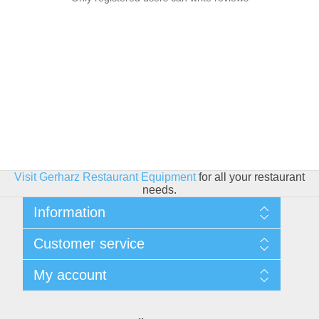
Visit Gerharz Restaurant Equipment
for all your restaurant
needs.
Information
Sitemap
Customer service
Shipping & Returns
Privacy policy
Search
My account
Conditions of use
Blog
About Us
Recently viewed products
My account
Contact us
Compare products list
Orders