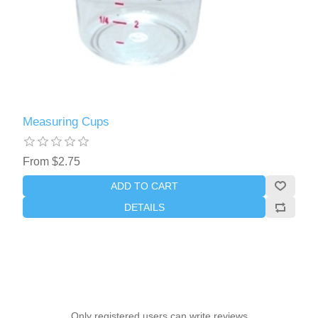
Measuring Cups
From $2.75
ADD TO CART
DETAILS
Only registered users can write reviews