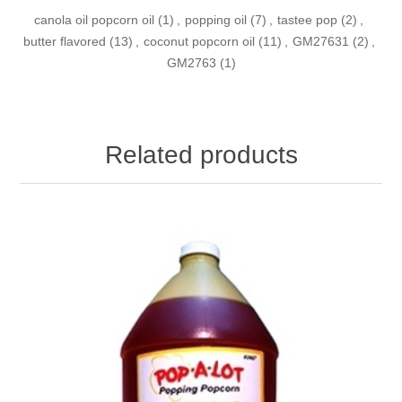
canola oil popcorn oil
(1)
,
popping oil
(7)
,
tastee pop
(2)
,
butter flavored
(13)
,
coconut popcorn oil
(11)
,
GM27631
(2)
,
GM2763
(1)
Related products