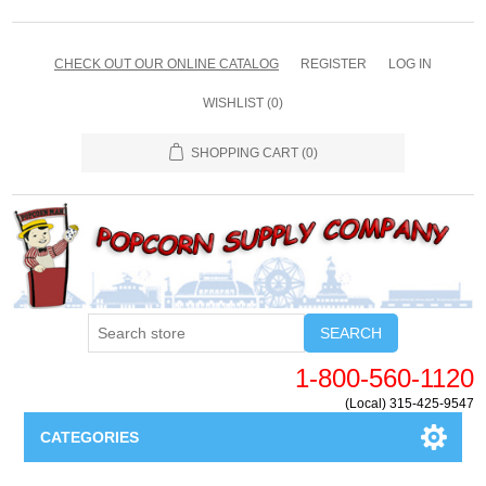
CHECK OUT OUR ONLINE CATALOG
REGISTER
LOG IN
WISHLIST
(0)
SHOPPING CART
(0)
SEARCH
1-800-560-1120
(Local) 315-425-9547
CATEGORIES