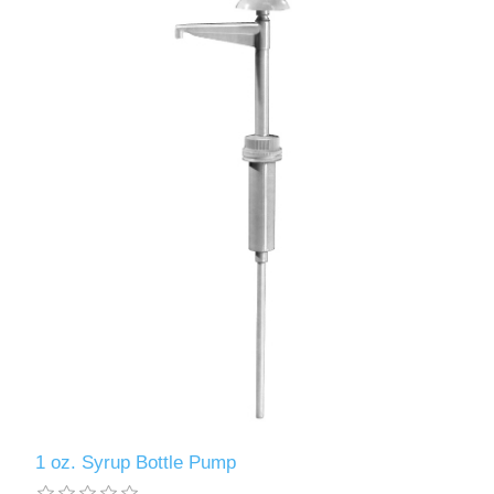
1 oz. Syrup Bottle Pump