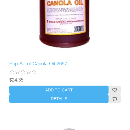
Pop-A-Lot Canola Oil 2657
$24.35
ADD TO CART
DETAILS