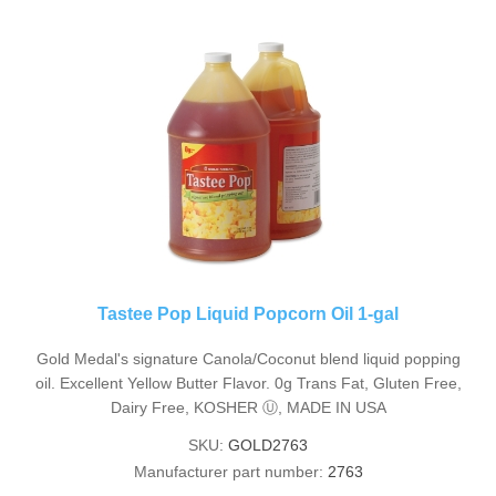
Tastee Pop Liquid Popcorn Oil 1-gal
Gold Medal's signature Canola/Coconut blend liquid popping
oil. Excellent Yellow Butter Flavor. 0g Trans Fat, Gluten Free,
Dairy Free, KOSHER Ⓤ, MADE IN USA
SKU:
GOLD2763
Manufacturer part number:
2763