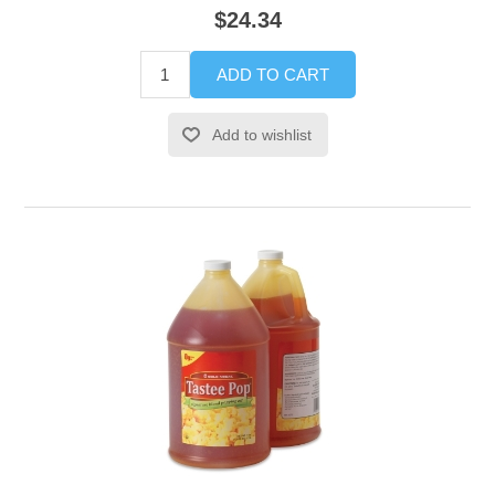
$24.34
ADD TO CART
Add to wishlist