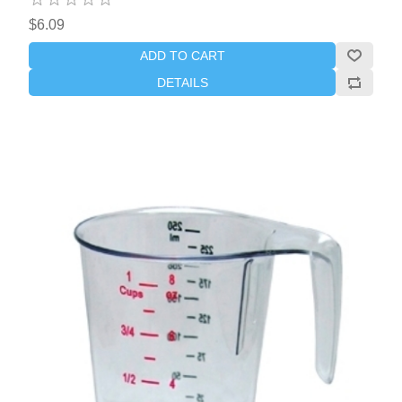
$6.09
ADD TO CART
DETAILS