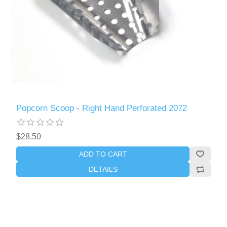
Popcorn Scoop - Right Hand Perforated 2072
$28.50
ADD TO CART
DETAILS