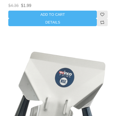
$4.36
$1.99
ADD TO CART
DETAILS