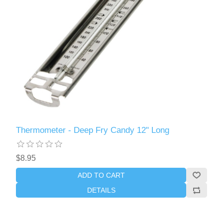
Thermometer - Deep Fry Candy 12" Long
$8.95
ADD TO CART
DETAILS