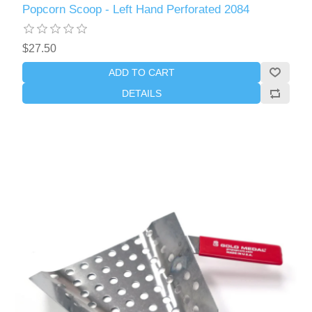
Popcorn Scoop - Left Hand Perforated 2084
$27.50
ADD TO CART
DETAILS