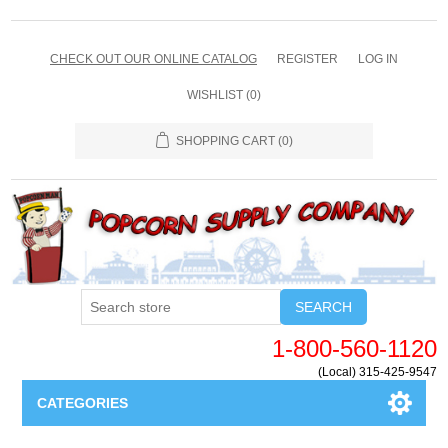
CHECK OUT OUR ONLINE CATALOG
REGISTER
LOG IN
WISHLIST
(0)
SHOPPING CART
(0)
SEARCH
1-800-560-1120
(Local) 315-425-9547
CATEGORIES