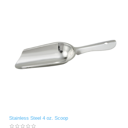
Stainless Steel 4 oz. Scoop