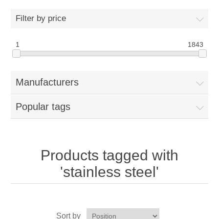
Home
Filter by price
Parts - Concession Equipment
1
1843
Blog
Manufacturers
New Products
Popular tags
My Account
Contact us
Products tagged with
'stainless steel'
Sort by