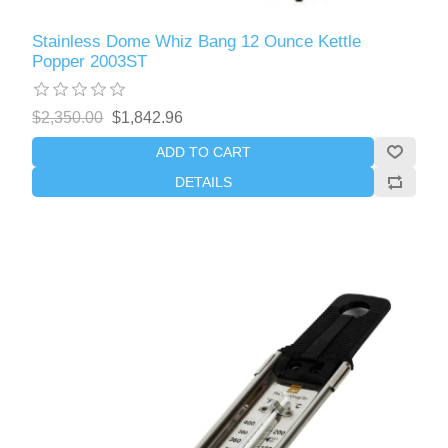
Stainless Dome Whiz Bang 12 Ounce Kettle
Popper 2003ST
$2,350.00
$1,842.96
ADD TO CART
DETAILS