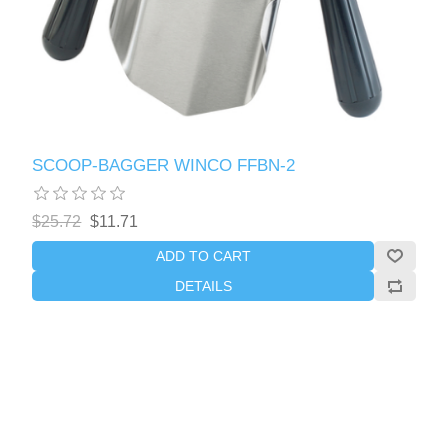
SCOOP-BAGGER WINCO FFBN-2
$25.72
$11.71
ADD TO CART
DETAILS