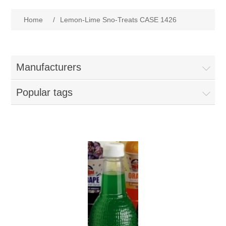
Home
Home
/
Lemon-Lime Sno-Treats CASE 1426
Parts - Concession Equipment
Blog
Manufacturers
New Products
Popular tags
My Account
Contact us