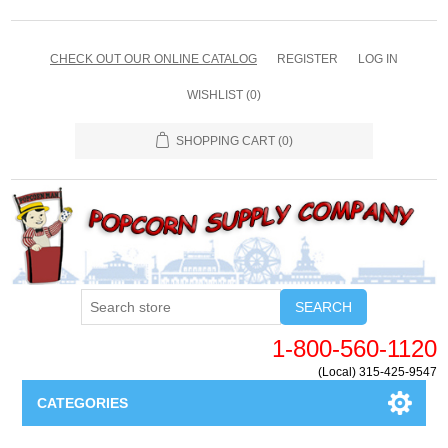
CHECK OUT OUR ONLINE CATALOG
REGISTER
LOG IN
WISHLIST
(0)
SHOPPING CART
(0)
SEARCH
1-800-560-1120
(Local) 315-425-9547
CATEGORIES