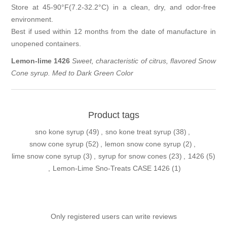
Store at 45-90°F(7.2-32.2°C) in a clean, dry, and odor-free
environment.
Best if used within 12 months from the date of manufacture in
unopened containers.
Lemon-lime
1426
Sweet, characteristic of citrus, flavored Snow
Cone syrup. Med to Dark Green Color
Product tags
sno kone syrup
(49)
,
sno kone treat syrup
(38)
,
snow cone syrup
(52)
,
lemon snow cone syrup
(2)
,
lime snow cone syrup
(3)
,
syrup for snow cones
(23)
,
1426
(5)
,
Lemon-Lime Sno-Treats CASE 1426
(1)
Only registered users can write reviews