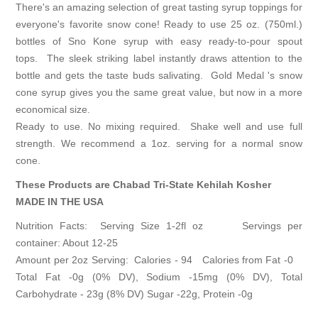
There's an amazing selection of great tasting syrup toppings for
everyone's favorite snow cone! Ready to use 25 oz. (750ml.)
bottles of Sno Kone syrup with easy ready-to-pour spout
tops. The sleek striking label instantly draws attention to the
bottle and gets the taste buds salivating. Gold Medal 's snow
cone syrup gives you the same great value, but now in a more
economical size.
Ready to use. No mixing required. Shake well and use full
strength. We recommend a 1oz. serving for a normal snow
cone.
These Products are Chabad Tri-State Kehilah Kosher
MADE IN THE USA
Nutrition Facts: Serving Size 1-2fl oz Servings per
container: About 12-25
Amount per 2oz Serving: Calories - 94 Calories from Fat -0
Total Fat -0g (0% DV), Sodium -15mg (0% DV), Total
Carbohydrate - 23g (8% DV) Sugar -22g, Protein -0g