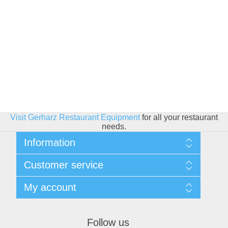
Visit Gerharz Restaurant Equipment
for all your restaurant
needs.
Information
Sitemap
Customer service
Shipping & Returns
Privacy policy
Search
My account
Conditions of use
Blog
About Us
Recently viewed products
My account
Contact us
Compare products list
Orders
Financing
Follow us
New products
Addresses