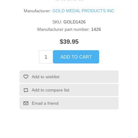
Manufacturer:
GOLD MEDAL PRODUCTS INC
SKU:
GOLD1426
Manufacturer part number:
1426
$39.95
ADD TO CART
Add to wishlist
Add to compare list
Email a friend