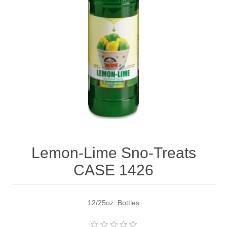
Lemon-Lime Sno-Treats
CASE 1426
12/25oz. Bottles