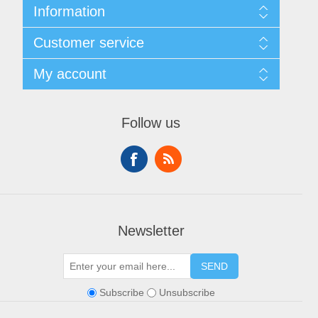
Information
Sitemap
Customer service
Shipping & Returns
Privacy policy
Search
My account
Conditions of use
Blog
About Us
Recently viewed products
My account
Contact us
Compare products list
Orders
Financing
Follow us
New products
Addresses
Shopping cart
Wishlist
Newsletter
SEND
Subscribe
Unsubscribe