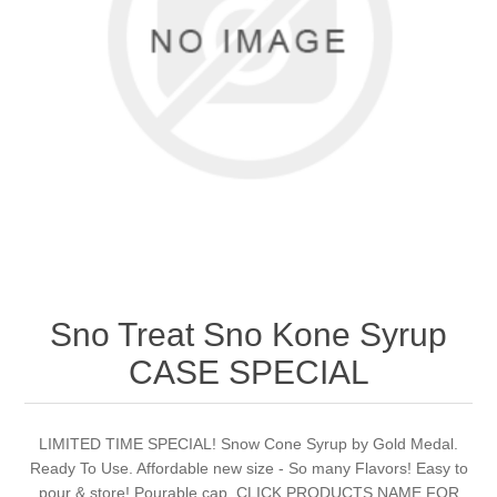
Sno Treat Sno Kone Syrup
CASE SPECIAL
LIMITED TIME SPECIAL! Snow Cone Syrup by Gold Medal.
Ready To Use. Affordable new size - So many Flavors! Easy to
pour & store! Pourable cap. CLICK PRODUCTS NAME FOR