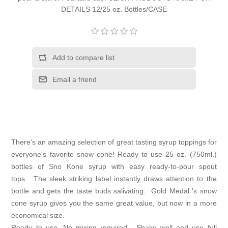
DETAILS 12/25 oz. Bottles/CASE
Add to compare list
Email a friend
There's an amazing selection of great tasting syrup toppings for
everyone's favorite snow cone! Ready to use 25 oz. (750ml.)
bottles of Sno Kone syrup with easy ready-to-pour spout
tops. The sleek striking label instantly draws attention to the
bottle and gets the taste buds salivating. Gold Medal 's snow
cone syrup gives you the same great value, but now in a more
economical size.
Ready to use. No mixing required. Shake well and use full