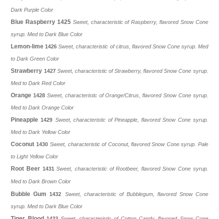
Dark Purple Color
Blue Raspberry
1425
Sweet, characteristic of Raspberry, flavored Snow Cone
syrup. Med to Dark Blue Color
Lemon-lime
1426
Sweet, characteristic of citrus, flavored Snow Cone syrup. Med
to Dark Green Color
Strawberry
1427
Sweet, characteristic of
Strawberry
, flavored Snow Cone syrup.
Med to Dark Red Color
Orange
1428
Sweet, characteristic of
Orange/Citrus
, flavored Snow Cone syrup.
Med to Dark Orange Color
Pineapple
1429
Sweet, characteristic of
Pineapple
, flavored Snow Cone syrup.
Med to Dark Yellow Color
Coconut
1430
Sweet, characteristic of Coconut, flavored Snow Cone syrup. Pale
to Light Yellow Color
Root Beer
1431
Sweet, characteristic of
Rootbeer
, flavored Snow Cone syrup.
Med to Dark Brown Color
Bubble Gum
1432
Sweet, characteristic of
Bubblegum
, flavored Snow Cone
syrup. Med to Dark Blue Color
Tiger Blood
1433
Sweet, characteristic of
Cotton Candy
, flavored Snow Cone