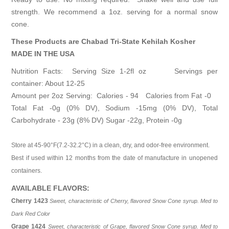
strength. We recommend a 1oz. serving for a normal snow
cone.
These Products are
Chabad Tri-State Kehilah Kosher
MADE IN THE USA
Nutrition Facts: Serving Size 1-2fl oz Servings per
container: About 12-25
Amount per 2oz Serving: Calories - 94 Calories from Fat -0
Total Fat -0g (0% DV), Sodium -15mg (0% DV), Total
Carbohydrate - 23g (8% DV) Sugar -22g, Protein -0g
Store at 45-90°F(7.2-32.2°C) in a clean, dry, and odor-free environment.
Best if used within 12 months from the date of manufacture in unopened
containers.
AVAILABLE FLAVORS:
Cherry 1423
Sweet, characteristic of Cherry, flavored Snow Cone syrup. Med to
Dark Red Color
Grape 1424
Sweet, characteristic of Grape, flavored Snow Cone syrup. Med to