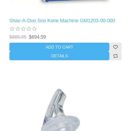
Shav-A-Doo Sno Kone Machine GM1203-00-000
$885.95
$694.59
ADD TO CART
DETAILS