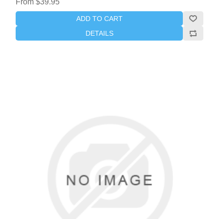
From $39.95
ADD TO CART
DETAILS