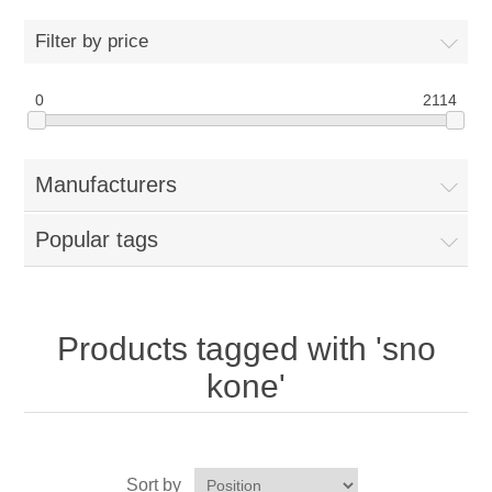
Home
Filter by price
Parts - Concession Equipment
0
2114
Blog
Manufacturers
New Products
Popular tags
My Account
Contact us
Products tagged with 'sno
kone'
Sort by