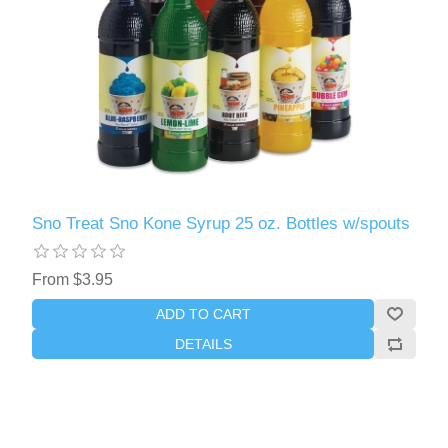
Sno Treat Sno Kone Syrup 25 oz. Bottles w/spouts
From $3.95
ADD TO CART
DETAILS