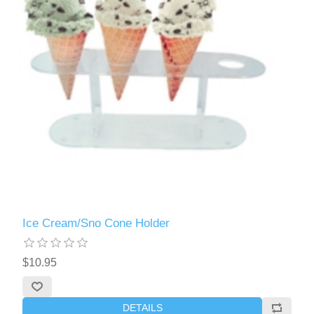
Ice Cream/Sno Cone Holder
$10.95
DETAILS