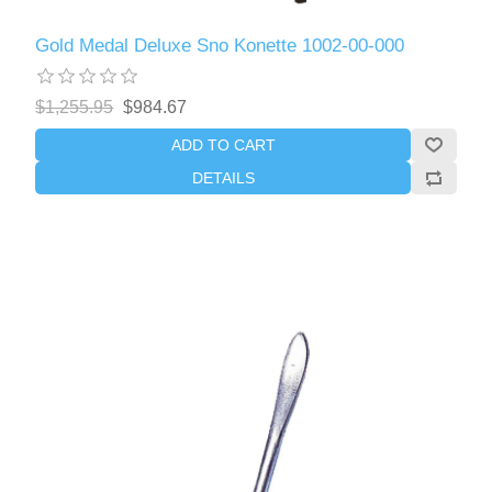
Gold Medal Deluxe Sno Konette 1002-00-000
$1,255.95
$984.67
ADD TO CART
DETAILS