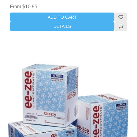
From $10.95
ADD TO CART
DETAILS