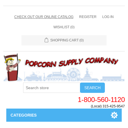
CHECK OUT OUR ONLINE CATALOG
REGISTER
LOG IN
WISHLIST
(0)
SHOPPING CART
(0)
SEARCH
1-800-560-1120
(Local) 315-425-9547
CATEGORIES