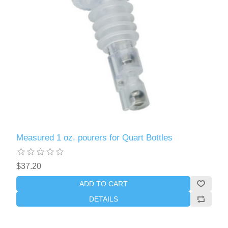
Measured 1 oz. pourers for Quart Bottles
$37.20
ADD TO CART
DETAILS