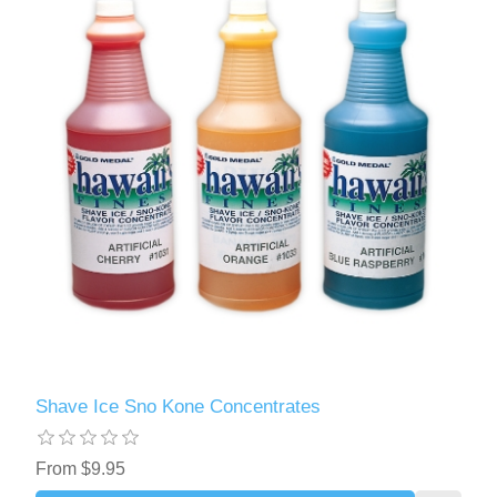
Shave Ice Sno Kone Concentrates
From $9.95