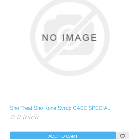
Sno Treat Sno Kone Syrup CASE SPECIAL
ADD TO CART