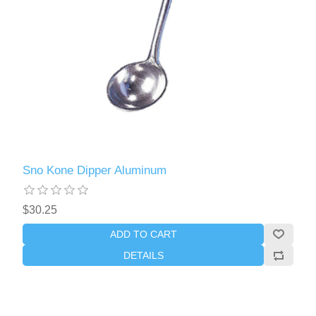
Sno Kone Dipper Aluminum
$30.25
ADD TO CART
DETAILS