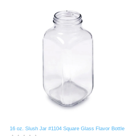
16 oz. Slush Jar #1104 Square Glass Flavor Bottle