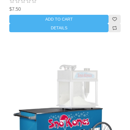
$7.50
ADD TO CART
DETAILS