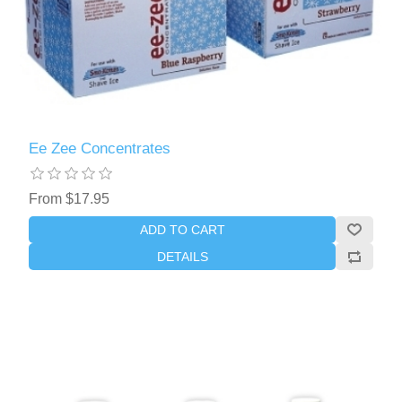
Ee Zee Concentrates
From $17.95
ADD TO CART
DETAILS