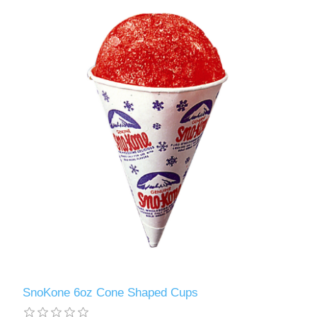
SnoKone 6oz Cone Shaped Cups