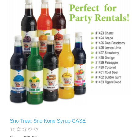
Sno Treat Sno Kone Syrup CASE