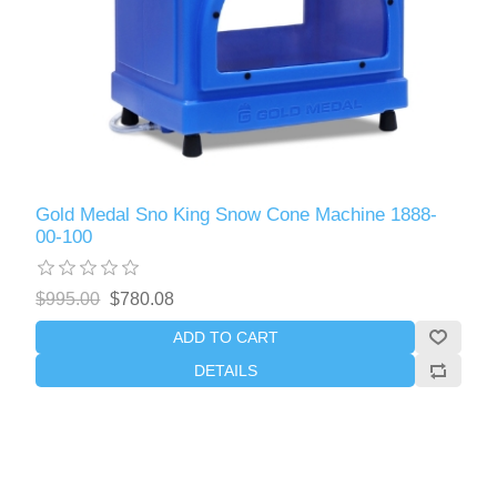
Gold Medal Sno King Snow Cone Machine 1888-
00-100
$995.00
$780.08
ADD TO CART
DETAILS