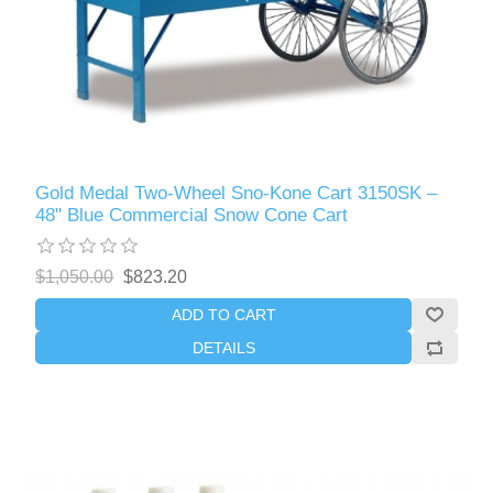
Gold Medal Two-Wheel Sno-Kone Cart 3150SK –
48" Blue Commercial Snow Cone Cart
$1,050.00
$823.20
ADD TO CART
DETAILS