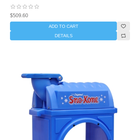
$509.60
ADD TO CART
DETAILS