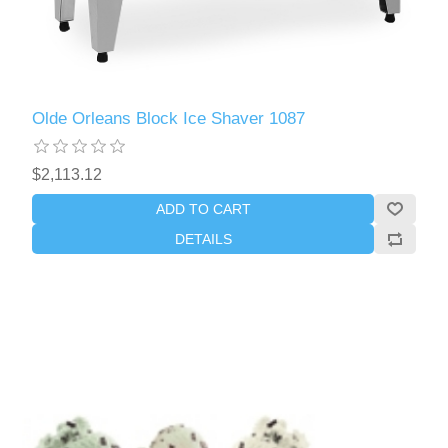
Olde Orleans Block Ice Shaver 1087
$2,113.12
ADD TO CART
DETAILS