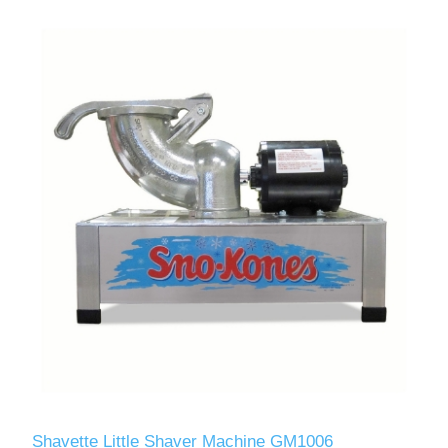
Shavette Little Shaver Machine GM1006