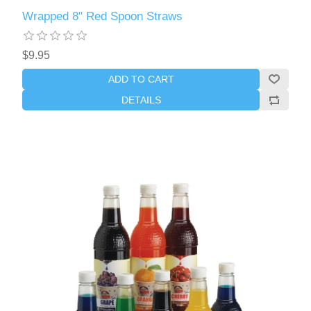
Wrapped 8" Red Spoon Straws
$9.95
ADD TO CART
DETAILS