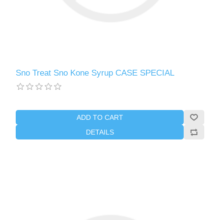
Sno Treat Sno Kone Syrup CASE SPECIAL
ADD TO CART
DETAILS