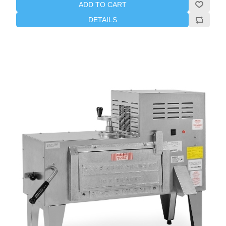
ADD TO CART
DETAILS