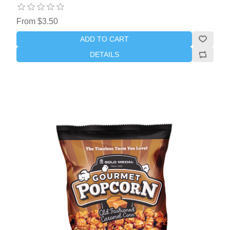
From $3.50
ADD TO CART
DETAILS