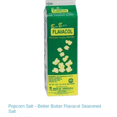
Popcorn Salt - Better Butter Flavacol Seasoned
Salt