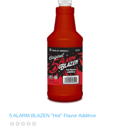
5 ALARM BLAZEN "Hot" Flavor Additive