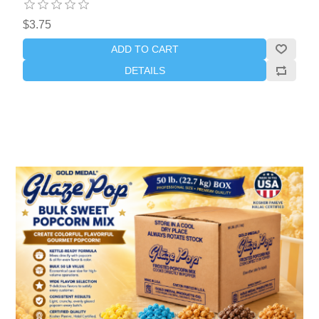
$3.75
ADD TO CART
DETAILS