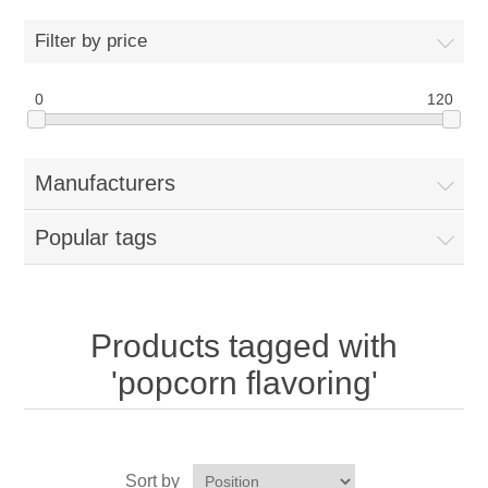
Home
Filter by price
Parts - Concession Equipment
0
120
Blog
Manufacturers
New Products
Popular tags
My Account
Contact us
Products tagged with
'popcorn flavoring'
Sort by