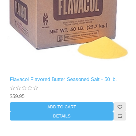
Flavacol Flavored Butter Seasoned Salt - 50 lb.
$59.95
ADD TO CART
DETAILS