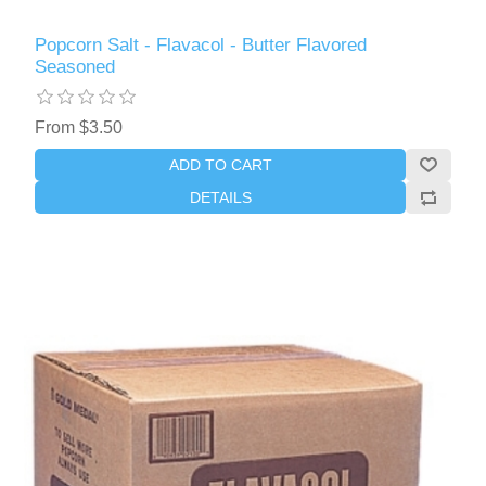
Popcorn Salt - Flavacol - Butter Flavored
Seasoned
From $3.50
ADD TO CART
DETAILS