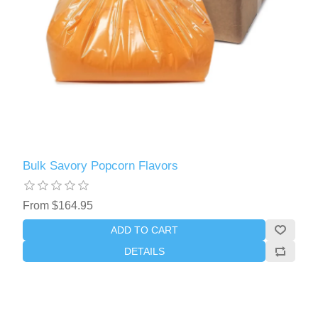
Bulk Savory Popcorn Flavors
From $164.95
ADD TO CART
DETAILS