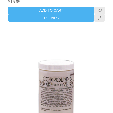
$15.95
ADD TO CART
DETAILS