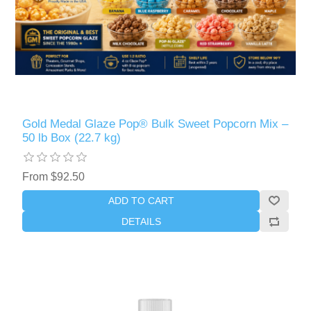
Gold Medal Glaze Pop® Bulk Sweet Popcorn Mix –
50 lb Box (22.7 kg)
From $92.50
ADD TO CART
DETAILS