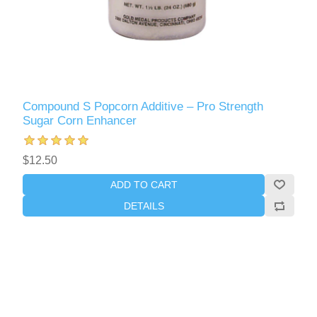
Compound S Popcorn Additive – Pro Strength
Sugar Corn Enhancer
$12.50
ADD TO CART
DETAILS