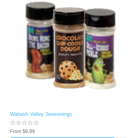
Wabash Valley Seasonings
From $6.99