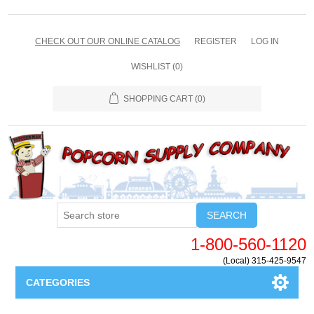
CHECK OUT OUR ONLINE CATALOG
REGISTER
LOG IN
WISHLIST
(0)
SHOPPING CART
(0)
SEARCH
1-800-560-1120
(Local) 315-425-9547
CATEGORIES