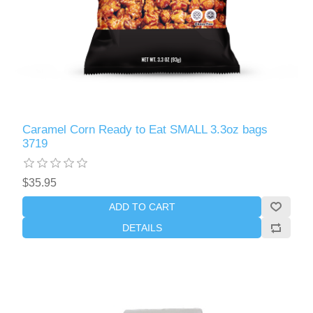
Caramel Corn Ready to Eat SMALL 3.3oz bags
3719
$35.95
ADD TO CART
DETAILS