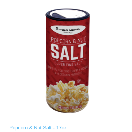
Popcorn & Nut Salt - 17oz