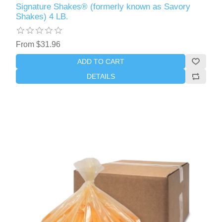
Signature Shakes® (formerly known as Savory
Shakes) 4 LB.
From $31.96
ADD TO CART
DETAILS