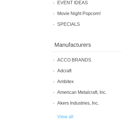
EVENT IDEAS
Movie Night Popcorn!
SPECIALS
Manufacturers
ACCO BRANDS
Adcraft
Ambitex
American Metalcraft, Inc.
Akers Industries, Inc.
View all