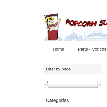
Home
Parts - Conces
Filter by price
3
30
Categories