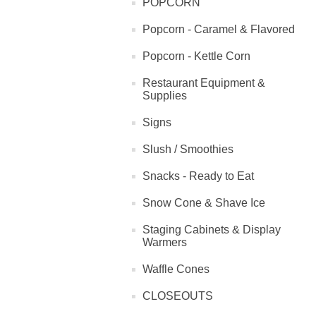
POPCORN
Popcorn - Caramel & Flavored
Popcorn - Kettle Corn
Restaurant Equipment &
Supplies
Signs
Slush / Smoothies
Snacks - Ready to Eat
Snow Cone & Shave Ice
Staging Cabinets & Display
Warmers
Waffle Cones
CLOSEOUTS