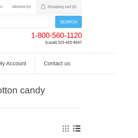
in
Wishlist
(0)
Shopping cart
(0)
SEARCH
1-800-560-1120
(Local) 315-425-9547
My Account
Contact us
otton candy