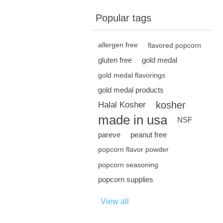
Popular tags
allergen free
flavored popcorn
gluten free
gold medal
gold medal flavorings
gold medal products
kosher
Halal Kosher
made in usa
NSF
pareve
peanut free
popcorn flavor powder
popcorn seasoning
popcorn supplies
View all