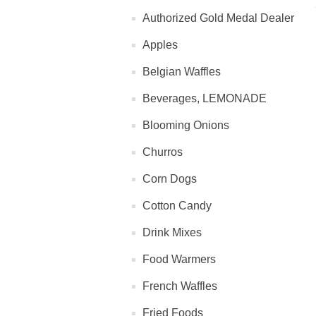
Authorized Gold Medal Dealer
Apples
Belgian Waffles
Beverages, LEMONADE
Blooming Onions
Churros
Corn Dogs
Cotton Candy
Drink Mixes
Food Warmers
French Waffles
Fried Foods