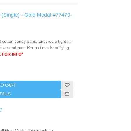
c (Single) - Gold Medal #77470-
t cotton candy pans. Ensures a tight fit
izer and pan- Keeps floss from flying
 FOR INFO*
TO CART
TAILS
7
all Gold Medal floss machine