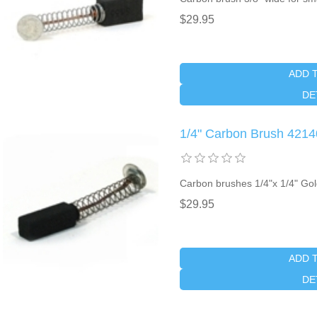
$29.95
ADD 
DE
1/4" Carbon Brush 4214
Carbon brushes 1/4"x 1/4" Go
$29.95
ADD 
DE