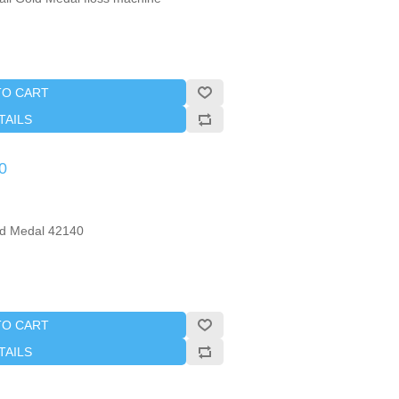
TO CART
TAILS
0
ld Medal 42140
TO CART
TAILS