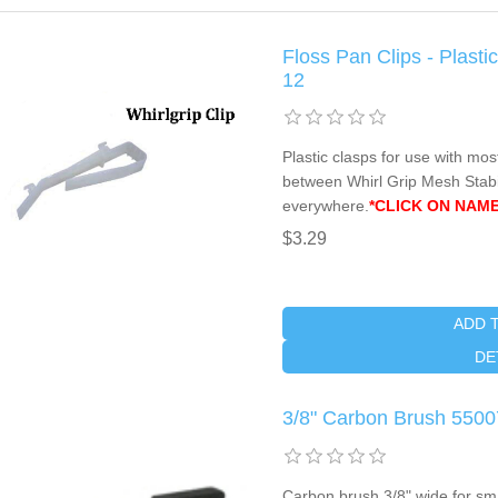
Floss Pan Clips - Plasti
12
Plastic clasps for use with mos
between Whirl Grip Mesh Stabil
everywhere.
*CLICK ON NAME
$3.29
ADD 
DE
3/8" Carbon Brush 5500
Carbon brush 3/8" wide for sm