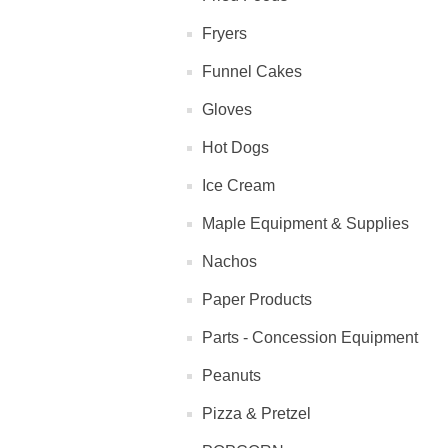
Fryers
Funnel Cakes
Gloves
Hot Dogs
Ice Cream
Maple Equipment & Supplies
Nachos
Paper Products
Parts - Concession Equipment
Peanuts
Pizza & Pretzel