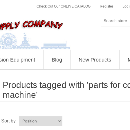
Check Out Our ONLINE CATALOG
Register
Log 
sion Equipment
Blog
New Products
Products tagged with 'parts for c
machine'
Sort by