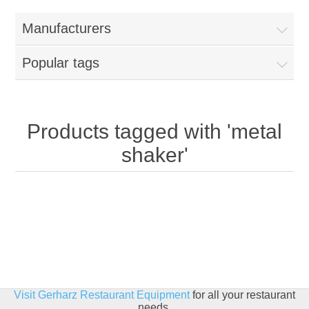
Home
Manufacturers
Parts - Concession Equipment
Popular tags
Blog
New Products
Products tagged with 'metal
shaker'
My Account
Contact us
Visit Gerharz Restaurant Equipment
for all your restaurant
needs.