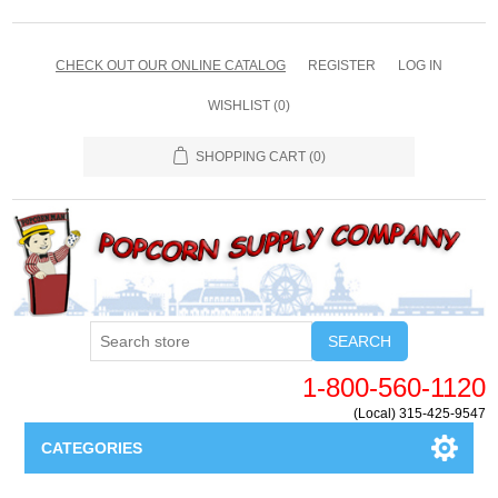
CHECK OUT OUR ONLINE CATALOG
REGISTER
LOG IN
WISHLIST
(0)
SHOPPING CART
(0)
SEARCH
1-800-560-1120
(Local) 315-425-9547
CATEGORIES