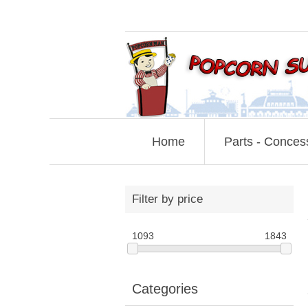
Home
Parts - Conces
Filter by price
1093
1843
Categories