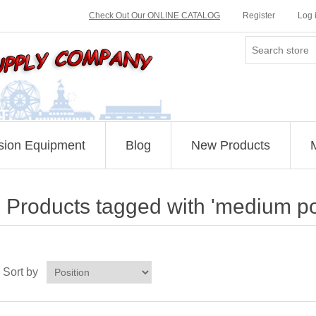
Check Out Our ONLINE CATALOG
Register
Log 
sion Equipment
Blog
New Products
Products tagged with 'medium p
Sort by