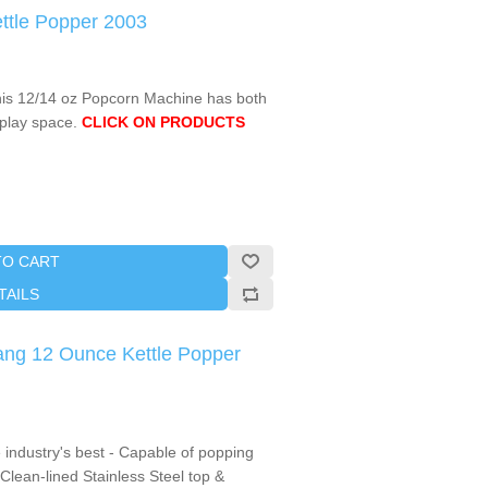
ttle Popper 2003
this 12/14 oz Popcorn Machine has both
splay space.
CLICK ON PRODUCTS
TO CART
TAILS
ng 12 Ounce Kettle Popper
industry's best - Capable of popping
Clean-lined Stainless Steel top &