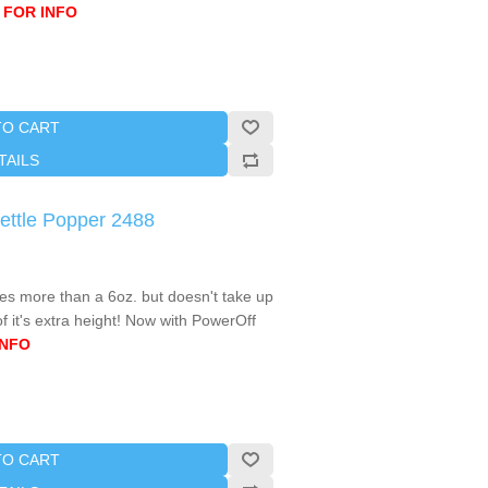
 FOR INFO
TO CART
TAILS
ettle Popper 2488
s more than a 6oz. but doesn't take up
 it's extra height! Now with PowerOff
INFO
TO CART