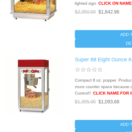
lighted sign.
CLICK ON NAME
$2,350.00
$1,842.96
ADD 
DE
Super 88 Eight Ounce K
Compact 8 oz. popper. Produce
more counter space because of
Control!!.
CLICK NAME FOR 
$1,395.00
$1,093.68
ADD 