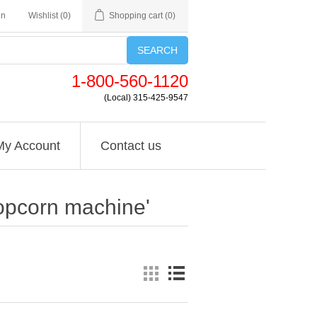
in
Wishlist
(0)
Shopping cart
(0)
SEARCH
1-800-560-1120
(Local) 315-425-9547
My Account
Contact us
opcorn machine'