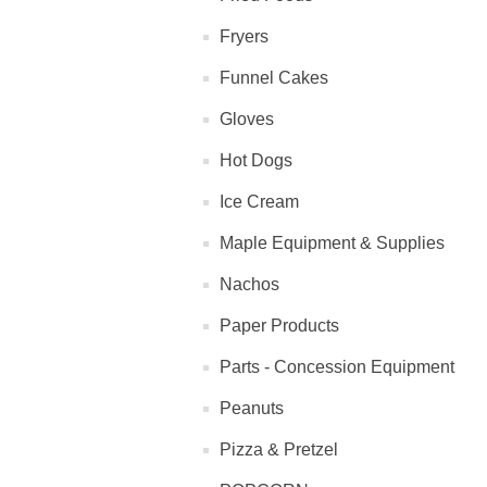
Fryers
Funnel Cakes
Gloves
Hot Dogs
Ice Cream
Maple Equipment & Supplies
Nachos
Paper Products
Parts - Concession Equipment
Peanuts
Pizza & Pretzel