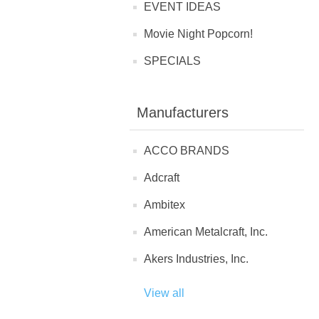
EVENT IDEAS
Movie Night Popcorn!
SPECIALS
Manufacturers
ACCO BRANDS
Adcraft
Ambitex
American Metalcraft, Inc.
Akers Industries, Inc.
View all