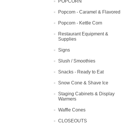
POPCORN
Popcorn - Caramel & Flavored
Popcorn - Kettle Corn
Restaurant Equipment &
Supplies
Signs
Slush / Smoothies
Snacks - Ready to Eat
Snow Cone & Shave Ice
Staging Cabinets & Display
Warmers
Waffle Cones
CLOSEOUTS