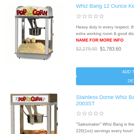
Whiz Bang 12 Ounce Ke
Heavy duty in every respect, 
extra working room & good di
NAME FOR MORE INFO
$2,275.00
$1,783.60
ADD 
DE
Stainless Dome Whiz Ba
2003ST
"Salesmaker" Whiz Bang is the 
220(1oz) servings every hour! 