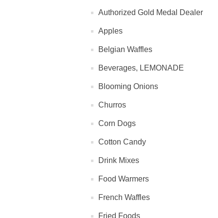
Authorized Gold Medal Dealer
Apples
Belgian Waffles
Beverages, LEMONADE
Blooming Onions
Churros
Corn Dogs
Cotton Candy
Drink Mixes
Food Warmers
French Waffles
Fried Foods