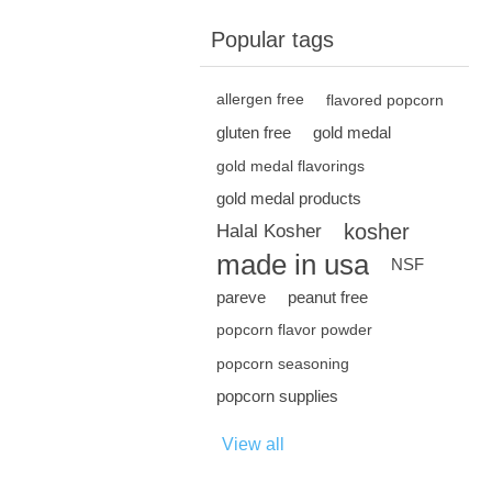
Popular tags
allergen free
flavored popcorn
gluten free
gold medal
gold medal flavorings
gold medal products
kosher
Halal Kosher
made in usa
NSF
pareve
peanut free
popcorn flavor powder
popcorn seasoning
popcorn supplies
View all