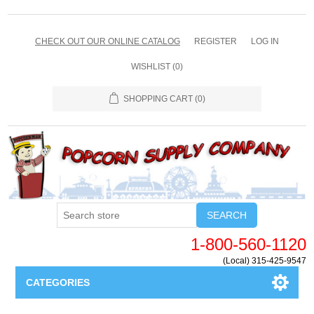
CHECK OUT OUR ONLINE CATALOG
REGISTER
LOG IN
WISHLIST
(0)
SHOPPING CART
(0)
SEARCH
1-800-560-1120
(Local) 315-425-9547
CATEGORIES