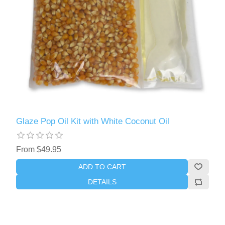
Glaze Pop Oil Kit with White Coconut Oil
From $49.95
ADD TO CART
DETAILS