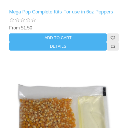
Mega Pop Complete Kits For use in 6oz Poppers
From $1.50
ADD TO CART
DETAILS