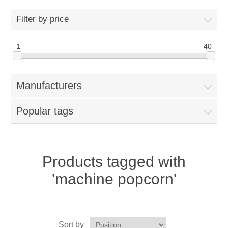
Home
Filter by price
Parts - Concession Equipment
1
40
Blog
Manufacturers
New Products
Popular tags
My Account
Contact us
Products tagged with
'machine popcorn'
Sort by