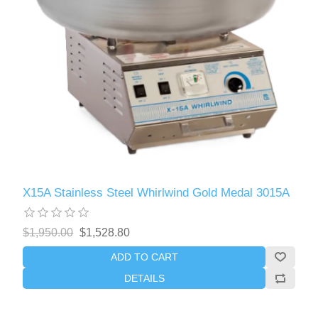
X15A Stainless Steel Whirlwind Gold Medal 3015A
$1,950.00
$1,528.80
ADD TO CART
DETAILS