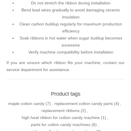
Do not stretch the ribbon during installation
Bend lead wires gradually to avoid damaging ceramic
insulation
Clean carbon buildup regularly for maximum production
efficiency
Soak ribbons in hot water when sugar buildup becomes
excessive
Verify machine compatibility before installation
If you are unsure which ribbon fits your machine, contact our
service department for assistance.
Product tags
maple cotton candy
(7)
,
replacement cotton candy parts
(4)
,
replacement ribbons
(2)
,
high heat ribbon for cotton candy machine
(1)
,
parts for cotton candy machines
(6)
,