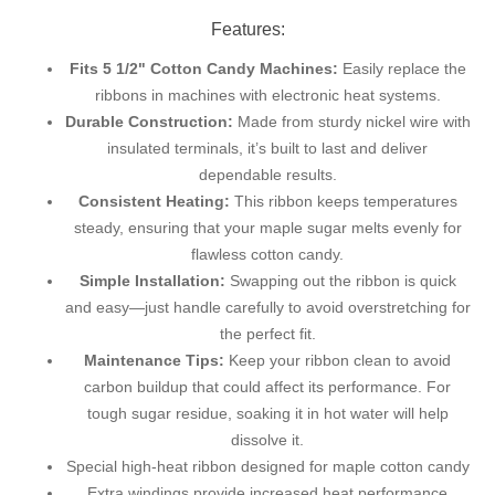
Features:
Fits 5 1/2" Cotton Candy Machines:
Easily replace the
ribbons in machines with electronic heat systems.
Durable Construction:
Made from sturdy nickel wire with
insulated terminals, it’s built to last and deliver
dependable results.
Consistent Heating:
This ribbon keeps temperatures
steady, ensuring that your maple sugar melts evenly for
flawless cotton candy.
Simple Installation:
Swapping out the ribbon is quick
and easy—just handle carefully to avoid overstretching for
the perfect fit.
Maintenance Tips:
Keep your ribbon clean to avoid
carbon buildup that could affect its performance. For
tough sugar residue, soaking it in hot water will help
dissolve it.
Special high-heat ribbon designed for maple cotton candy
Extra windings provide increased heat performance