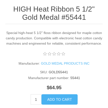
HIGH Heat Ribbon 5 1/2"
Gold Medal #55441
Special high-heat 5 1/2" floss ribbon designed for maple cotton
candy production. Compatible with electronic heat cotton candy
machines and engineered for reliable, consistent performance.
Manufacturer:
GOLD MEDAL PRODUCTS INC
SKU:
GOLD55441
Manufacturer part number:
55441
$64.95
ADD TO CART