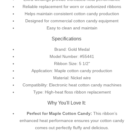
Reliable replacement for worn or carbonized ribbons
Helps maintain consistent cotton candy production
Designed for commercial cotton candy equipment
Easy to clean and maintain
Specifications
Brand: Gold Medal
Model Number: #55441
Ribbon Size: 5 1/2"
Application: Maple cotton candy production
Material: Nickel wire
Compatibility: Electronic heat cotton candy machines
Type: High-heat floss ribbon replacement
Why You'll Love It:
Perfect for Maple Cotton Candy:
This ribbon’s
enhanced heat performance ensures your cotton candy
comes out perfectly fluffy and delicious.