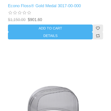
Econo Floss® Gold Medal 3017-00-000
$1,150.00
$901.60
ADD TO CART
DETAILS