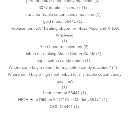
part for small cotton candy machines
(3)
,
3077 maple floss maxx
(1)
,
parts for maple cotton candy machine
(1)
,
gold medal 55441
(1)
,
Replacement 5.5” heating ribbon for Floss Maxx and X-15A
Whirlwind
(1)
,
5in ribbon replacement
(2)
,
ribbon for making Maple Cotton Candy
(1)
,
maple cotton candy ribbon
(1)
,
Where can I buy a ribbon for my cotton candy machine?
(4)
,
Where can I buy a high heat ribbon for my maple cotton candy
machine?
(1)
,
heat element 55441
(1)
,
HIGH Heat Ribbon 5 1/2" Gold Medal #55441
(1)
,
GOLD55441
(1)