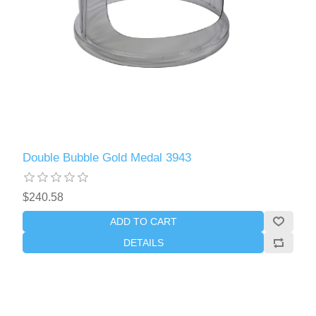
Double Bubble Gold Medal 3943
$240.58
ADD TO CART
DETAILS