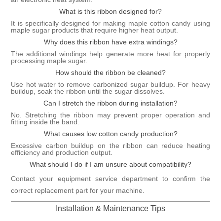
What is this ribbon designed for?
It is specifically designed for making maple cotton candy using
maple sugar products that require higher heat output.
Why does this ribbon have extra windings?
The additional windings help generate more heat for properly
processing maple sugar.
How should the ribbon be cleaned?
Use hot water to remove carbonized sugar buildup. For heavy
buildup, soak the ribbon until the sugar dissolves.
Can I stretch the ribbon during installation?
No. Stretching the ribbon may prevent proper operation and
fitting inside the band.
What causes low cotton candy production?
Excessive carbon buildup on the ribbon can reduce heating
efficiency and production output.
What should I do if I am unsure about compatibility?
Contact your equipment service department to confirm the
correct replacement part for your machine.
Installation & Maintenance Tips