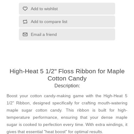
Add to wishlist
Add to compare list
Email a friend
High-Heat 5 1/2" Floss Ribbon for Maple
Cotton Candy
Description:
Boost your cotton candy-making game with the High-Heat 5
1/2" Ribbon, designed specifically for crafting mouth-watering
maple sugar cotton candy. This ribbon is built for high-
temperature performance, ensuring that your dense maple
sugar is cooked to perfection every time. With extra windings, it
gives that essential "heat boost" for optimal results.