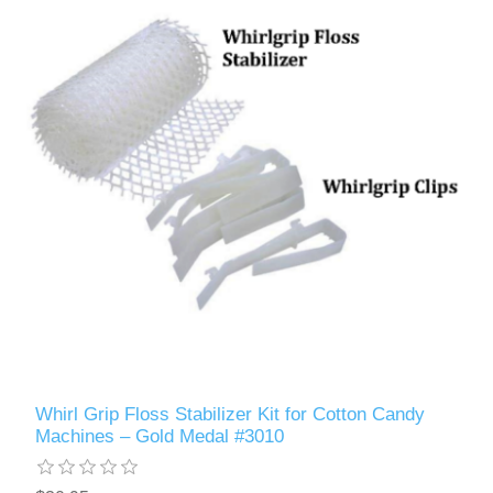
Whirl Grip Floss Stabilizer Kit for Cotton Candy
Machines – Gold Medal #3010