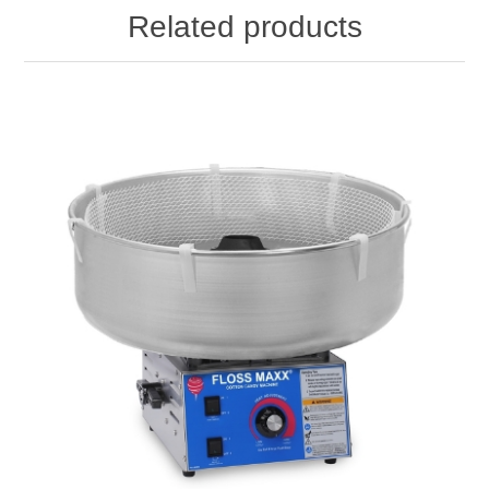
Related products