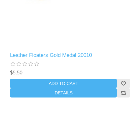
Leather Floaters Gold Medal 20010
$5.50
ADD TO CART
DETAILS