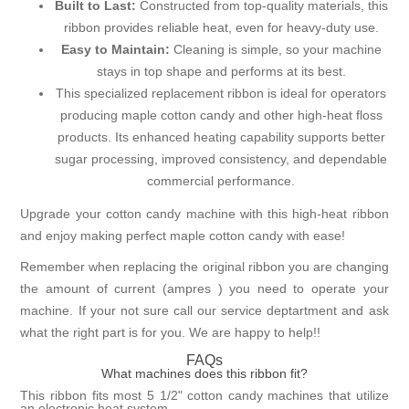
Built to Last:
Constructed from top-quality materials, this
ribbon provides reliable heat, even for heavy-duty use.
Easy to Maintain:
Cleaning is simple, so your machine
stays in top shape and performs at its best.
This specialized replacement ribbon is ideal for operators
producing maple cotton candy and other high-heat floss
products. Its enhanced heating capability supports better
sugar processing, improved consistency, and dependable
commercial performance.
Upgrade your cotton candy machine with this high-heat ribbon
and enjoy making perfect maple cotton candy with ease!
Remember when replacing the original ribbon you are changing
the amount of current (ampres ) you need to operate your
machine. If your not sure call our service deptartment and ask
what the right part is for you. We are happy to help!!
FAQs
What machines does this ribbon fit?
This ribbon fits most 5 1/2" cotton candy machines that utilize
an electronic heat system.