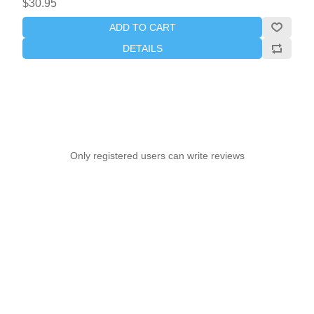
$30.95
ADD TO CART
DETAILS
Only registered users can write reviews