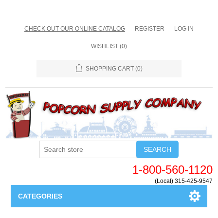
CHECK OUT OUR ONLINE CATALOG
REGISTER
LOG IN
WISHLIST
(0)
SHOPPING CART
(0)
SEARCH
1-800-560-1120
(Local) 315-425-9547
CATEGORIES