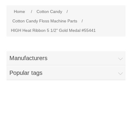
Home
Home
/
Cotton Candy
/
Parts - Concession Equipment
Cotton Candy Floss Machine Parts
/
HIGH Heat Ribbon 5 1/2" Gold Medal #55441
Blog
New Products
Manufacturers
My Account
Popular tags
Contact us