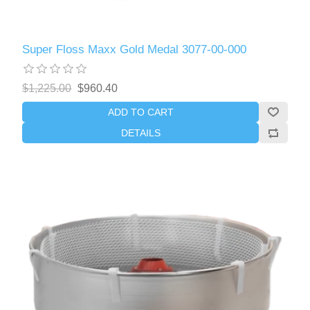
Super Floss Maxx Gold Medal 3077-00-000
$1,225.00
$960.40
ADD TO CART
DETAILS