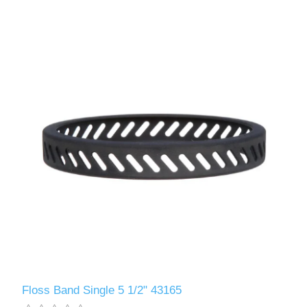
Floss Band Single 5 1/2" 43165