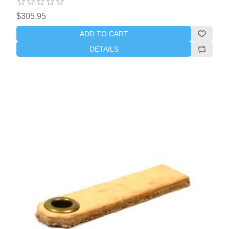
$305.95
ADD TO CART
DETAILS