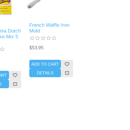
French Waffle Iron
nia Dutch
Mold
ke Mix 5
$53.95
ADD TO CART
DETAILS
ART
S