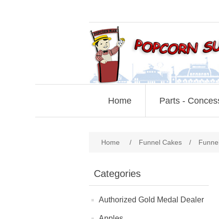
Home
Parts - Conces
Home
/
Funnel Cakes
/
Funne
Categories
Authorized Gold Medal Dealer
Apples