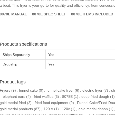
a beat. This fryer is your go-to for quality and efficiency, from concessi
8078E MANUAL
8078E SPEC SHEET
8078E ITEMS INCLUDED
Products specifications
Ships Separately
Yes
Dropship
Yes
Product tags
Fryers
(9)
,
funnel cake
(9)
,
funnel cake fryer
(6)
,
electric fryer
(7)
,
sh
,
elephant ears
(4)
,
fried waffles
(3)
,
8078E
(1)
,
deep fried dough
(1)
gold medal fried
(2)
,
fried food equipment
(9)
,
Funnel Cake/Fried Do
gold medal products
(87)
,
120 V
(1)
,
120v
(1)
,
gold medal ribbon
(1)
how to make funnel cake
(1)
,
deep fried waffles
(2)
,
FC-4 Digital Fun