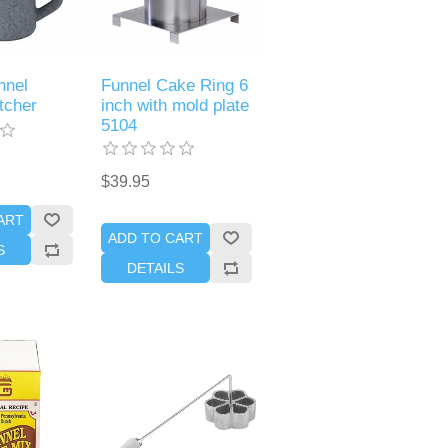
nnel
Funnel Cake Ring 6
tcher
inch with mold plate
5104
$39.95
ART
ADD TO CART
S
DETAILS