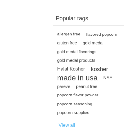
Popular tags
allergen free
flavored popcorn
gluten free
gold medal
gold medal flavorings
gold medal products
kosher
Halal Kosher
made in usa
NSF
pareve
peanut free
popcorn flavor powder
popcorn seasoning
popcorn supplies
View all