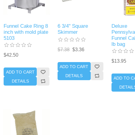
Funnel Cake Ring 8
6 3/4" Square
Deluxe
inch with mold plate
Skimmer
Pennsylva
5103
Funnel Ca
lb bag
$7.38
$3.36
$42.50
$13.95
ADD TO CART
ADD TO CART
DETAILS
ADD TO C
DETAILS
DETAIL