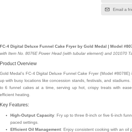
Email a fr
FC-4 Digital Deluxe Funnel Cake Fryer by Gold Medal | Model #80
with Item No. 8076E Power Head (with tubular element) and 101070 Tan
Product Overview
Gold Medal’s FC-4 Digital Deluxe Funnel Cake Fryer (Model #8078E) i
up with busy locations like concession stands, festivals, and stadiums
to 6 funnel cakes at a time, serving up hot, crispy treats with eas
efficient heating.
Key Features:
High-Output Capacity
: Fry up to three 8-inch or five 6-inch fu
paced settings.
Efficient Oil Management
: Enjoy consistent cooking with an oil 