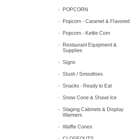
POPCORN
Popcorn - Caramel & Flavored
Popcorn - Kettle Corn
Restaurant Equipment &
Supplies
Signs
Slush / Smoothies
Snacks - Ready to Eat
Snow Cone & Shave Ice
Staging Cabinets & Display
Warmers
Waffle Cones
CLOSEOUTS