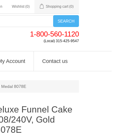
in
Wishlist
(0)
Shopping cart
(0)
SEARCH
1-800-560-1120
(Local) 315-425-9547
My Account
Contact us
d Medal 8078E
eluxe Funnel Cake
208/240V, Gold
8078E