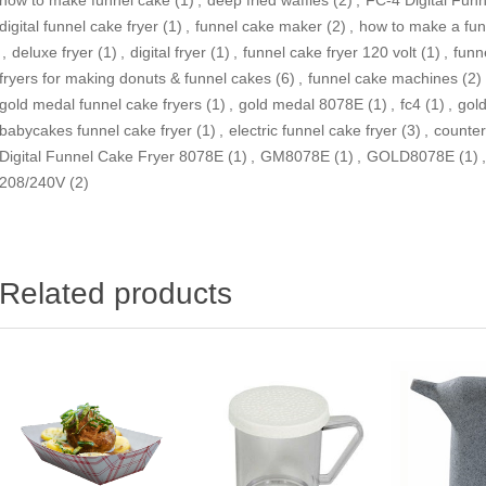
digital funnel cake fryer
(1)
,
funnel cake maker
(2)
,
how to make a fun
,
deluxe fryer
(1)
,
digital fryer
(1)
,
funnel cake fryer 120 volt
(1)
,
funne
fryers for making donuts & funnel cakes
(6)
,
funnel cake machines
(2)
gold medal funnel cake fryers
(1)
,
gold medal 8078E
(1)
,
fc4
(1)
,
gol
babycakes funnel cake fryer
(1)
,
electric funnel cake fryer
(3)
,
counter
Digital Funnel Cake Fryer 8078E
(1)
,
GM8078E
(1)
,
GOLD8078E
(1)
,
208/240V
(2)
Related products