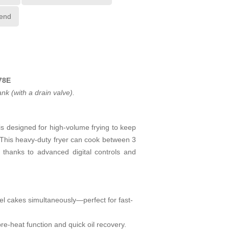
iend
78E
k (with a drain valve).
s designed for high-volume frying to keep
. This heavy-duty fryer can cook between 3
e thanks to advanced digital controls and
nnel cakes simultaneously—perfect for fast-
pre-heat function and quick oil recovery.