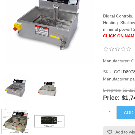
Digital Controls
Heating. Shallo
minimal power!
CLICK ON NAM
Manufacturer:
G
SKU:
GOLD807
Manufacturer pa
List price:
$2,22
Price:
$1,7
ADD
Add to wis