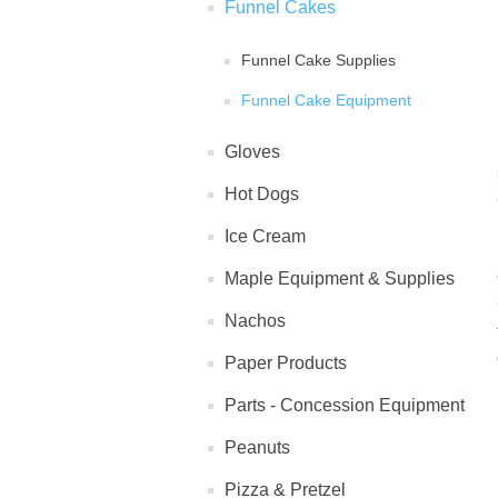
Funnel Cakes
Funnel Cake Supplies
Funnel Cake Equipment
Gloves
Hot Dogs
Ice Cream
Maple Equipment & Supplies
Nachos
Paper Products
Parts - Concession Equipment
Peanuts
Pizza & Pretzel