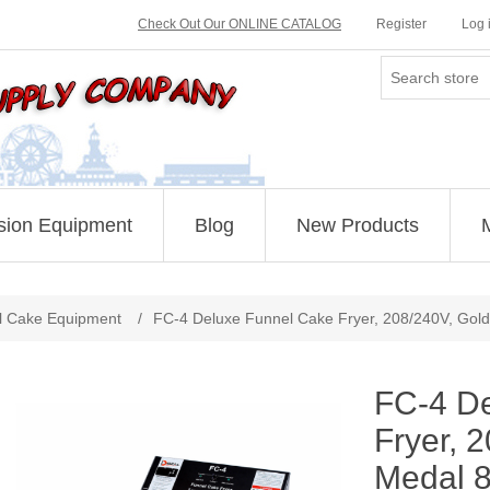
Check Out Our ONLINE CATALOG
Register
Log 
sion Equipment
Blog
New Products
Attribute name
Attribute value
l Cake Equipment
/
FC-4 Deluxe Funnel Cake Fryer, 208/240V, Gol
FC-4 D
Fryer, 
Medal 