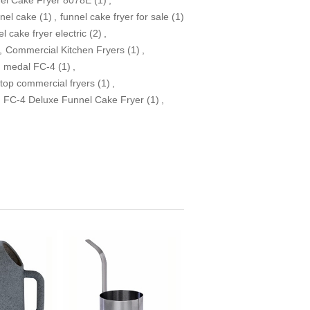
nel cake
(1)
,
funnel cake fryer for sale
(1)
l cake fryer electric
(2)
,
,
Commercial Kitchen Fryers
(1)
,
d medal FC-4
(1)
,
top commercial fryers
(1)
,
FC-4 Deluxe Funnel Cake Fryer
(1)
,