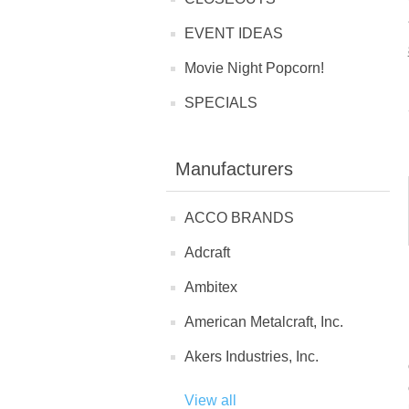
EVENT IDEAS
Movie Night Popcorn!
SPECIALS
Manufacturers
ACCO BRANDS
Adcraft
Ambitex
American Metalcraft, Inc.
Akers Industries, Inc.
View all