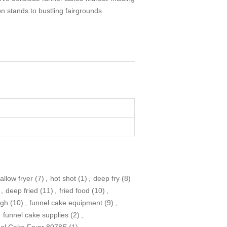
on stands to bustling fairgrounds.
allow fryer
(7)
,
hot shot
(1)
,
deep fry
(8)
,
deep fried
(11)
,
fried food
(10)
,
ugh
(10)
,
funnel cake equipment
(9)
,
,
funnel cake supplies
(2)
,
nel Cake Fryer 8078E
(1)
,