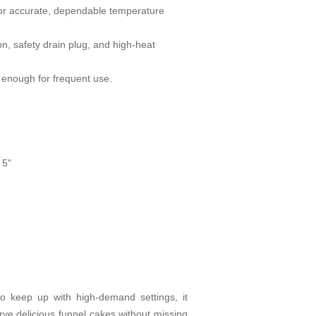
for accurate, dependable temperature
n, safety drain plug, and high-heat
h enough for frequent use.
 5"
 to keep up with high-demand settings, it
rve delicious funnel cakes without missing