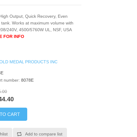
. High Output, Quick Recovery, Even
w tank. Works at maximum volume with
 208/240V, 4500/5760W UL, NSF, USA
E FOR INFO
OLD MEDAL PRODUCTS INC
8E
rt number:
8078E
5.00
44.40
 TO CART
hlist
Add to compare list