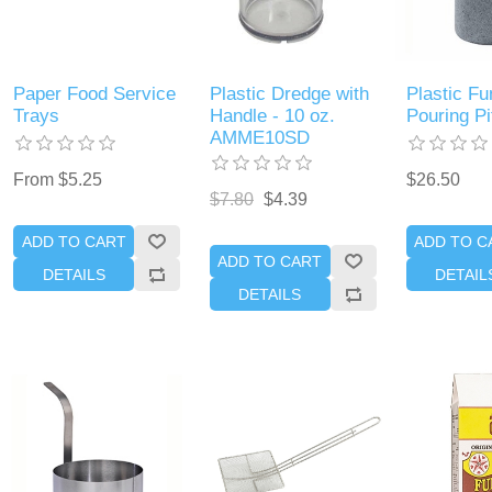
Paper Food Service
Plastic Dredge with
Plastic Fu
Trays
Handle - 10 oz.
Pouring Pi
AMME10SD
From $5.25
$26.50
$7.80
$4.39
ADD TO CART
ADD TO C
ADD TO CART
DETAILS
DETAIL
DETAILS