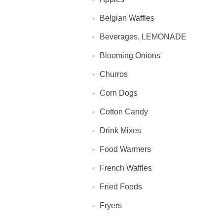
Belgian Waffles
Beverages, LEMONADE
Blooming Onions
Churros
Corn Dogs
Cotton Candy
Drink Mixes
Food Warmers
French Waffles
Fried Foods
Fryers