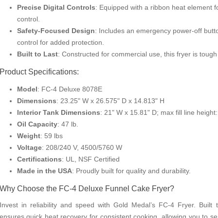
Precise Digital Controls
: Equipped with a ribbon heat element 
control.
Safety-Focused Design
: Includes an emergency power-off butto
control for added protection.
Built to Last
: Constructed for commercial use, this fryer is toug
Product Specifications:
Model
: FC-4 Deluxe 8078E
Dimensions
: 23.25" W x 26.575" D x 14.813" H
Interior Tank Dimensions
: 21" W x 15.81" D; max fill line height:
Oil Capacity
: 47 lb.
Weight
: 59 lbs
Voltage
: 208/240 V, 4500/5760 W
Certifications
: UL, NSF Certified
Made in the USA
: Proudly built for quality and durability.
Why Choose the FC-4 Deluxe Funnel Cake Fryer?
Invest in reliability and speed with Gold Medal’s FC-4 Fryer. Built
ensures quick heat recovery for consistent cooking, allowing you to se