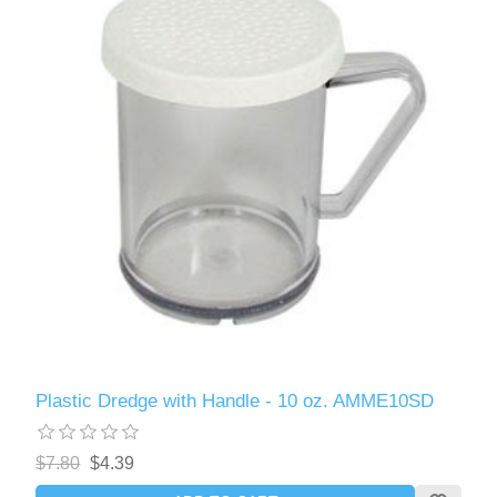
Plastic Dredge with Handle - 10 oz. AMME10SD
$7.80
$4.39