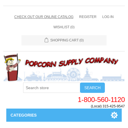
CHECK OUT OUR ONLINE CATALOG
REGISTER
LOG IN
WISHLIST
(0)
SHOPPING CART
(0)
SEARCH
1-800-560-1120
(Local) 315-425-9547
CATEGORIES