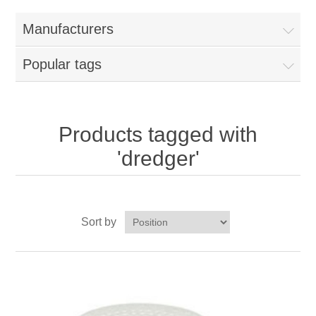
Home
Manufacturers
Parts - Concession Equipment
Popular tags
Blog
New Products
Products tagged with
'dredger'
My Account
Contact us
Sort by