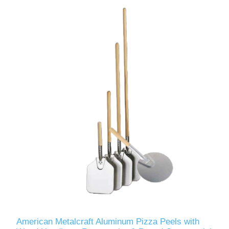
American Metalcraft Aluminum Pizza Peels with