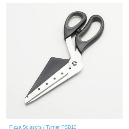
Pizza Scissors / Turner PSD10