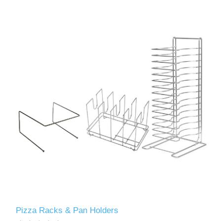
Pizza Racks & Pan Holders