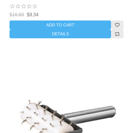
$16.60
$9.34
ADD TO CART
DETAILS