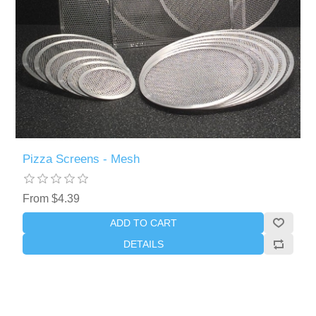
Pizza Screens - Mesh
From $4.39
ADD TO CART
DETAILS