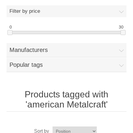
Home
Filter by price
Parts - Concession Equipment
0
30
Blog
Manufacturers
New Products
Popular tags
My Account
Contact us
Products tagged with
'american Metalcraft'
Sort by