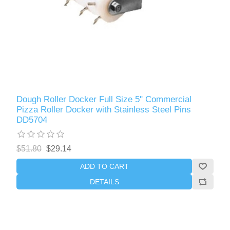
Dough Roller Docker Full Size 5" Commercial
Pizza Roller Docker with Stainless Steel Pins
DD5704
$51.80
$29.14
ADD TO CART
DETAILS