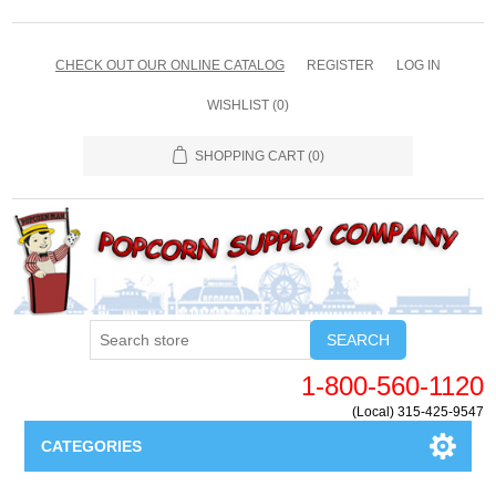
CHECK OUT OUR ONLINE CATALOG
REGISTER
LOG IN
WISHLIST
(0)
SHOPPING CART
(0)
SEARCH
1-800-560-1120
(Local) 315-425-9547
CATEGORIES