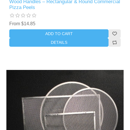
Wood Handles – Rectangular & Round Commercial
Pizza Peels
From $14.85
ADD TO CART
DETAILS