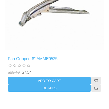
Pan Gripper, 8" AMME9525
$13.40
$7.54
ADD TO CART
DETAILS