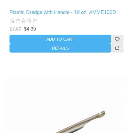
Plastic Dredge with Handle - 10 oz. AMME10SD
$7.80
$4.39
ADD TO CART
DETAILS