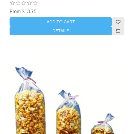
From $13.75
ADD TO CART
DETAILS