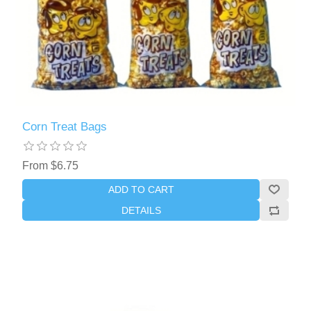
Corn Treat Bags
From $6.75
ADD TO CART
DETAILS