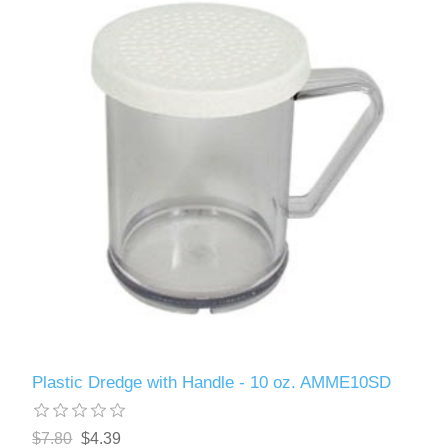
Plastic Dredge with Handle - 10 oz. AMME10SD
$7.80
$4.39