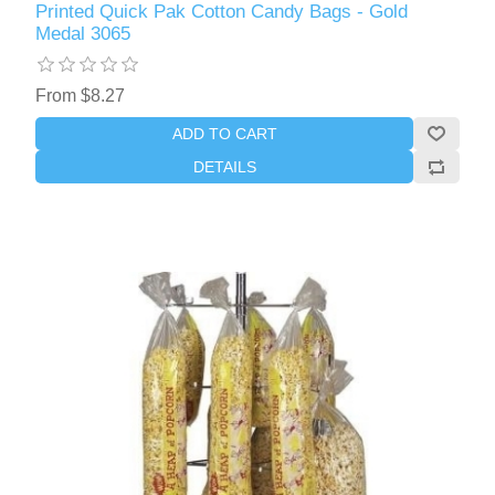
Printed Quick Pak Cotton Candy Bags - Gold
Medal 3065
From $8.27
ADD TO CART
DETAILS