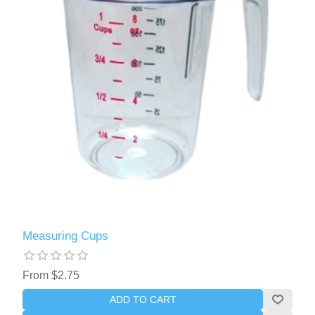
Measuring Cups
From $2.75
ADD TO CART