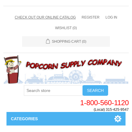
CHECK OUT OUR ONLINE CATALOG
REGISTER
LOG IN
WISHLIST
(0)
SHOPPING CART
(0)
SEARCH
1-800-560-1120
(Local) 315-425-9547
CATEGORIES