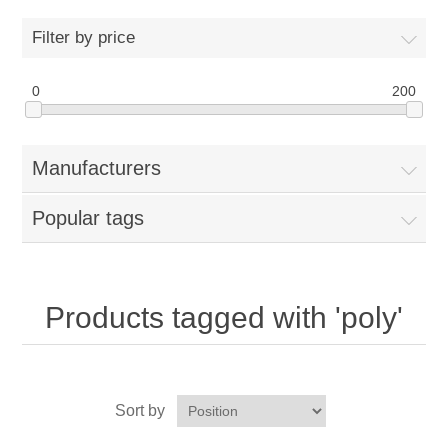
Home
Filter by price
Parts - Concession Equipment
0
200
Blog
Manufacturers
New Products
Popular tags
My Account
Contact us
Products tagged with 'poly'
Sort by