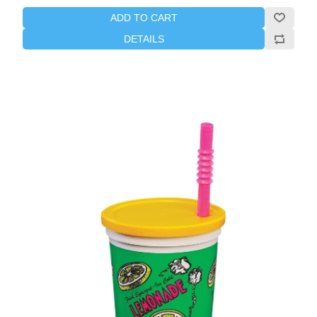
ADD TO CART
DETAILS