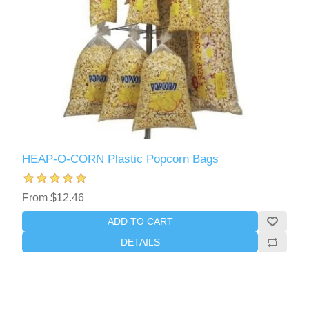
HEAP-O-CORN Plastic Popcorn Bags
From $12.46
ADD TO CART
DETAILS