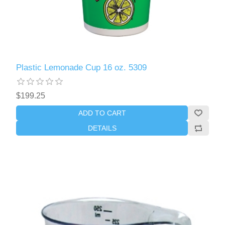
Plastic Lemonade Cup 16 oz. 5309
$199.25
ADD TO CART
DETAILS