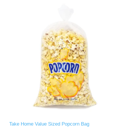
Take Home Value Sized Popcorn Bag