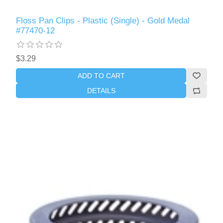
Floss Pan Clips - Plastic (Single) - Gold Medal
#77470-12
$3.29
ADD TO CART
DETAILS