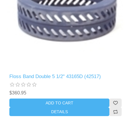
Floss Band Double 5 1/2" 43165D (42517)
$360.95
ADD TO CART
DETAILS