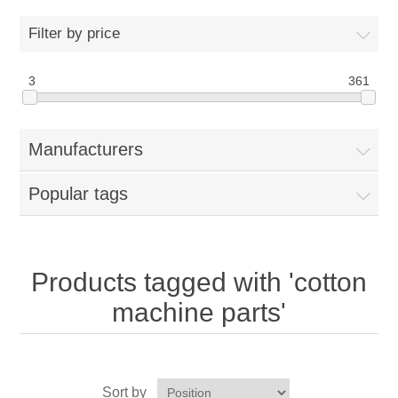
Home
Filter by price
Parts - Concession Equipment
3
361
Blog
Manufacturers
New Products
Popular tags
My Account
Contact us
Products tagged with 'cotton
machine parts'
Sort by