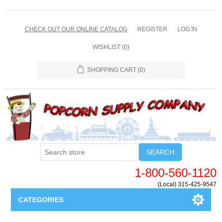
CHECK OUT OUR ONLINE CATALOG
REGISTER
LOG IN
WISHLIST
(0)
SHOPPING CART
(0)
SEARCH
1-800-560-1120
(Local) 315-425-9547
CATEGORIES