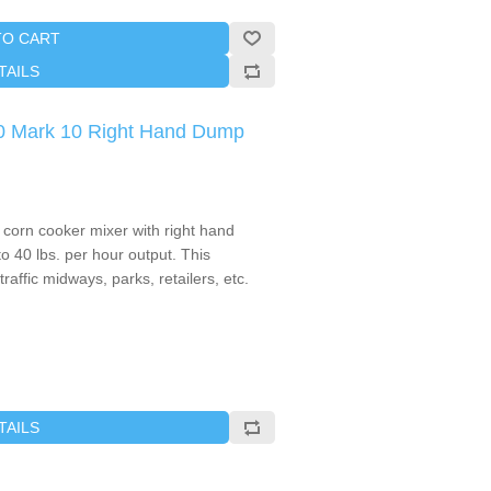
TO CART
TAILS
0 Mark 10 Right Hand Dump
corn cooker mixer with right hand
to 40 lbs. per hour output. This
traffic midways, parks, retailers, etc.
TAILS