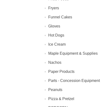
Fryers
Funnel Cakes
Gloves
Hot Dogs
Ice Cream
Maple Equipment & Supplies
Nachos
Paper Products
Parts - Concession Equipment
Peanuts
Pizza & Pretzel