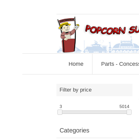
Home
Parts - Conces
Filter by price
3
5014
Categories