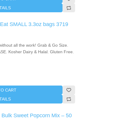
TAILS
 Eat SMALL 3.3oz bags 3719
thout all the work! Grab & Go Size.
SE. Kosher Dairy & Halal. Gluten Free.
TO CART
TAILS
 Bulk Sweet Popcorn Mix – 50