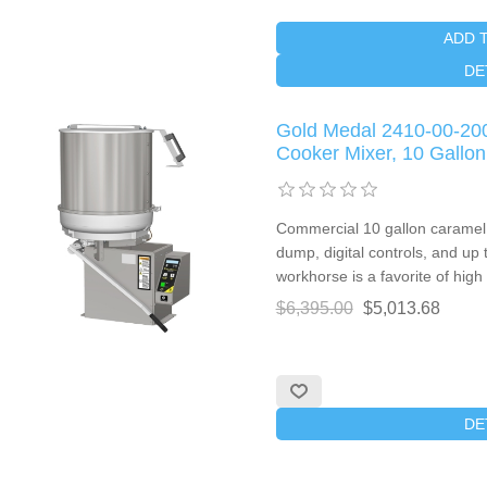
ADD 
DE
Gold Medal 2410-00-20
Cooker Mixer, 10 Gallon
Commercial 10 gallon caramel 
dump, digital controls, and up 
workhorse is a favorite of high 
$6,395.00
$5,013.68
DE