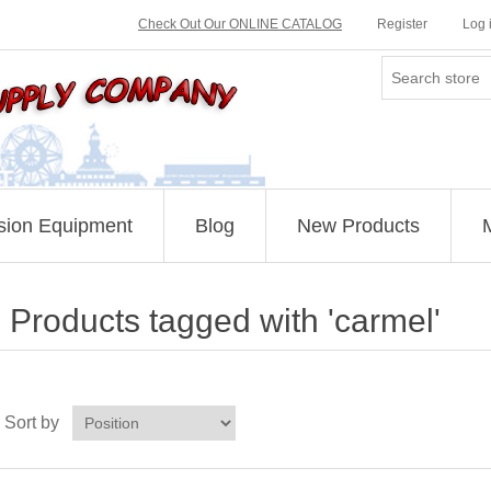
Check Out Our ONLINE CATALOG
Register
Log 
sion Equipment
Blog
New Products
Products tagged with 'carmel'
Sort by