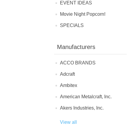
EVENT IDEAS
Movie Night Popcorn!
SPECIALS
Manufacturers
ACCO BRANDS
Adcraft
Ambitex
American Metalcraft, Inc.
Akers Industries, Inc.
View all