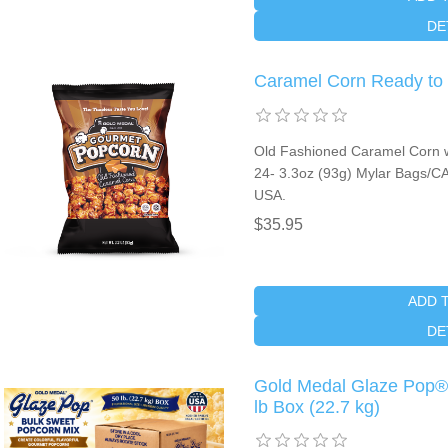
DE
Caramel Corn Ready to
Old Fashioned Caramel Corn wi
24- 3.3oz (93g) Mylar Bags/CA
USA.
$35.95
ADD 
DE
Gold Medal Glaze Pop®
lb Box (22.7 kg)