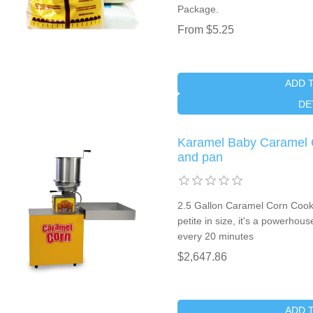
Package.
From $5.25
ADD 
DE
Karamel Baby Caramel C
and pan
2.5 Gallon Caramel Corn Coo
petite in size, it's a powerho
every 20 minutes
$2,647.86
ADD 