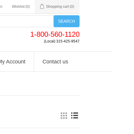
in
Wishlist
(0)
Shopping cart
(0)
SEARCH
1-800-560-1120
(Local) 315-425-9547
My Account
Contact us