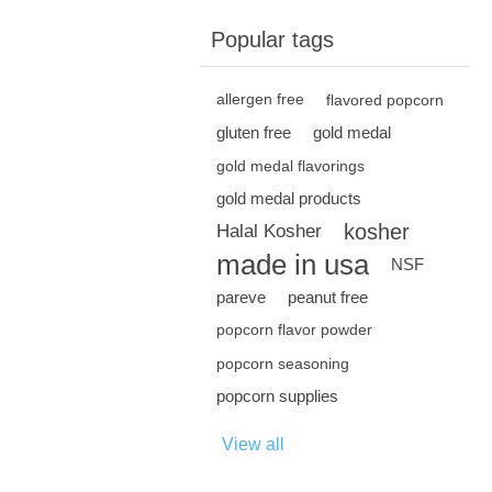
Popular tags
allergen free
flavored popcorn
gluten free
gold medal
gold medal flavorings
gold medal products
kosher
Halal Kosher
made in usa
NSF
pareve
peanut free
popcorn flavor powder
popcorn seasoning
popcorn supplies
View all