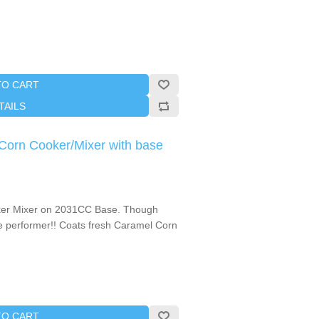
TO CART
TAILS
orn Cooker/Mixer with base
ker Mixer on 2031CC Base. Though
use performer!! Coats fresh Caramel Corn
TO CART