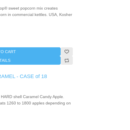
Pop® sweet popcorn mix creates
pcorn in commercial kettles. USA, Kosher
TO CART
TAILS
RAMEL - CASE of 18
 HARD shell Caramel Candy Apple.
ts 1260 to 1800 apples depending on