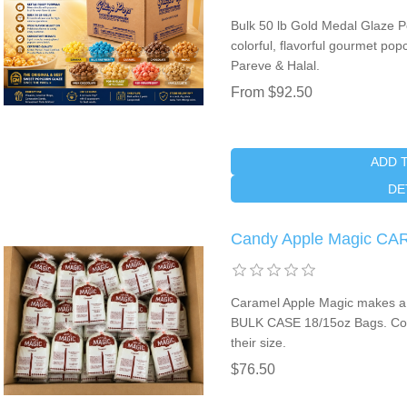
Bulk 50 lb Gold Medal Glaze 
colorful, flavorful gourmet po
Pareve & Halal.
From $92.50
ADD 
DE
Candy Apple Magic CA
Caramel Apple Magic makes a
BULK CASE 18/15oz Bags. Coa
their size.
$76.50