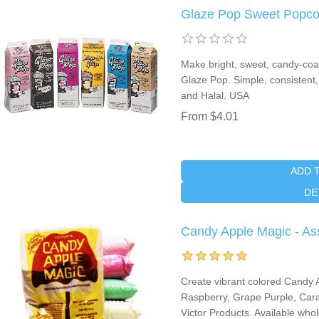
Glaze Pop Sweet Popco
Make bright, sweet, candy-coate
Glaze Pop. Simple, consistent,
and Halal. USA
From $4.01
ADD 
DE
Candy Apple Magic - As
Create vibrant colored Candy 
Raspberry, Grape Purple, Cara
Victor Products. Available who