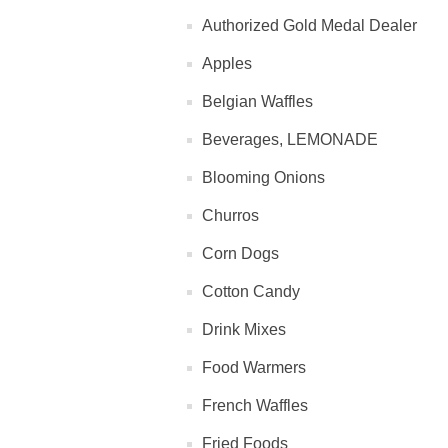
Authorized Gold Medal Dealer
Apples
Belgian Waffles
Beverages, LEMONADE
Blooming Onions
Churros
Corn Dogs
Cotton Candy
Drink Mixes
Food Warmers
French Waffles
Fried Foods