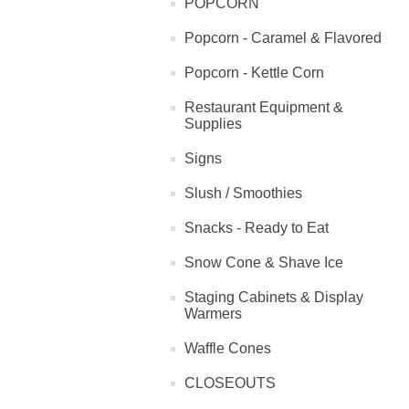
POPCORN
Popcorn - Caramel & Flavored
Popcorn - Kettle Corn
Restaurant Equipment &
Supplies
Signs
Slush / Smoothies
Snacks - Ready to Eat
Snow Cone & Shave Ice
Staging Cabinets & Display
Warmers
Waffle Cones
CLOSEOUTS