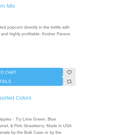
rn Mix
d popcorn directly in the kettle with
 and highly profitable. Kosher Pareve
TO CART
TAILS
sorted Colors
Apples - Try Lime Green, Blue
mel, & Pink Strawberry. Made in USA.
lesale by the Bulk Case or by the