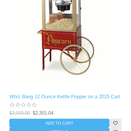
Whiz Bang 12 Ounce Kettle Popper on a 2015 Cart
$2,935.00
$2,301.04
ADD TO CART