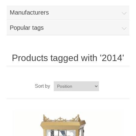
Home
Manufacturers
Parts - Concession Equipment
Popular tags
Blog
New Products
Products tagged with '2014'
My Account
Sort by
Contact us