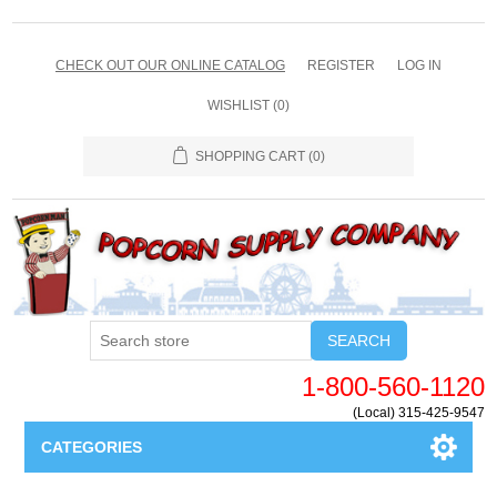
CHECK OUT OUR ONLINE CATALOG
REGISTER
LOG IN
WISHLIST
(0)
SHOPPING CART
(0)
SEARCH
1-800-560-1120
(Local) 315-425-9547
CATEGORIES