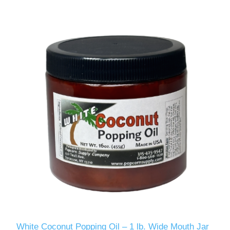
White Coconut Popping Oil – 1 lb. Wide Mouth Jar