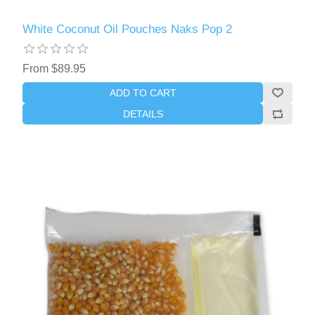
White Coconut Oil Pouches Naks Pop 2
From $89.95
ADD TO CART
DETAILS