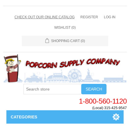
CHECK OUT OUR ONLINE CATALOG
REGISTER
LOG IN
WISHLIST
(0)
SHOPPING CART
(0)
SEARCH
1-800-560-1120
(Local) 315-425-9547
CATEGORIES