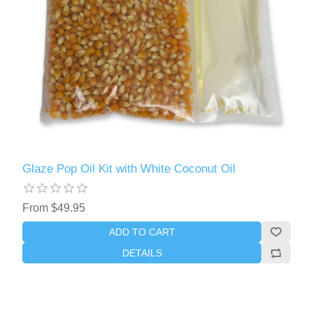
Glaze Pop Oil Kit with White Coconut Oil
From $49.95
ADD TO CART
DETAILS