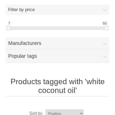
Home
Filter by price
Parts - Concession Equipment
7
50
Blog
Manufacturers
New Products
Popular tags
My Account
Contact us
Products tagged with 'white
coconut oil'
Sort by