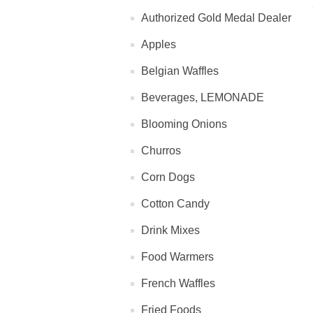
Authorized Gold Medal Dealer
Apples
Belgian Waffles
Beverages, LEMONADE
Blooming Onions
Churros
Corn Dogs
Cotton Candy
Drink Mixes
Food Warmers
French Waffles
Fried Foods