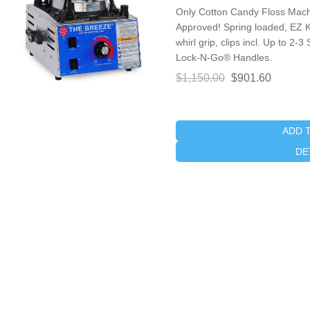
Only Cotton Candy Floss Machi
Approved! Spring loaded, EZ 
whirl grip, clips incl. Up to 2
Lock-N-Go® Handles.
$1,150.00
$901.60
ADD 
DE