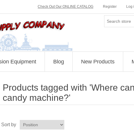
Check Out Our ONLINE CATALOG
Register
Log 
sion Equipment
Blog
New Products
Products tagged with 'Where can 
candy machine?'
Sort by