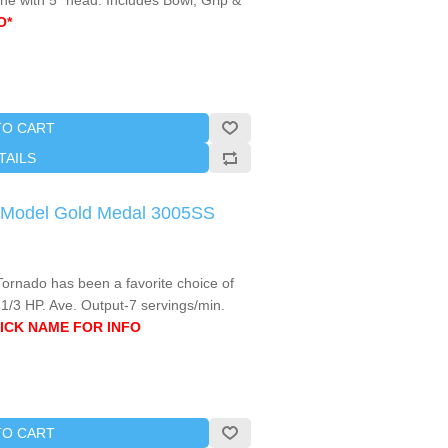
ne with 5" head. Includes Bowl, Grip &
O*
TO CART
TAILS
o Model Gold Medal 3005SS
Tornado has been a favorite choice of
 1/3 HP. Ave. Output-7 servings/min.
ICK NAME FOR INFO
TO CART