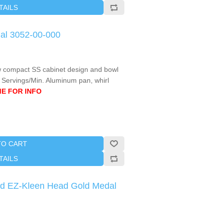
TAILS
al 3052-00-000
l new compact SS cabinet design and bowl
4 Servings/Min. Aluminum pan, whirl
E FOR INFO
TO CART
TAILS
ted EZ-Kleen Head Gold Medal