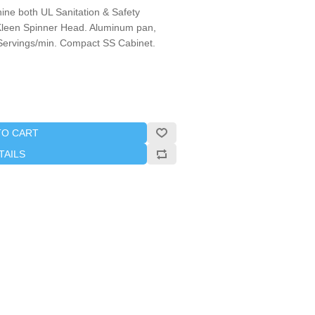
ne both UL Sanitation & Safety
Kleen Spinner Head. Aluminum pan,
-3 Servings/min. Compact SS Cabinet.
TO CART
TAILS