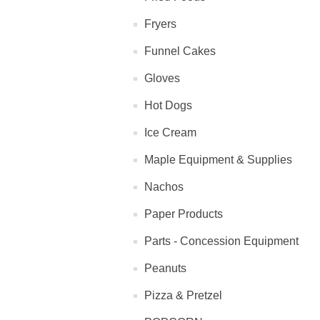
Fryers
Funnel Cakes
Gloves
Hot Dogs
Ice Cream
Maple Equipment & Supplies
Nachos
Paper Products
Parts - Concession Equipment
Peanuts
Pizza & Pretzel