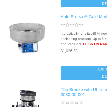
DE
Auto Breeze® Gold Med
It practically runs itself!! Al
positioning brackets. Up to 3-
grip, clips incl.
CLICK ON NAM
$1,026.38
ADD 
DE
The Breeze with UL lis
3030-00-001