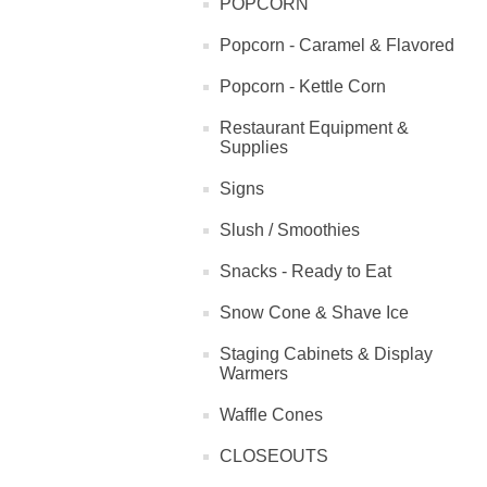
POPCORN
Popcorn - Caramel & Flavored
Popcorn - Kettle Corn
Restaurant Equipment &
Supplies
Signs
Slush / Smoothies
Snacks - Ready to Eat
Snow Cone & Shave Ice
Staging Cabinets & Display
Warmers
Waffle Cones
CLOSEOUTS