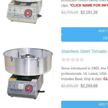
production cotton candy machi
clips.
*CLICK NAME FOR INF
$2,795.00
$2,191.28
ADD 
DE
Stainless Steel Tornad
Since introduced in 1962, the 
professionals. UL Listed, USA.
Includes Bowl, Grip & clips.
CL
$2,895.00
$2,269.68
ADD 