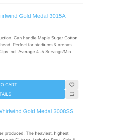
hirlwind Gold Medal 3015A
oduction. Can handle Maple Sugar Cotton
head. Perfect for stadiums & arenas.
lips Incl. Average 4 -5 Servings/Min.
TO CART
TAILS
 Whirlwind Gold Medal 3008SS
r produced. The heaviest, highest