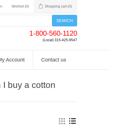
in
Wishlist
(0)
Shopping cart
(0)
SEARCH
1-800-560-1120
(Local) 315-425-9547
My Account
Contact us
I buy a cotton