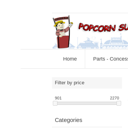
Home
Parts - Conces
Filter by price
901
2270
Categories