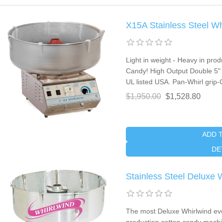
X15A Stainless Steel W
Light in weight - Heavy in pr
Candy! High Output Double 5" 
UL listed USA. Pan-Whirl grip-C
$1,950.00
$1,528.80
ADD 
DE
Stainless Steel Deluxe
The most Deluxe Whirlwind eve