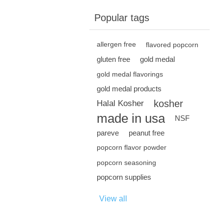
Popular tags
allergen free
flavored popcorn
gluten free
gold medal
gold medal flavorings
gold medal products
kosher
Halal Kosher
made in usa
NSF
pareve
peanut free
popcorn flavor powder
popcorn seasoning
popcorn supplies
View all