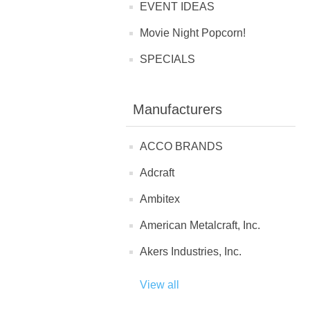
EVENT IDEAS
Movie Night Popcorn!
SPECIALS
Manufacturers
ACCO BRANDS
Adcraft
Ambitex
American Metalcraft, Inc.
Akers Industries, Inc.
View all