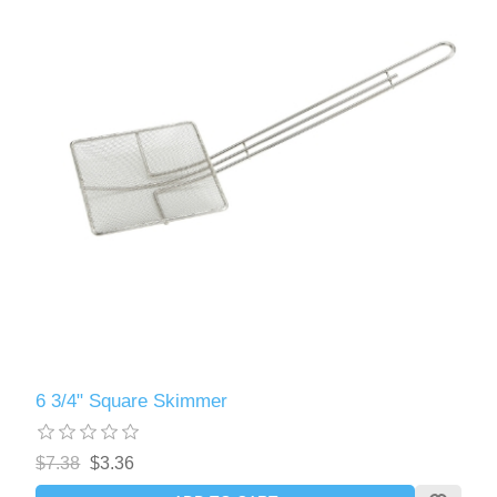
6 3/4" Square Skimmer
$7.38
$3.36