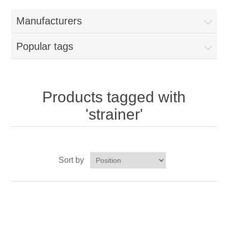
Home
Manufacturers
Parts - Concession Equipment
Popular tags
Blog
New Products
Products tagged with
'strainer'
My Account
Contact us
Sort by