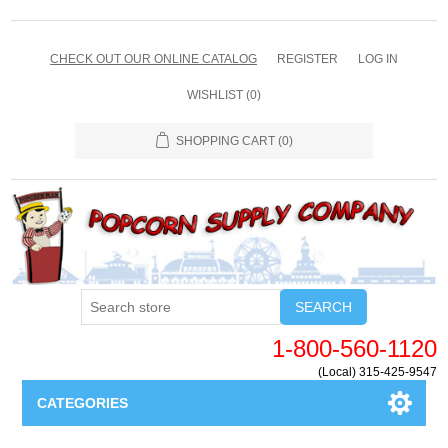
CHECK OUT OUR ONLINE CATALOG
REGISTER
LOG IN
WISHLIST
(0)
SHOPPING CART
(0)
SEARCH
1-800-560-1120
(Local) 315-425-9547
CATEGORIES