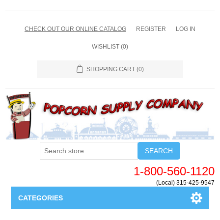
CHECK OUT OUR ONLINE CATALOG
REGISTER
LOG IN
WISHLIST
(0)
SHOPPING CART
(0)
SEARCH
1-800-560-1120
(Local) 315-425-9547
CATEGORIES