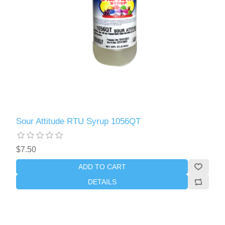
Sour Attitude RTU Syrup 1056QT
$7.50
ADD TO CART
DETAILS