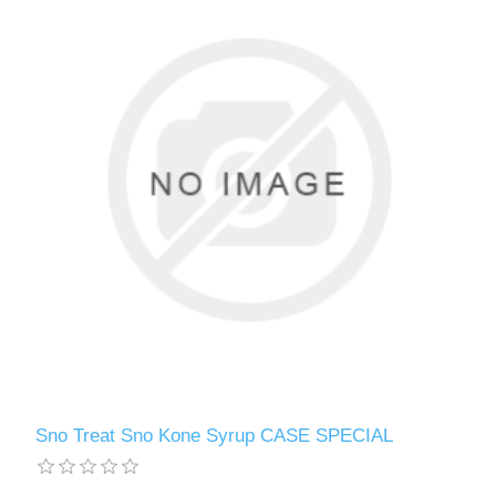
Sno Treat Sno Kone Syrup CASE SPECIAL