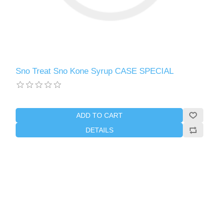
Sno Treat Sno Kone Syrup CASE SPECIAL
ADD TO CART
DETAILS