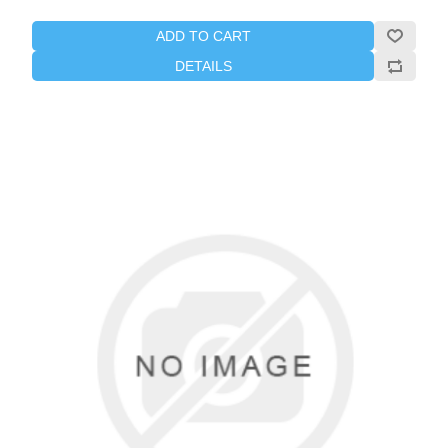
ADD TO CART
DETAILS