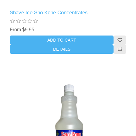
Shave Ice Sno Kone Concentrates
From $9.95
ADD TO CART
DETAILS