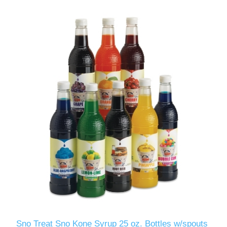
Sno Treat Sno Kone Syrup 25 oz. Bottles w/spouts