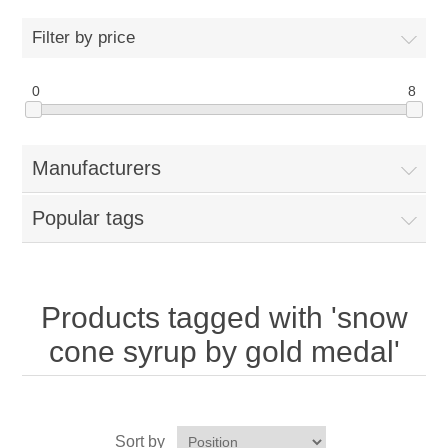
Home
Filter by price
Parts - Concession Equipment
0
8
Blog
Manufacturers
New Products
Popular tags
My Account
Contact us
Products tagged with 'snow
cone syrup by gold medal'
Sort by