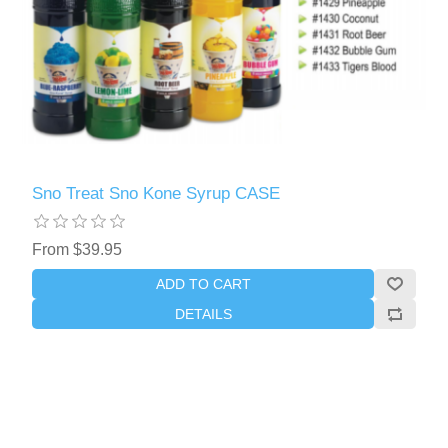
Sno Treat Sno Kone Syrup CASE
From $39.95
ADD TO CART
DETAILS