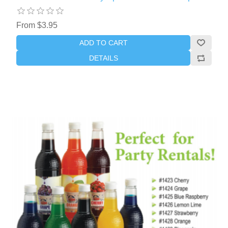
From $3.95
ADD TO CART
DETAILS