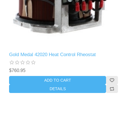
Gold Medal 42020 Heat Control Rheostat
$760.95
ADD TO CART
DETAILS