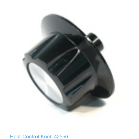
Heat Control Knob 42556