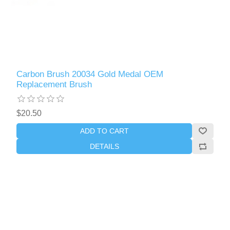
Carbon Brush 20034 Gold Medal OEM
Replacement Brush
$20.50
ADD TO CART
DETAILS