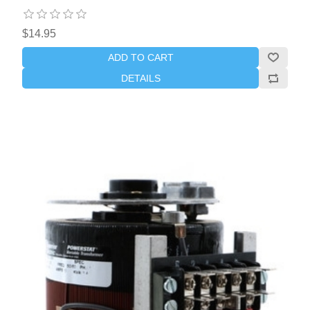
$14.95
ADD TO CART
DETAILS