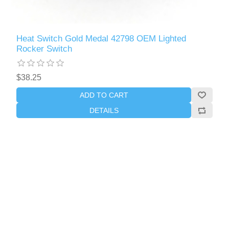
Heat Switch Gold Medal 42798 OEM Lighted
Rocker Switch
$38.25
ADD TO CART
DETAILS