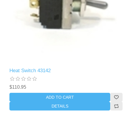
Heat Switch 43142
$110.95
ADD TO CART
DETAILS