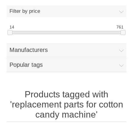
Home
Filter by price
Parts - Concession Equipment
14
761
Blog
Manufacturers
New Products
Popular tags
My Account
Contact us
Products tagged with
'replacement parts for cotton
candy machine'