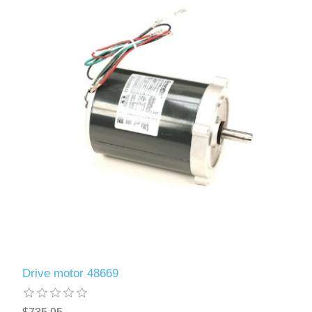
Drive motor 48669