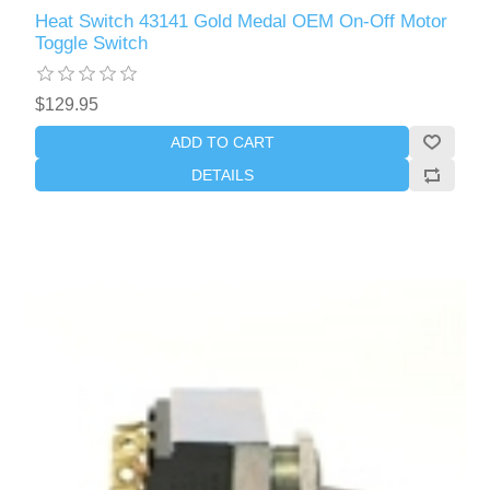
Heat Switch 43141 Gold Medal OEM On-Off Motor
Toggle Switch
$129.95
ADD TO CART
DETAILS