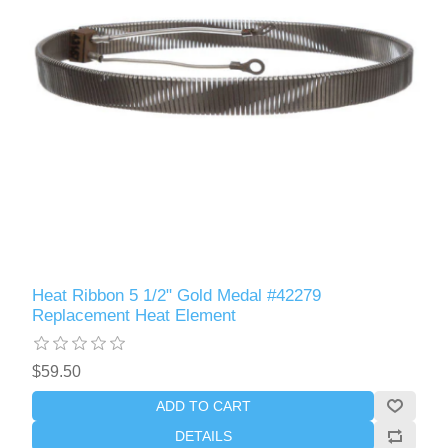
Heat Ribbon 5 1/2" Gold Medal #42279
Replacement Heat Element
$59.50
ADD TO CART
DETAILS