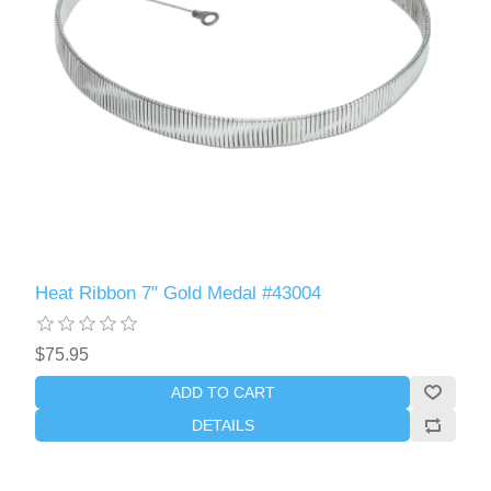
Heat Ribbon 7" Gold Medal #43004
$75.95
ADD TO CART
DETAILS