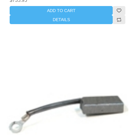
$735.95
ADD TO CART
DETAILS