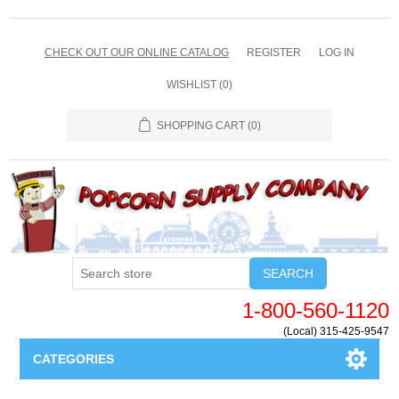
CHECK OUT OUR ONLINE CATALOG
REGISTER
LOG IN
WISHLIST
(0)
SHOPPING CART
(0)
SEARCH
1-800-560-1120
(Local) 315-425-9547
CATEGORIES