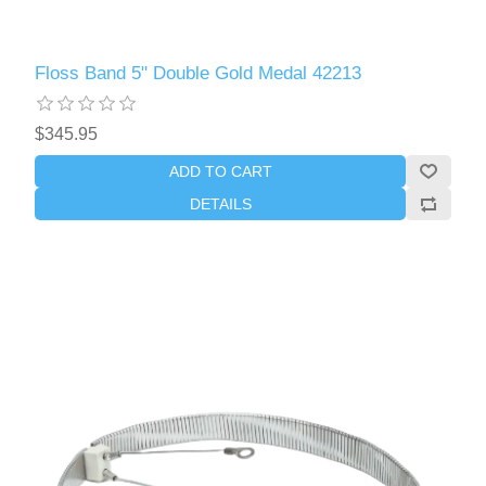
Floss Band 5" Double Gold Medal 42213
$345.95
ADD TO CART
DETAILS