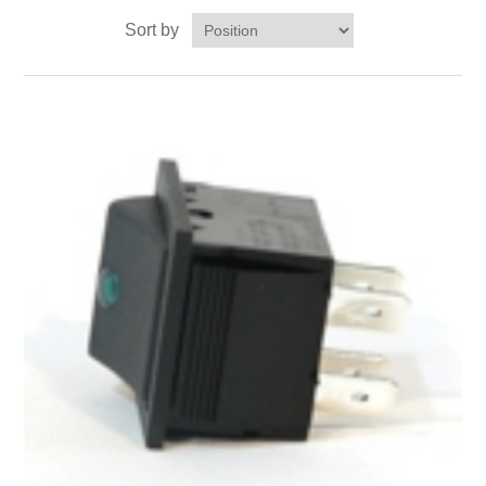
Sort by